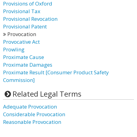
Provisions of Oxford
Provisional Tax
Provisional Revocation
Provisional Patent
Provocation
Provocative Act
Prowling
Proximate Cause
Proximate Damages
Proximate Result [Consumer Product Safety
Commission]
Related Legal Terms
Adequate Provocation
Considerable Provocation
Reasonable Provocation