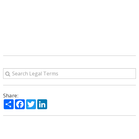
Share:
Share
Facebook
Twitter
LinkedIn