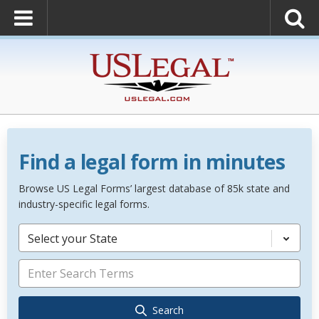
Find a legal form in minutes
Browse US Legal Forms’ largest database of 85k state and
industry-specific legal forms.
Select your State
Search