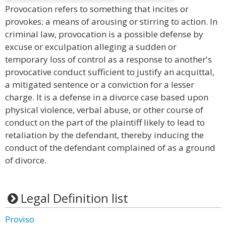
Provocation refers to something that incites or
provokes; a means of arousing or stirring to action. In
criminal law, provocation is a possible defense by
excuse or exculpation alleging a sudden or
temporary loss of control as a response to another's
provocative conduct sufficient to justify an acquittal,
a mitigated sentence or a conviction for a lesser
charge. It is a defense in a divorce case based upon
physical violence, verbal abuse, or other course of
conduct on the part of the plaintiff likely to lead to
retaliation by the defendant, thereby inducing the
conduct of the defendant complained of as a ground
of divorce.
Legal Definition list
Proviso