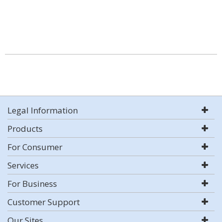
Legal Information
Products
For Consumer
Services
For Business
Customer Support
Our Sites