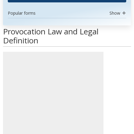
Popular forms
Show
Provocation Law and Legal
Definition