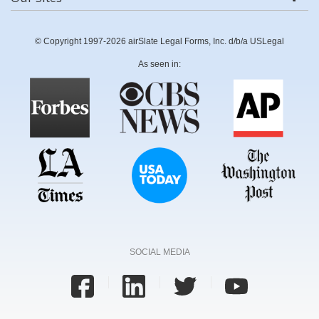
© Copyright 1997-2026 airSlate Legal Forms, Inc. d/b/a USLegal
As seen in:
SOCIAL MEDIA