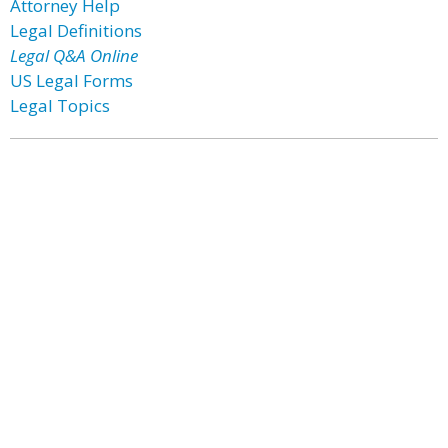
Attorney Help
Legal Definitions
Legal Q&A Online
US Legal Forms
Legal Topics