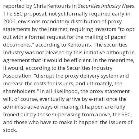
reported by Chris Kentouris in
Securities Industry News
.
The SEC proposal, not yet formally required early in
2006, envisions mandatory distribution of proxy
statements by the Internet, requiring investors "to opt
out with a formal request for the mailing of paper
documents," according to Kentouris. The securities
industry was not pleased by this initiative although in
agreement that it would be efficient. In the meantime,
it would, according to the Securities Industry
Association, "disrupt the proxy delivery system and
increase the costs for issuers, and ultimately, the
shareholders." In all likelihood, the proxy statement
will, of course, eventually arrive by e-mail once the
administrative ways of making it happen are fully
ironed out by those supervising from above, the SEC,
and those who have to make it happen: the issuers of
stock.