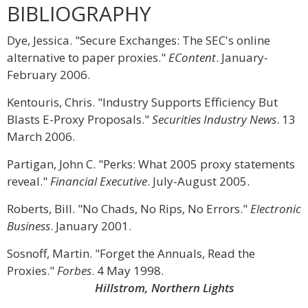
BIBLIOGRAPHY
Dye, Jessica. "Secure Exchanges: The SEC's online
alternative to paper proxies."
EContent
. January-
February 2006.
Kentouris, Chris. "Industry Supports Efficiency But
Blasts E-Proxy Proposals."
Securities Industry News
. 13
March 2006.
Partigan, John C. "Perks: What 2005 proxy statements
reveal."
Financial Executive
. July-August 2005.
Roberts, Bill. "No Chads, No Rips, No Errors."
Electronic
Business
. January 2001.
Sosnoff, Martin. "Forget the Annuals, Read the
Proxies."
Forbes
. 4 May 1998.
Hillstrom, Northern Lights