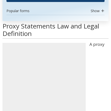
Popular forms
Show
Proxy Statements Law and Legal
Definition
A proxy