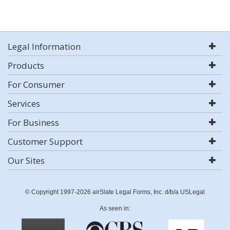
Legal Information
Products
For Consumer
Services
For Business
Customer Support
Our Sites
© Copyright 1997-2026 airSlate Legal Forms, Inc. d/b/a USLegal
As seen in: