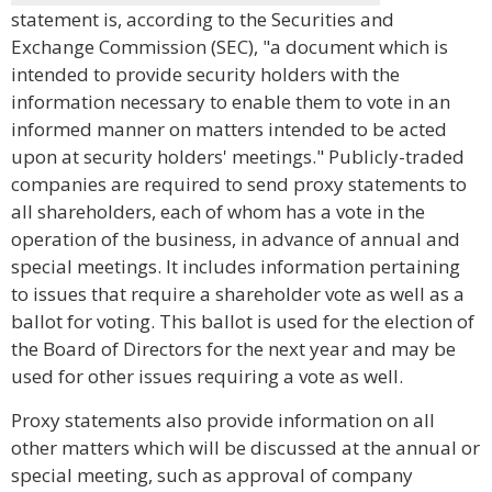
statement is, according to the Securities and
Exchange Commission (SEC), "a document which is
intended to provide security holders with the
information necessary to enable them to vote in an
informed manner on matters intended to be acted
upon at security holders' meetings." Publicly-traded
companies are required to send proxy statements to
all shareholders, each of whom has a vote in the
operation of the business, in advance of annual and
special meetings. It includes information pertaining
to issues that require a shareholder vote as well as a
ballot for voting. This ballot is used for the election of
the Board of Directors for the next year and may be
used for other issues requiring a vote as well.
Proxy statements also provide information on all
other matters which will be discussed at the annual or
special meeting, such as approval of company