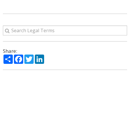
Share:
Share
Facebook
Twitter
LinkedIn