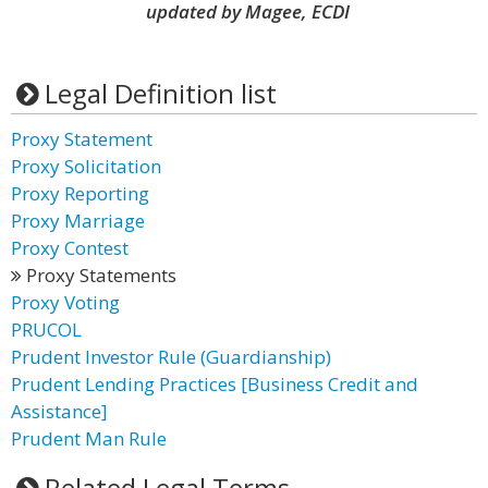
updated by Magee, ECDI
Legal Definition list
Proxy Statement
Proxy Solicitation
Proxy Reporting
Proxy Marriage
Proxy Contest
Proxy Statements
Proxy Voting
PRUCOL
Prudent Investor Rule (Guardianship)
Prudent Lending Practices [Business Credit and
Assistance]
Prudent Man Rule
Related Legal Terms