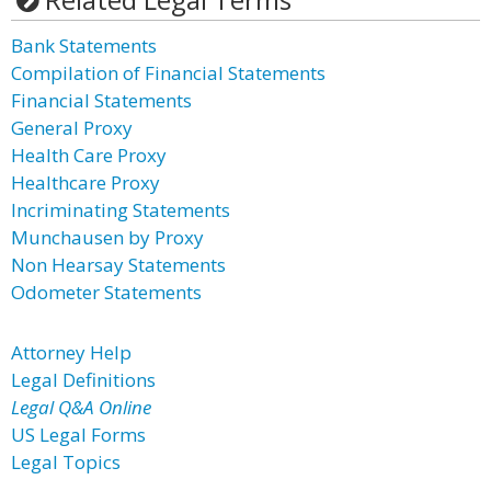
Bank Statements
Compilation of Financial Statements
Financial Statements
General Proxy
Health Care Proxy
Healthcare Proxy
Incriminating Statements
Munchausen by Proxy
Non Hearsay Statements
Odometer Statements
Attorney Help
Legal Definitions
Legal Q&A Online
US Legal Forms
Legal Topics