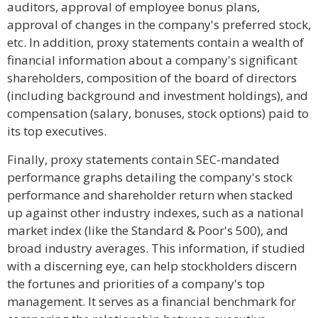
auditors, approval of employee bonus plans,
approval of changes in the company's preferred stock,
etc. In addition, proxy statements contain a wealth of
financial information about a company's significant
shareholders, composition of the board of directors
(including background and investment holdings), and
compensation (salary, bonuses, stock options) paid to
its top executives.
Finally, proxy statements contain SEC-mandated
performance graphs detailing the company's stock
performance and shareholder return when stacked
up against other industry indexes, such as a national
market index (like the Standard & Poor's 500), and
broad industry averages. This information, if studied
with a discerning eye, can help stockholders discern
the fortunes and priorities of a company's top
management. It serves as a financial benchmark for