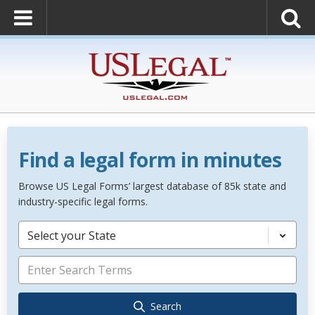
Find a legal form in minutes
Browse US Legal Forms’ largest database of 85k state and
industry-specific legal forms.
Select your State
Search