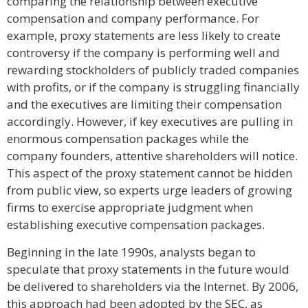
comparing the relationship between executive
compensation and company performance. For
example, proxy statements are less likely to create
controversy if the company is performing well and
rewarding stockholders of publicly traded companies
with profits, or if the company is struggling financially
and the executives are limiting their compensation
accordingly. However, if key executives are pulling in
enormous compensation packages while the
company founders, attentive shareholders will notice.
This aspect of the proxy statement cannot be hidden
from public view, so experts urge leaders of growing
firms to exercise appropriate judgment when
establishing executive compensation packages.
Beginning in the late 1990s, analysts began to
speculate that proxy statements in the future would
be delivered to shareholders via the Internet. By 2006,
this approach had been adopted by the SEC, as