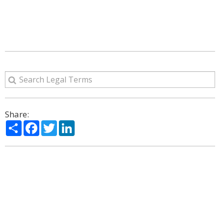
Share:
Share
Facebook
Twitter
LinkedIn