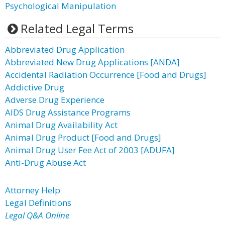
Psychological Manipulation
Related Legal Terms
Abbreviated Drug Application
Abbreviated New Drug Applications [ANDA]
Accidental Radiation Occurrence [Food and Drugs]
Addictive Drug
Adverse Drug Experience
AIDS Drug Assistance Programs
Animal Drug Availability Act
Animal Drug Product [Food and Drugs]
Animal Drug User Fee Act of 2003 [ADUFA]
Anti-Drug Abuse Act
Attorney Help
Legal Definitions
Legal Q&A Online