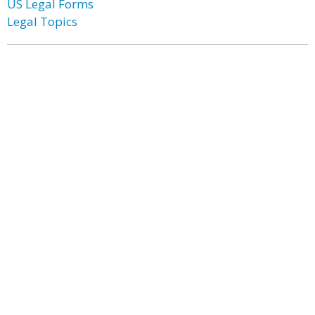
US Legal Forms
Legal Topics