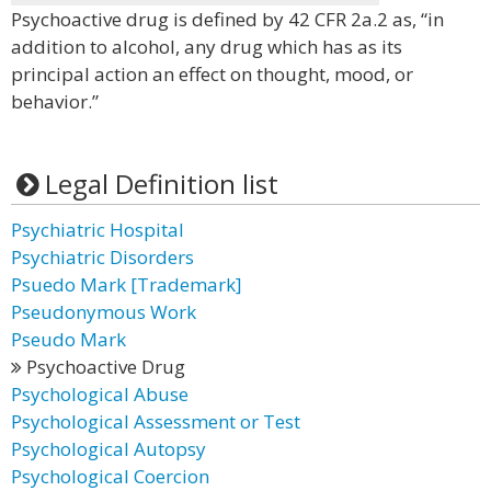
Psychoactive drug is defined by 42 CFR 2a.2 as, “in
addition to alcohol, any drug which has as its
principal action an effect on thought, mood, or
behavior.”
Legal Definition list
Psychiatric Hospital
Psychiatric Disorders
Psuedo Mark [Trademark]
Pseudonymous Work
Pseudo Mark
Psychoactive Drug
Psychological Abuse
Psychological Assessment or Test
Psychological Autopsy
Psychological Coercion