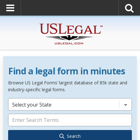
Find a legal form in minutes
Browse US Legal Forms’ largest database of 85k state and
industry-specific legal forms.
Select your State
Search