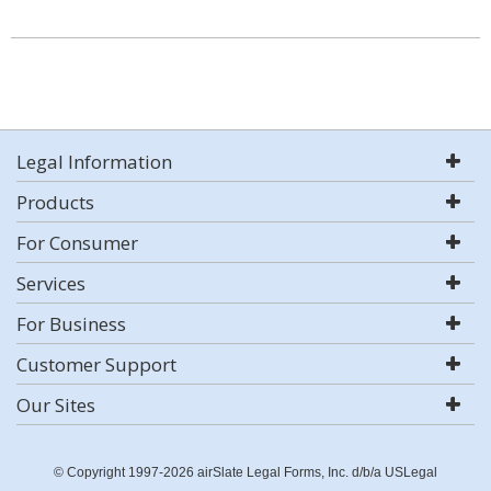
Legal Information
Products
For Consumer
Services
For Business
Customer Support
Our Sites
© Copyright 1997-2026 airSlate Legal Forms, Inc. d/b/a USLegal