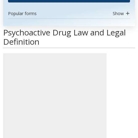
Popular forms
Show
Psychoactive Drug Law and Legal
Definition