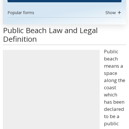
Popular forms
Show
Public Beach Law and Legal
Definition
Public
beach
means a
space
along the
coast
which
has been
declared
to be a
public