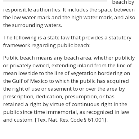
beach by
responsible authorities. It includes the space between
the low water mark and the high water mark, and also
the surrounding waters.
The following is a state law that provides a statutory
framework regarding public beach:
Public beach means any beach area, whether publicly
or privately owned, extending inland from the line of
mean low tide to the line of vegetation bordering on
the Gulf of Mexico to which the public has acquired
the right of use or easement to or over the area by
prescription, dedication, presumption, or has
retained a right by virtue of continuous right in the
public since time immemorial, as recognized in law
and custom. [Tex. Nat. Res. Code § 61.001].