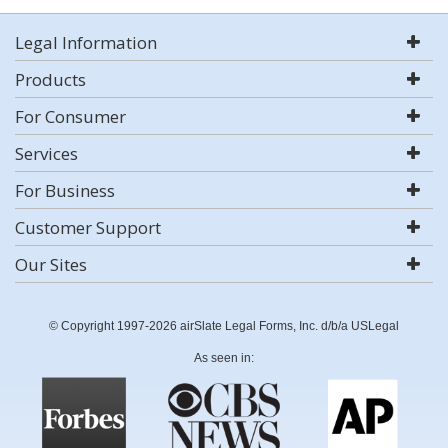
Legal Information
Products
For Consumer
Services
For Business
Customer Support
Our Sites
© Copyright 1997-2026 airSlate Legal Forms, Inc. d/b/a USLegal
As seen in: