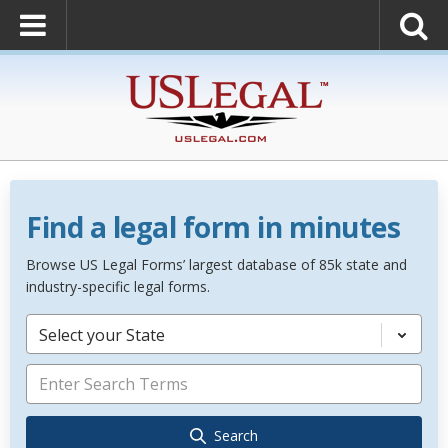
Find a legal form in minutes
Browse US Legal Forms’ largest database of 85k state and
industry-specific legal forms.
Select your State
Search