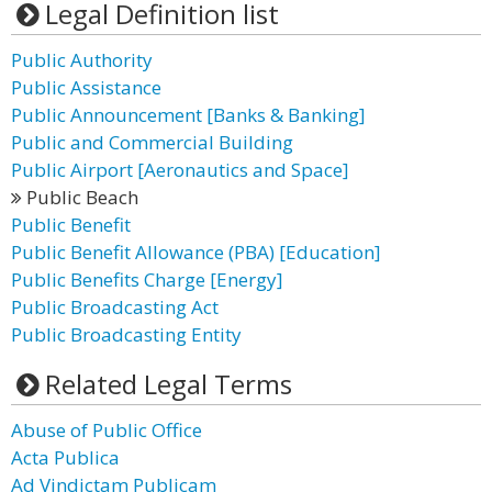
Legal Definition list
Public Authority
Public Assistance
Public Announcement [Banks & Banking]
Public and Commercial Building
Public Airport [Aeronautics and Space]
Public Beach
Public Benefit
Public Benefit Allowance (PBA) [Education]
Public Benefits Charge [Energy]
Public Broadcasting Act
Public Broadcasting Entity
Related Legal Terms
Abuse of Public Office
Acta Publica
Ad Vindictam Publicam