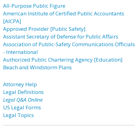
All-Purpose Public Figure
American Institute of Certified Public Accountants
[AICPA]
Approved Provider [Public Safety]
Assistant Secretary of Defense for Public Affairs
Association of Public-Safety Communications Officials
- International
Authorized Public Chartering Agency [Education]
Beach and Windstorm Plans
Attorney Help
Legal Definitions
Legal Q&A Online
US Legal Forms
Legal Topics