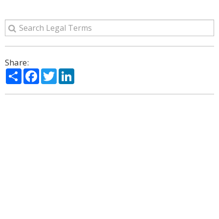
Share:
Share
Facebook
Twitter
LinkedIn