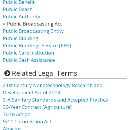
Public Benefit
Public Beach
Public Authority
Public Broadcasting Act
Public Broadcasting Entity
Public Building
Public Buildings Service [PBS]
Public Care Institution
Public Cash Assistance
Related Legal Terms
21st Century Nanotechnology Research and
Development Act of 2003
3-A Sanitary Standards and Accepted Practice
30-Year Contract [Agriculture]
707b Action
9/11 Commission Act
Abactor