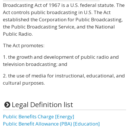
Broadcasting Act of 1967 is a U.S. federal statute. The
Act controls public broadcasting in U.S. The Act
established the Corporation for Public Broadcasting,
the Public Broadcasting Service, and the National
Public Radio.
The Act promotes:
1. the growth and development of public radio and
television broadcasting; and
2. the use of media for instructional, educational, and
cultural purposes.
Legal Definition list
Public Benefits Charge [Energy]
Public Benefit Allowance (PBA) [Education]