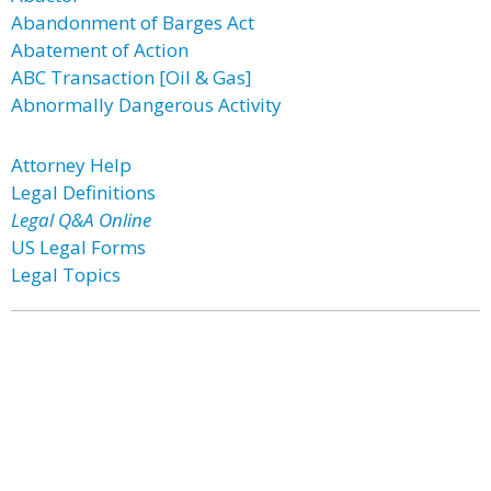
Abandonment of Barges Act
Abatement of Action
ABC Transaction [Oil & Gas]
Abnormally Dangerous Activity
Attorney Help
Legal Definitions
Legal Q&A Online
US Legal Forms
Legal Topics