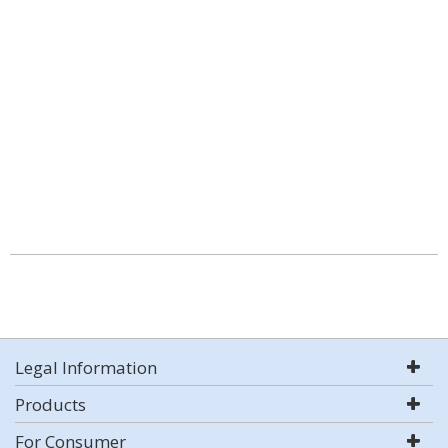
Legal Information
Products
For Consumer