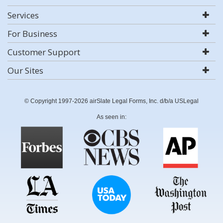
Services
For Business
Customer Support
Our Sites
© Copyright 1997-2026 airSlate Legal Forms, Inc. d/b/a USLegal
As seen in: