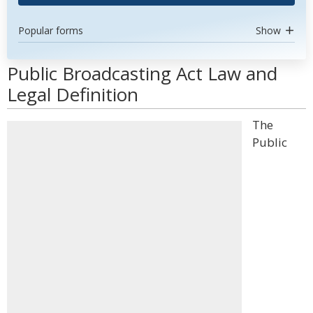
Popular forms
Show
Public Broadcasting Act Law and
Legal Definition
The
Public