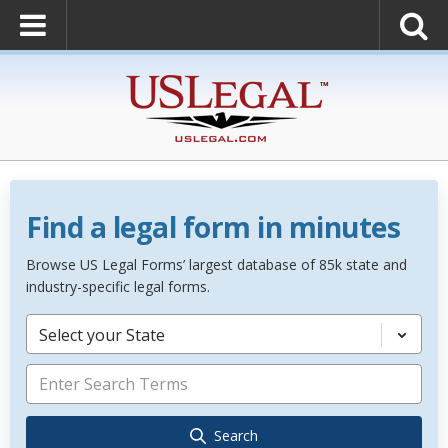
Find a legal form in minutes
Browse US Legal Forms’ largest database of 85k state and
industry-specific legal forms.
Select your State
Search