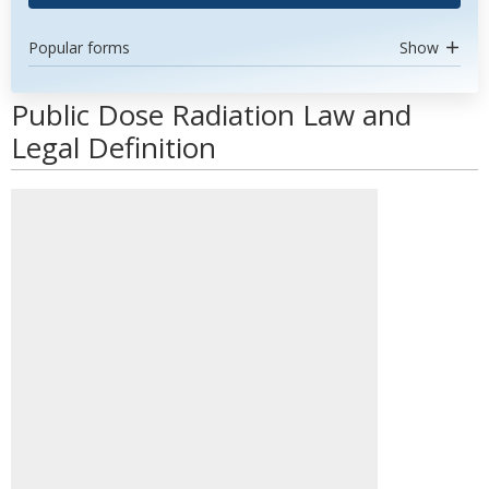
Popular forms
Show
Public Dose Radiation Law and
Legal Definition