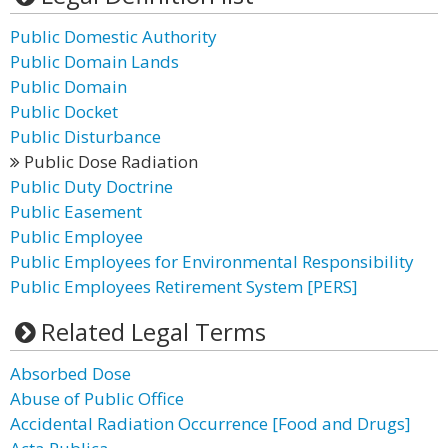
Public Domestic Authority
Public Domain Lands
Public Domain
Public Docket
Public Disturbance
Public Dose Radiation
Public Duty Doctrine
Public Easement
Public Employee
Public Employees for Environmental Responsibility
Public Employees Retirement System [PERS]
Related Legal Terms
Absorbed Dose
Abuse of Public Office
Accidental Radiation Occurrence [Food and Drugs]