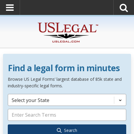
Find a legal form in minutes
Browse US Legal Forms’ largest database of 85k state and
industry-specific legal forms.
Select your State
Search