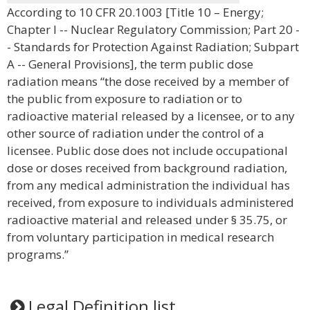
According to 10 CFR 20.1003 [Title 10 – Energy;
Chapter I -- Nuclear Regulatory Commission; Part 20 -
- Standards for Protection Against Radiation; Subpart
A -- General Provisions], the term public dose
radiation means “the dose received by a member of
the public from exposure to radiation or to
radioactive material released by a licensee, or to any
other source of radiation under the control of a
licensee. Public dose does not include occupational
dose or doses received from background radiation,
from any medical administration the individual has
received, from exposure to individuals administered
radioactive material and released under § 35.75, or
from voluntary participation in medical research
programs.”
Legal Definition list