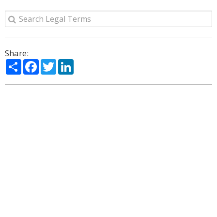
Share:
Share
Facebook
Twitter
LinkedIn