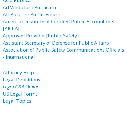
Acta Publica
Ad Vindictam Publicam
All-Purpose Public Figure
American Institute of Certified Public Accountants
[AICPA]
Approved Provider [Public Safety]
Assistant Secretary of Defense for Public Affairs
Association of Public-Safety Communications Officials
- International
Attorney Help
Legal Definitions
Legal Q&A Online
US Legal Forms
Legal Topics