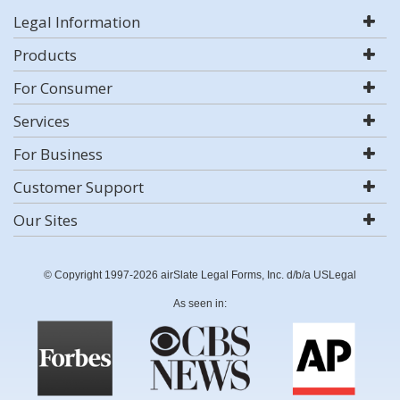
Legal Information
Products
For Consumer
Services
For Business
Customer Support
Our Sites
© Copyright 1997-2026 airSlate Legal Forms, Inc. d/b/a USLegal
As seen in: