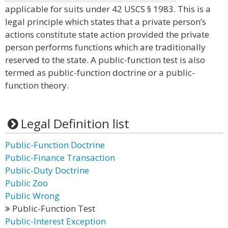
applicable for suits under 42 USCS § 1983. This is a
legal principle which states that a private person’s
actions constitute state action provided the private
person performs functions which are traditionally
reserved to the state. A public-function test is also
termed as public-function doctrine or a public-
function theory.
Legal Definition list
Public-Function Doctrine
Public-Finance Transaction
Public-Duty Doctrine
Public Zoo
Public Wrong
Public-Function Test
Public-Interest Exception