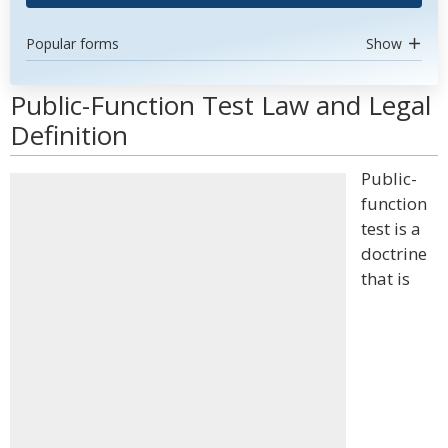
Popular forms
Show
Public-Function Test Law and Legal
Definition
Public-
function
test is a
doctrine
that is