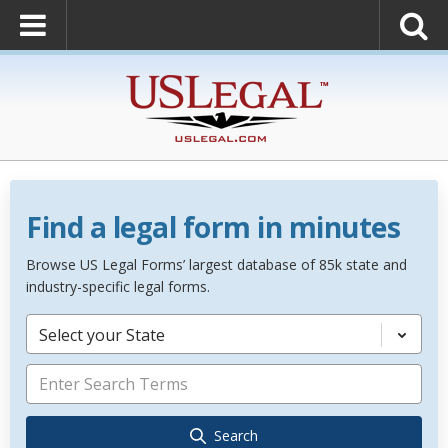
Find a legal form in minutes
Browse US Legal Forms’ largest database of 85k state and
industry-specific legal forms.
Select your State
Search