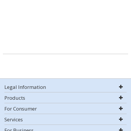
Legal Information
Products
For Consumer
Services
For Business