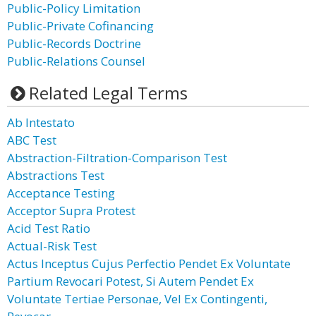
Public-Policy Limitation
Public-Private Cofinancing
Public-Records Doctrine
Public-Relations Counsel
Related Legal Terms
Ab Intestato
ABC Test
Abstraction-Filtration-Comparison Test
Abstractions Test
Acceptance Testing
Acceptor Supra Protest
Acid Test Ratio
Actual-Risk Test
Actus Inceptus Cujus Perfectio Pendet Ex Voluntate
Partium Revocari Potest, Si Autem Pendet Ex
Voluntate Tertiae Personae, Vel Ex Contingenti,