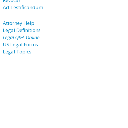
Revocar
Ad Testificandum
Attorney Help
Legal Definitions
Legal Q&A Online
US Legal Forms
Legal Topics