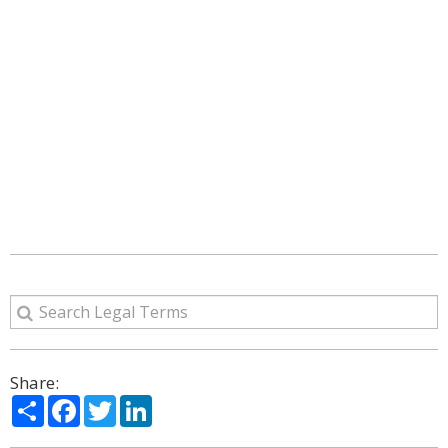
Share:
Share
Facebook
Twitter
LinkedIn