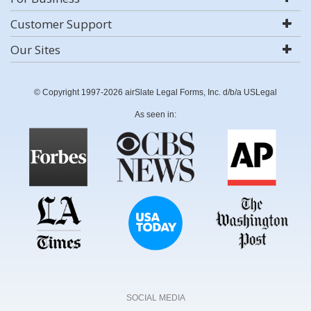
Customer Support
Our Sites
© Copyright 1997-2026 airSlate Legal Forms, Inc. d/b/a USLegal
As seen in:
SOCIAL MEDIA