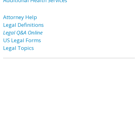
Additional Health Services
Attorney Help
Legal Definitions
Legal Q&A Online
US Legal Forms
Legal Topics