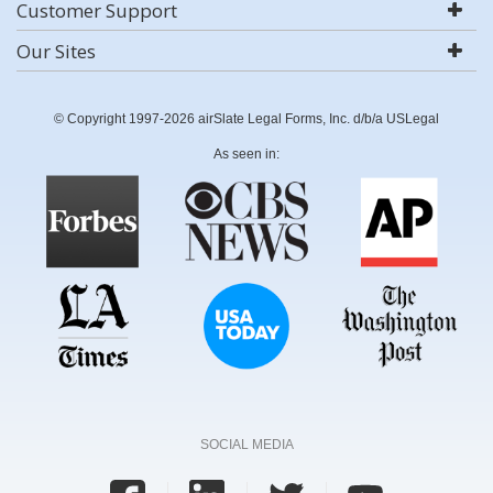
Customer Support
Our Sites
© Copyright 1997-2026 airSlate Legal Forms, Inc. d/b/a USLegal
As seen in:
SOCIAL MEDIA