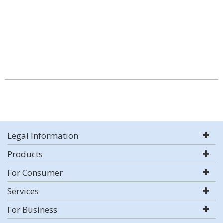
Legal Information
Products
For Consumer
Services
For Business