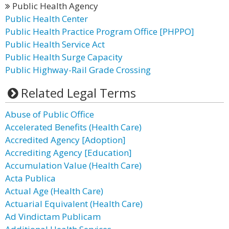
Public Health Agency
Public Health Center
Public Health Practice Program Office [PHPPO]
Public Health Service Act
Public Health Surge Capacity
Public Highway-Rail Grade Crossing
Related Legal Terms
Abuse of Public Office
Accelerated Benefits (Health Care)
Accredited Agency [Adoption]
Accrediting Agency [Education]
Accumulation Value (Health Care)
Acta Publica
Actual Age (Health Care)
Actuarial Equivalent (Health Care)
Ad Vindictam Publicam