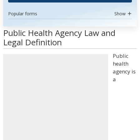
Popular forms
Show
Public Health Agency Law and
Legal Definition
Public
health
agency is
a