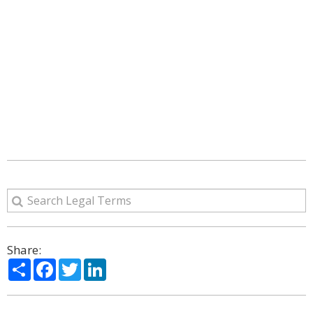
Share:
Share
Facebook
Twitter
LinkedIn