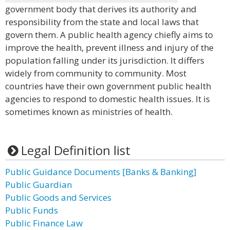
government body that derives its authority and
responsibility from the state and local laws that
govern them. A public health agency chiefly aims to
improve the health, prevent illness and injury of the
population falling under its jurisdiction. It differs
widely from community to community. Most
countries have their own government public health
agencies to respond to domestic health issues. It is
sometimes known as ministries of health.
Legal Definition list
Public Guidance Documents [Banks & Banking]
Public Guardian
Public Goods and Services
Public Funds
Public Finance Law