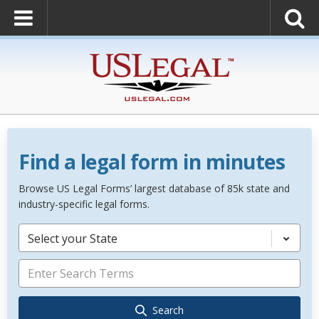
Find a legal form in minutes
Browse US Legal Forms’ largest database of 85k state and
industry-specific legal forms.
Select your State
Search