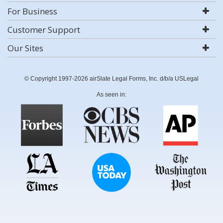
For Business
Customer Support
Our Sites
© Copyright 1997-2026 airSlate Legal Forms, Inc. d/b/a USLegal
As seen in: