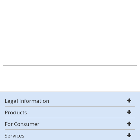
Legal Information
Products
For Consumer
Services