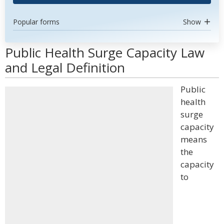
Popular forms
Show
Public Health Surge Capacity Law
and Legal Definition
Public
health
surge
capacity
means
the
capacity
to