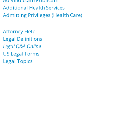
Ad Vindictam Publicam
Additional Health Services
Admitting Privileges (Health Care)
Attorney Help
Legal Definitions
Legal Q&A Online
US Legal Forms
Legal Topics