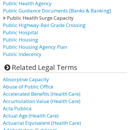
Public Health Agency
Public Guidance Documents [Banks & Banking]
Public Health Surge Capacity
Public Highway-Rail Grade Crossing
Public Hospital
Public Housing
Public Housing Agency Plan
Public Indecency
Related Legal Terms
Absorptive Capacity
Abuse of Public Office
Accelerated Benefits (Health Care)
Accumulation Value (Health Care)
Acta Publica
Actual Age (Health Care)
Actuarial Equivalent (Health Care)