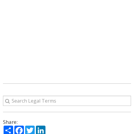
Share:
Share
Facebook
Twitter
LinkedIn