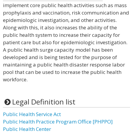
implement core public health activities such as mass
prophylaxis and vaccination, risk communication and
epidemiologic investigation, and other activities.
Along with this, it also increases the ability of the
public health system to increase their capacity for
patient care but also for epidemiologic investigation.
A public health surge capacity model has been
developed and is being tested for the purpose of
maintaining a public health disaster response labor
pool that can be used to increase the public health
workforce.
Legal Definition list
Public Health Service Act
Public Health Practice Program Office [PHPPO]
Public Health Center