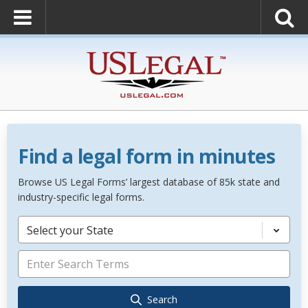
Find a legal form in minutes
Browse US Legal Forms’ largest database of 85k state and
industry-specific legal forms.
Select your State
Search