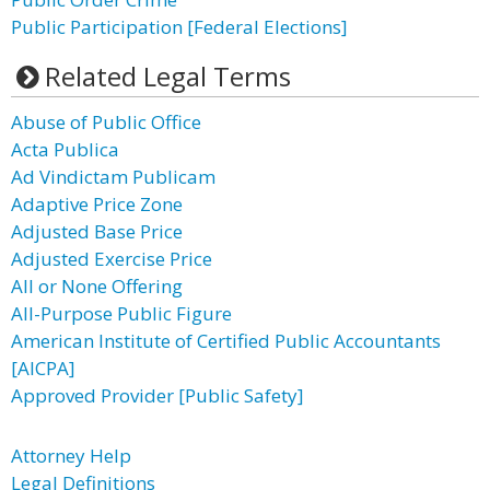
Public Participation [Federal Elections]
Related Legal Terms
Abuse of Public Office
Acta Publica
Ad Vindictam Publicam
Adaptive Price Zone
Adjusted Base Price
Adjusted Exercise Price
All or None Offering
All-Purpose Public Figure
American Institute of Certified Public Accountants
[AICPA]
Approved Provider [Public Safety]
Attorney Help
Legal Definitions