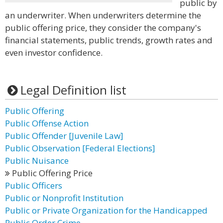
public by
an underwriter. When underwriters determine the
public offering price, they consider the company's
financial statements, public trends, growth rates and
even investor confidence.
Legal Definition list
Public Offering
Public Offense Action
Public Offender [Juvenile Law]
Public Observation [Federal Elections]
Public Nuisance
Public Offering Price
Public Officers
Public or Nonprofit Institution
Public or Private Organization for the Handicapped
Public Order Crime