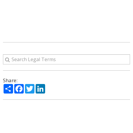
Share:
Share
Facebook
Twitter
LinkedIn