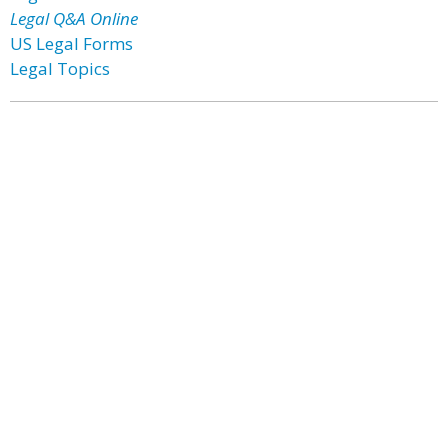
Legal Q&A Online
US Legal Forms
Legal Topics