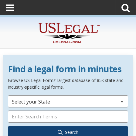
Find a legal form in minutes
Browse US Legal Forms’ largest database of 85k state and
industry-specific legal forms.
Select your State
Search