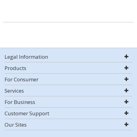
Legal Information
Products
For Consumer
Services
For Business
Customer Support
Our Sites