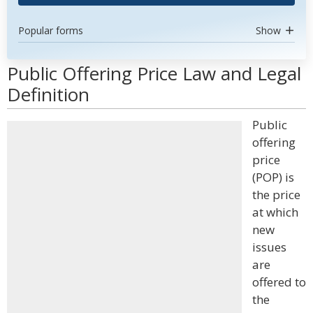
Popular forms
Show
Public Offering Price Law and Legal
Definition
Public
offering
price
(POP) is
the price
at which
new
issues
are
offered to
the