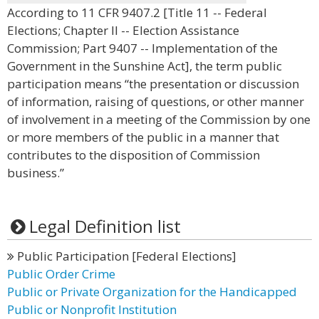
According to 11 CFR 9407.2 [Title 11 -- Federal
Elections; Chapter II -- Election Assistance
Commission; Part 9407 -- Implementation of the
Government in the Sunshine Act], the term public
participation means “the presentation or discussion
of information, raising of questions, or other manner
of involvement in a meeting of the Commission by one
or more members of the public in a manner that
contributes to the disposition of Commission
business.”
Legal Definition list
Public Participation [Federal Elections]
Public Order Crime
Public or Private Organization for the Handicapped
Public or Nonprofit Institution