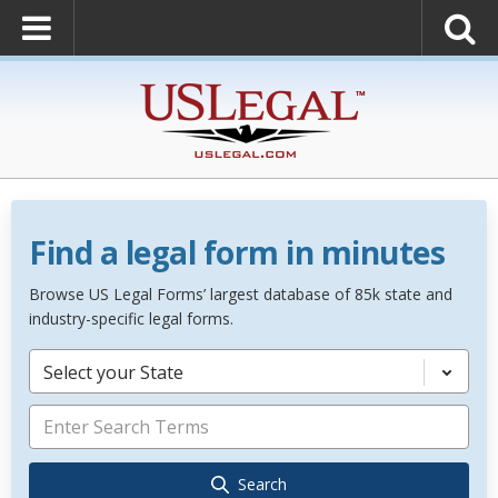
Find a legal form in minutes
Browse US Legal Forms’ largest database of 85k state and
industry-specific legal forms.
Select your State
Search