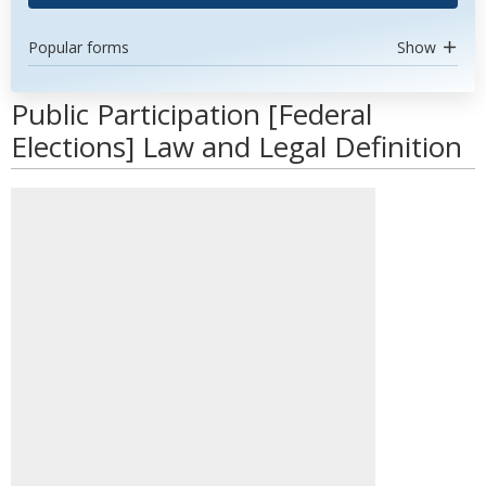
Popular forms
Show
Public Participation [Federal
Elections] Law and Legal Definition