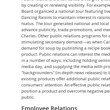
by creating or renewing visibility. For example
Board organized a national tour featuring liv
Dancing Raisins to maintain interest in raisi
hiatus. The tour generated national and local
advance publicity, trade promotions, and me
Charles. Other public relations programs for 
stimulating secondary demand—as when Camp
demand for soup by publishing a recipe bookl
product. Public relations can interest the med
in a number of ways, including holding seminar
media day, and supplying the media with pri
"backgrounders" (in-depth news releases) to 
existing products offer additional public rela
consumers' attention. An effective public rel
position a product and overcome negative per
public.
Employee Relations