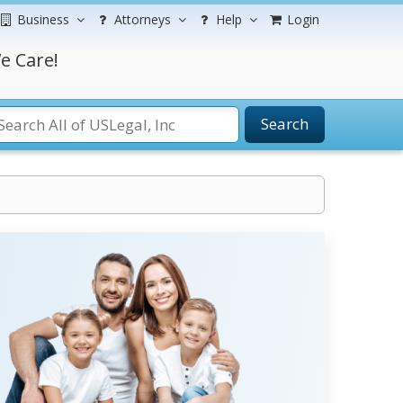
Business
Attorneys
Help
Login
e Care!
Search