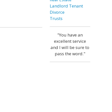
Landlord Tenant
Divorce
Trusts
"You have an
excellent service
and I will be sure to
pass the word."