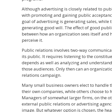
Although advertising is closely related to pub
with promoting and gaining public acceptan
goal of advertising is generating sales, while t
generating good will. The effect of good public
between how an organization sees itself and 
perceive it.
Public relations involves two-way communica
its public. It requires listening to the consti
depends as well as analyzing and understandi
those audiences. Only then can an organizatio
relations campaign.
Many small business owners elect to handle the
their own companies, while others choose to hi
Managers of somewhat larger firms, on the ot
external public relations or advertising agenc
image. But whatever option is chosen, the he