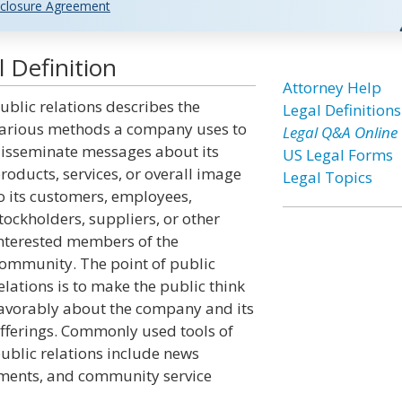
closure Agreement
 Definition
Attorney Help
ublic relations describes the
Legal Definitions
arious methods a company uses to
Legal Q&A Online
isseminate messages about its
US Legal Forms
roducts, services, or overall image
Legal Topics
o its customers, employees,
tockholders, suppliers, or other
nterested members of the
ommunity. The point of public
elations is to make the public think
avorably about the company and its
fferings. Commonly used tools of
ublic relations include news
ements, and community service