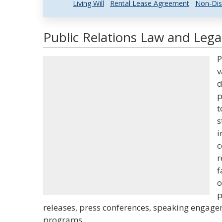
Living Will
Rental Lease Agreement
Non-Dis
Public Relations Law and Legal
P
v
d
p
t
s
i
c
r
f
o
p
releases, press conferences, speaking engag
programs.