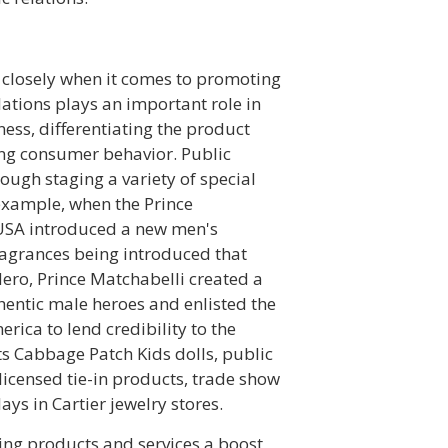
 closely when it comes to promoting
lations plays an important role in
ess, differentiating the product
ing consumer behavior. Public
ough staging a variety of special
 example, when the Prince
USA introduced a new men's
ragrances being introduced that
 Hero, Prince Matchabelli created a
ntic male heroes and enlisted the
erica to lend credibility to the
ts Cabbage Patch Kids dolls, public
icensed tie-in products, trade show
ays in Cartier jewelry stores.
sting products and services a boost