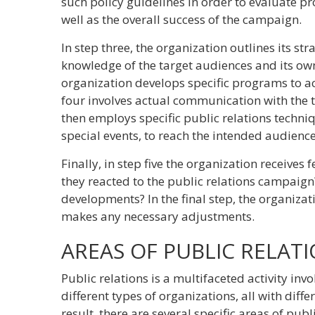
such policy guidelines in order to evaluate pr
well as the overall success of the campaign.
In step three, the organization outlines its str
knowledge of the target audiences and its own
organization develops specific programs to ac
four involves actual communication with the 
then employs specific public relations techni
special events, to reach the intended audience
Finally, in step five the organization receives
they reacted to the public relations campaig
developments? In the final step, the organiza
makes any necessary adjustments.
AREAS OF PUBLIC RELAT
Public relations is a multifaceted activity inv
different types of organizations, all with diffe
result, there are several specific areas of publi