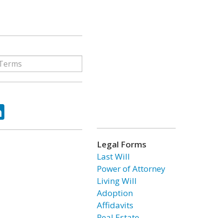
ok
tter
LinkedIn
Legal Forms
Last Will
Power of Attorney
Living Will
Adoption
Affidavits
Real Estate