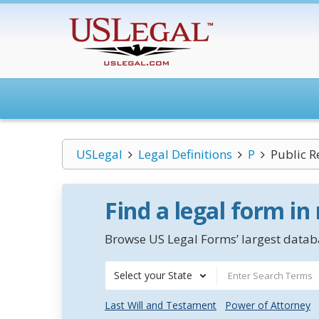
USLegal
Legal Definitions
P
Public R
Find a legal form in
Browse US Legal Forms’ largest databa
Select your State
Last Will and Testament
Power of Attorney