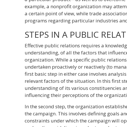
example, a nonprofit organization may attem
a certain point of view, while trade associat
programs regarding particular industries and
STEPS IN A PUBLIC REL
Effective public relations requires a knowled
understanding, of all the factors that influen
organization. While a specific public relatio
undertaken proactively or reactively (to manag
first basic step in either case involves analysis
relevant factors of the situation. In this first 
understanding of its various constituencies an
influencing their perceptions of the organizat
In the second step, the organization establishe
the campaign. This involves defining goals an
constraints under which the campaign will oper