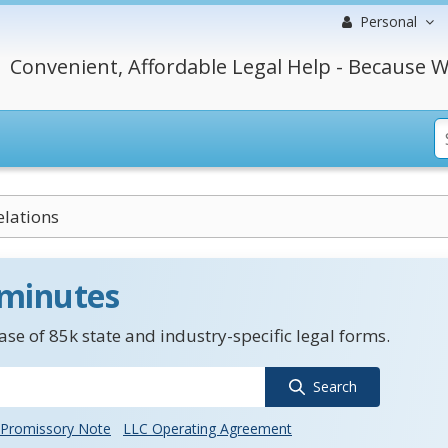
Personal
Convenient, Affordable Legal Help - Because W
elations
 minutes
se of 85k state and industry-specific legal forms.
Search
Promissory Note
LLC Operating Agreement