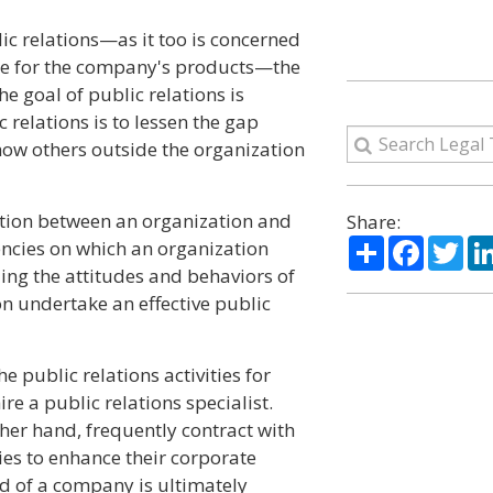
lic relations—as it too is concerned
ce for the company's products—the
he goal of public relations is
 relations is to lessen the gap
how others outside the organization
tion between an organization and
Share:
Share
Facebo
Twi
tuencies on which an organization
ng the attitudes and behaviors of
n undertake an effective public
 public relations activities for
re a public relations specialist.
her hand, frequently contract with
ies to enhance their corporate
ad of a company is ultimately