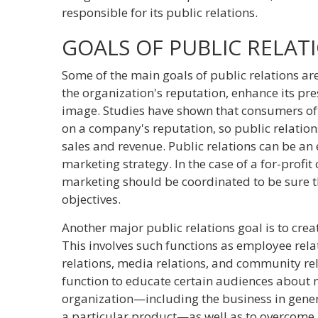
responsible for its public relations.
GOALS OF PUBLIC RELAT
Some of the main goals of public relations are
the organization's reputation, enhance its pre
image. Studies have shown that consumers of
on a company's reputation, so public relation
sales and revenue. Public relations can be an 
marketing strategy. In the case of a for-profi
marketing should be coordinated to be sure t
objectives.
Another major public relations goal is to crea
This involves such functions as employee rela
relations, media relations, and community rel
function to educate certain audiences about m
organization—including the business in gener
a particular product—as well as to overcome