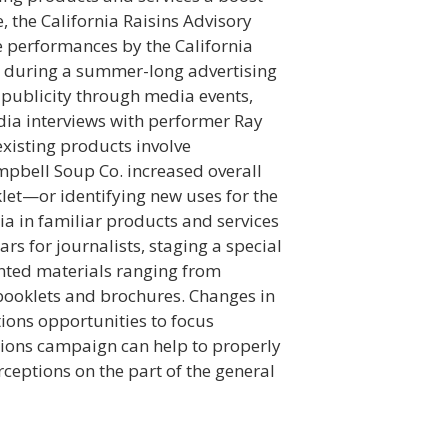
, the California Raisins Advisory
e performances by the California
ns during a summer-long advertising
 publicity through media events,
dia interviews with performer Ray
existing products involve
bell Soup Co. increased overall
et—or identifying new uses for the
ia in familiar products and services
s for journalists, staging a special
nted materials ranging from
booklets and brochures. Changes in
tions opportunities to focus
ations campaign can help to properly
ceptions on the part of the general