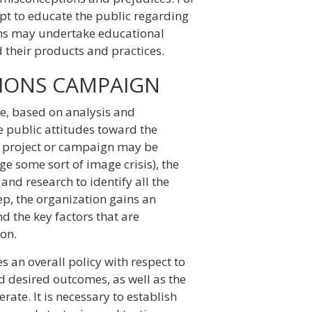
pt to educate the public regarding
ions may undertake educational
 their products and practices.
ATIONS CAMPAIGN
ge, based on analysis and
ce public attitudes toward the
ns project or campaign may be
e some sort of image crisis), the
 and research to identify all the
step, the organization gains an
d the key factors that are
ion.
s an overall policy with respect to
d desired outcomes, as well as the
ate. It is necessary to establish