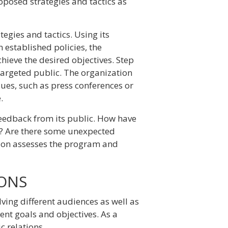
oposed strategies and tactics as
ategies and tactics. Using its
 established policies, the
hieve the desired objectives. Step
targeted public. The organization
ques, such as press conferences or
.
 feedback from its public. How have
n? Are there some unexpected
tion assesses the program and
IONS
olving different audiences as well as
rent goals and objectives. As a
c relations.