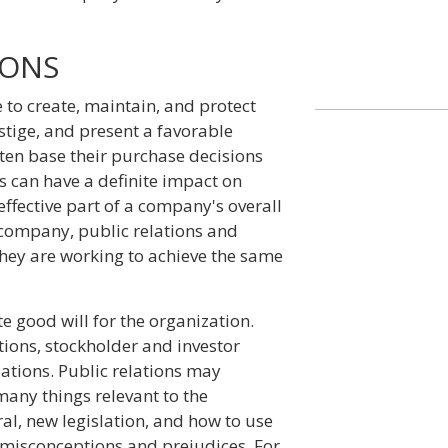
IONS
 to create, maintain, and protect
stige, and present a favorable
ten base their purchase decisions
s can have a definite impact on
effective part of a company's overall
t company, public relations and
hey are working to achieve the same
te good will for the organization.
tions, stockholder and investor
ations. Public relations may
any things relevant to the
al, new legislation, and how to use
 misconceptions and prejudices. For