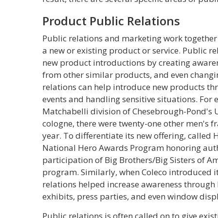
Product Public Relations
Public relations and marketing work together
a new or existing product or service. Public re
new product introductions by creating awaren
from other similar products, and even chang
relations can help introduce new products thr
events and handling sensitive situations. For
Matchabelli division of Chesebrough-Pond's 
cologne, there were twenty-one other men's f
year. To differentiate its new offering, called
National Hero Awards Program honoring authe
participation of Big Brothers/Big Sisters of Am
program. Similarly, when Coleco introduced i
relations helped increase awareness through l
exhibits, press parties, and even window displ
Public relations is often called on to give exi