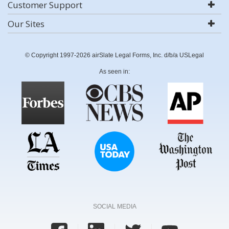
Customer Support
Our Sites
© Copyright 1997-2026 airSlate Legal Forms, Inc. d/b/a USLegal
As seen in:
SOCIAL MEDIA