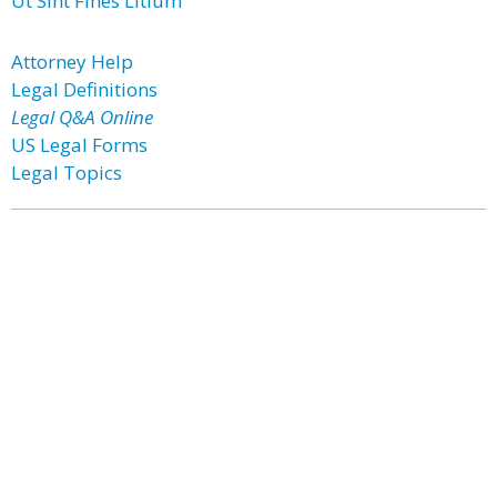
Ut Sint Fines Litium
Attorney Help
Legal Definitions
Legal Q&A Online
US Legal Forms
Legal Topics