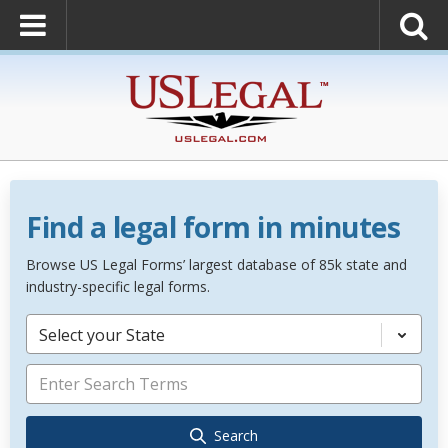
Find a legal form in minutes
Browse US Legal Forms’ largest database of 85k state and
industry-specific legal forms.
Select your State
Search