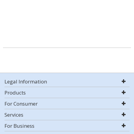
Legal Information
Products
For Consumer
Services
For Business