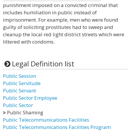
punishment imposed on a convicted criminal that
includes humiliation in public instead of
imprisonment. For example, men who were found
guilty of soliciting prostitutes had to sweep and
cleanup the local red light district streets which were
littered with condoms.
Legal Definition list
Public Session
Public Servitude
Public Servant
Public Sector Employee
Public Sector
Public Shaming
Public Telecommunications Facilities
Public Telecommunications Facilities Program