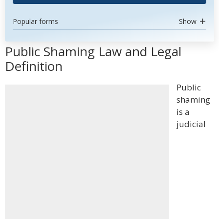
Popular forms
Show
Public Shaming Law and Legal
Definition
Public
shaming
is a
judicial