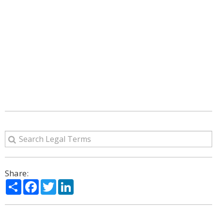
Share:
Share
Facebook
Twitter
LinkedIn