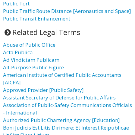
Public Tort
Public Traffic Route Distance [Aeronautics and Space]
Public Transit Enhancement
Related Legal Terms
Abuse of Public Office
Acta Publica
Ad Vindictam Publicam
All-Purpose Public Figure
American Institute of Certified Public Accountants
[AICPA]
Approved Provider [Public Safety]
Assistant Secretary of Defense for Public Affairs
Association of Public-Safety Communications Officials
- International
Authorized Public Chartering Agency [Education]
Boni Judicis Est Litis Dirimere; Et Interest Reipublicae