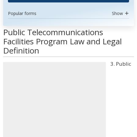
Popular forms
Show
Public Telecommunications
Facilities Program Law and Legal
Definition
3. Public