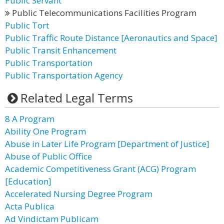
Public Servant
Public Telecommunications Facilities Program
Public Tort
Public Traffic Route Distance [Aeronautics and Space]
Public Transit Enhancement
Public Transportation
Public Transportation Agency
Related Legal Terms
8 A Program
Ability One Program
Abuse in Later Life Program [Department of Justice]
Abuse of Public Office
Academic Competitiveness Grant (ACG) Program
[Education]
Accelerated Nursing Degree Program
Acta Publica
Ad Vindictam Publicam