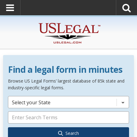
Find a legal form in minutes
Browse US Legal Forms’ largest database of 85k state and
industry-specific legal forms.
Select your State
Search