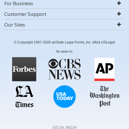
For Business
Customer Support
Our Sites
© Copyright 1997-2026 airSlate Legal Forms, Inc. d/b/a USLegal
As seen in:
SOCIAL MEDIA