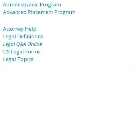
Administrative Program
Advanced Placement Program
Attorney Help
Legal Definitions
Legal Q&A Online
US Legal Forms
Legal Topics