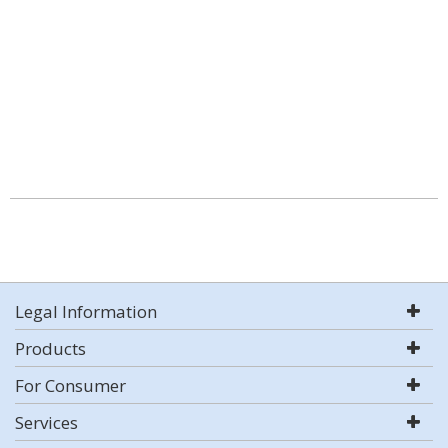
Legal Information
Products
For Consumer
Services