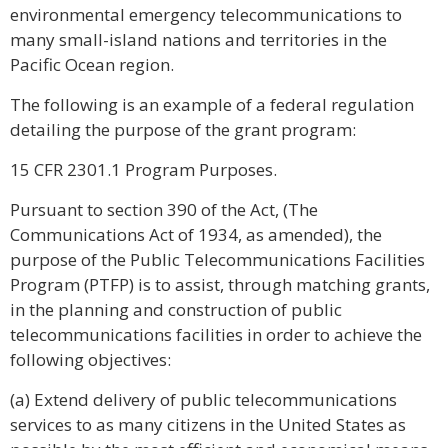
environmental emergency telecommunications to
many small-island nations and territories in the
Pacific Ocean region.
The following is an example of a federal regulation
detailing the purpose of the grant program:
15 CFR 2301.1 Program Purposes.
Pursuant to section 390 of the Act, (The
Communications Act of 1934, as amended), the
purpose of the Public Telecommunications Facilities
Program (PTFP) is to assist, through matching grants,
in the planning and construction of public
telecommunications facilities in order to achieve the
following objectives:
(a) Extend delivery of public telecommunications
services to as many citizens in the United States as