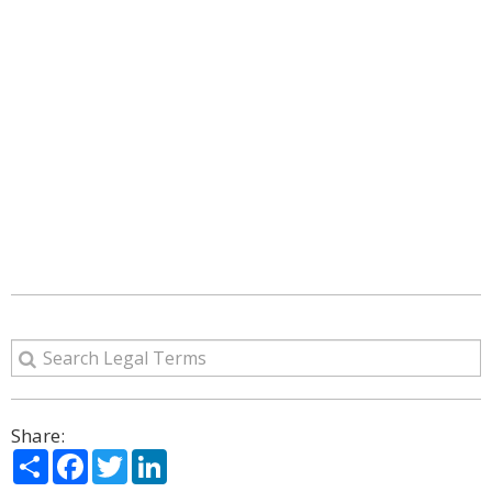
Share:
Share
Facebook
Twitter
LinkedIn