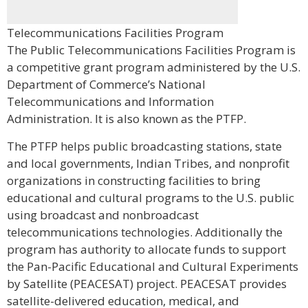
Telecommunications Facilities Program
The Public Telecommunications Facilities Program is
a competitive grant program administered by the U.S.
Department of Commerce’s National
Telecommunications and Information
Administration. It is also known as the PTFP.
The PTFP helps public broadcasting stations, state
and local governments, Indian Tribes, and nonprofit
organizations in constructing facilities to bring
educational and cultural programs to the U.S. public
using broadcast and nonbroadcast
telecommunications technologies. Additionally the
program has authority to allocate funds to support
the Pan-Pacific Educational and Cultural Experiments
by Satellite (PEACESAT) project. PEACESAT provides
satellite-delivered education, medical, and