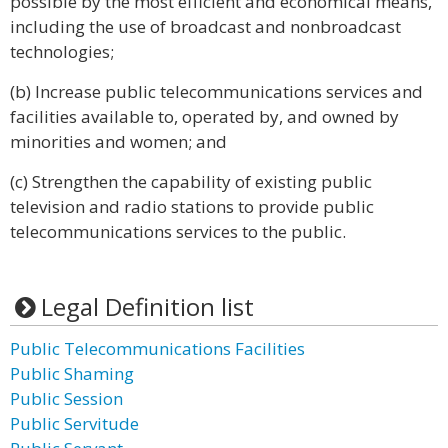
possible by the most efficient and economical means,
including the use of broadcast and nonbroadcast
technologies;
(b) Increase public telecommunications services and
facilities available to, operated by, and owned by
minorities and women; and
(c) Strengthen the capability of existing public
television and radio stations to provide public
telecommunications services to the public.
Legal Definition list
Public Telecommunications Facilities
Public Shaming
Public Session
Public Servitude