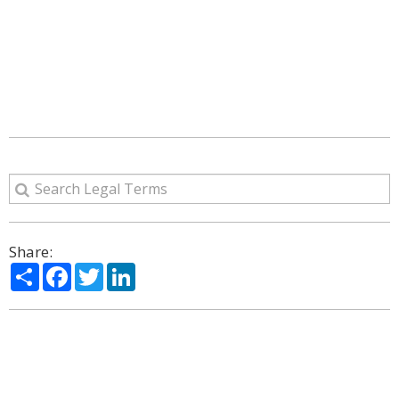
Share:
Share
Facebook
Twitter
LinkedIn