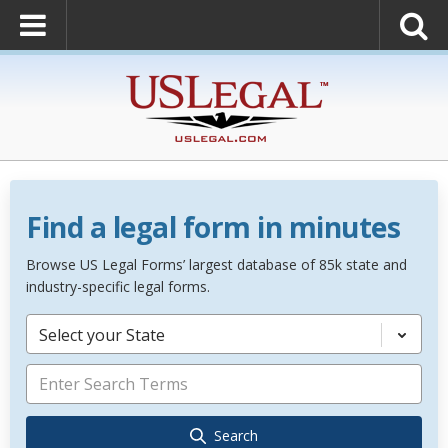
Find a legal form in minutes
Browse US Legal Forms’ largest database of 85k state and
industry-specific legal forms.
Select your State
Search