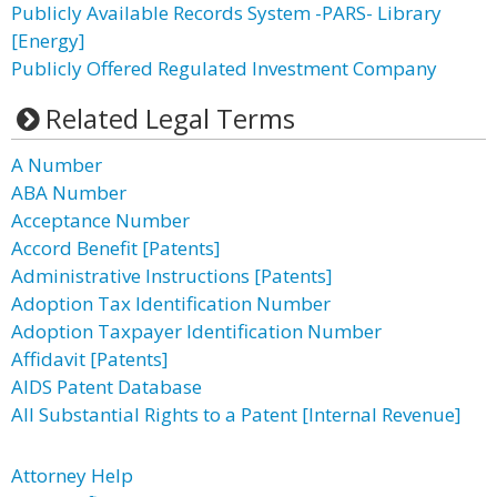
Publicly Available Records System -PARS- Library
[Energy]
Publicly Offered Regulated Investment Company
Related Legal Terms
A Number
ABA Number
Acceptance Number
Accord Benefit [Patents]
Administrative Instructions [Patents]
Adoption Tax Identification Number
Adoption Taxpayer Identification Number
Affidavit [Patents]
AIDS Patent Database
All Substantial Rights to a Patent [Internal Revenue]
Attorney Help