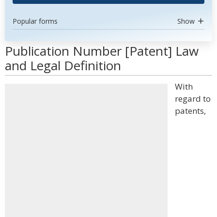
Popular forms
Show
Publication Number [Patent] Law
and Legal Definition
With
regard to
patents,