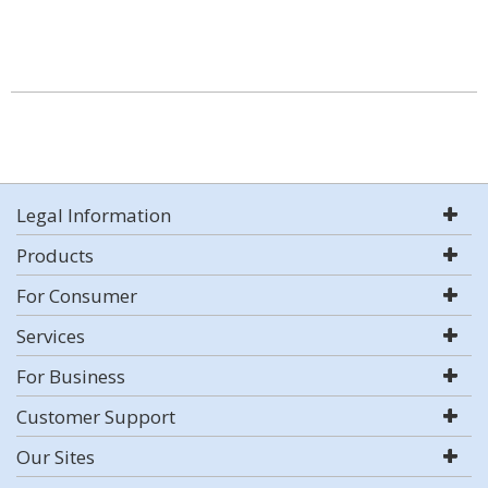
Legal Information
Products
For Consumer
Services
For Business
Customer Support
Our Sites