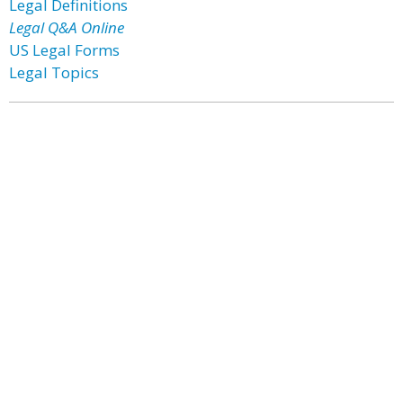
Legal Definitions
Legal Q&A Online
US Legal Forms
Legal Topics