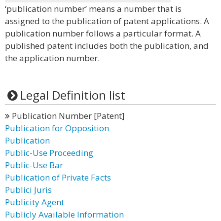
‘publication number’ means a number that is
assigned to the publication of patent applications. A
publication number follows a particular format. A
published patent includes both the publication, and
the application number.
Legal Definition list
Publication Number [Patent]
Publication for Opposition
Publication
Public-Use Proceeding
Public-Use Bar
Publication of Private Facts
Publici Juris
Publicity Agent
Publicly Available Information