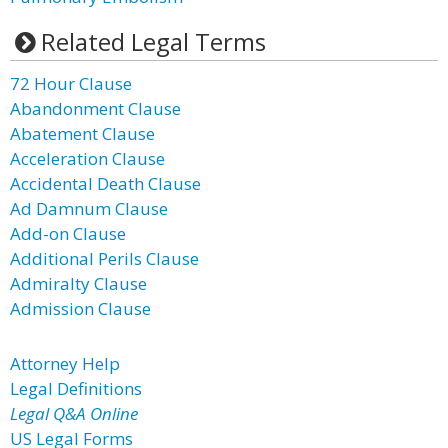
Related Legal Terms
72 Hour Clause
Abandonment Clause
Abatement Clause
Acceleration Clause
Accidental Death Clause
Ad Damnum Clause
Add-on Clause
Additional Perils Clause
Admiralty Clause
Admission Clause
Attorney Help
Legal Definitions
Legal Q&A Online
US Legal Forms