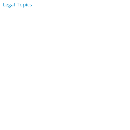
Legal Topics