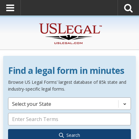
Find a legal form in minutes
Browse US Legal Forms’ largest database of 85k state and
industry-specific legal forms.
Select your State
Search