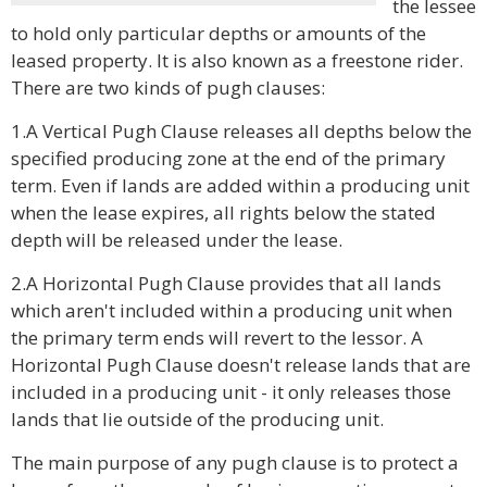
the lessee
to hold only particular depths or amounts of the
leased property. It is also known as a freestone rider.
There are two kinds of pugh clauses:
1.A Vertical Pugh Clause releases all depths below the
specified producing zone at the end of the primary
term. Even if lands are added within a producing unit
when the lease expires, all rights below the stated
depth will be released under the lease.
2.A Horizontal Pugh Clause provides that all lands
which aren't included within a producing unit when
the primary term ends will revert to the lessor. A
Horizontal Pugh Clause doesn't release lands that are
included in a producing unit - it only releases those
lands that lie outside of the producing unit.
The main purpose of any pugh clause is to protect a