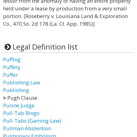
lessor from the anomaly of having an entire property
held under a lease by production from a very small
portion. [Roseberry v. Louisiana Land & Exploration
Co., 470 So. 2d 178 (La. Ct. App. 1985)]
Legal Definition list
Puffing
Puffery
Puffer
Publishing Law
Publishing
Pugh Clause
Puisne Judge
Pull-Tab Bingo
Pull-Tabs (Gaming Law)
Pullman Abstention
Pulmonary Embolism