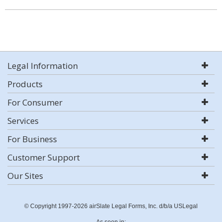
Legal Information
Products
For Consumer
Services
For Business
Customer Support
Our Sites
© Copyright 1997-2026 airSlate Legal Forms, Inc. d/b/a USLegal