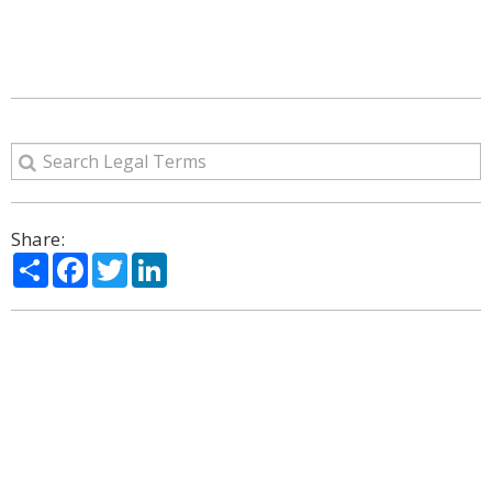
Share:
Share
Facebook
Twitter
LinkedIn