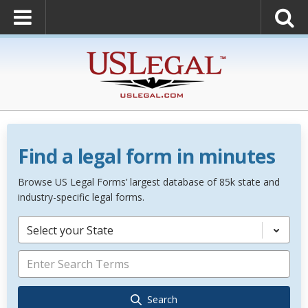
Find a legal form in minutes
Browse US Legal Forms’ largest database of 85k state and
industry-specific legal forms.
Select your State
Search