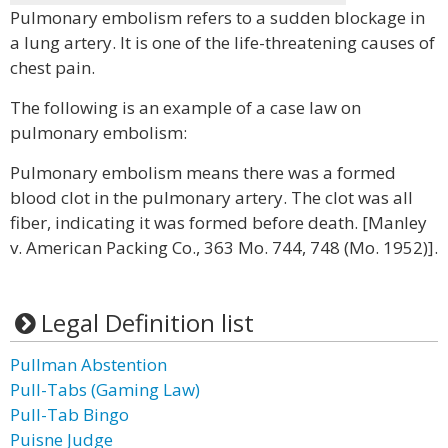
Pulmonary embolism refers to a sudden blockage in
a lung artery. It is one of the life-threatening causes of
chest pain.
The following is an example of a case law on
pulmonary embolism:
Pulmonary embolism means there was a formed
blood clot in the pulmonary artery. The clot was all
fiber, indicating it was formed before death. [Manley
v. American Packing Co., 363 Mo. 744, 748 (Mo. 1952)].
Legal Definition list
Pullman Abstention
Pull-Tabs (Gaming Law)
Pull-Tab Bingo
Puisne Judge