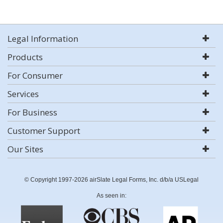
Legal Information
Products
For Consumer
Services
For Business
Customer Support
Our Sites
© Copyright 1997-2026 airSlate Legal Forms, Inc. d/b/a USLegal
As seen in: