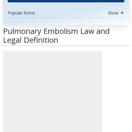
Popular forms
Show
Pulmonary Embolism Law and
Legal Definition