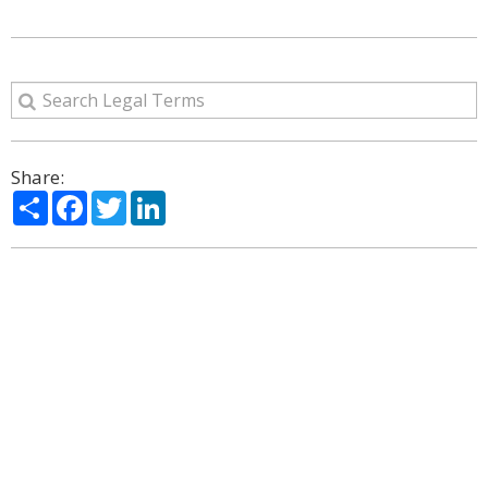
Share:
Share
Facebook
Twitter
LinkedIn