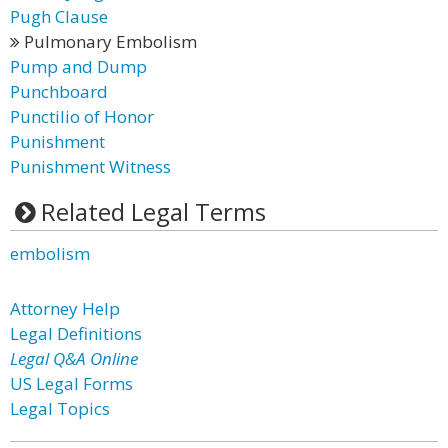
Pugh Clause
Pulmonary Embolism
Pump and Dump
Punchboard
Punctilio of Honor
Punishment
Punishment Witness
Related Legal Terms
embolism
Attorney Help
Legal Definitions
Legal Q&A Online
US Legal Forms
Legal Topics