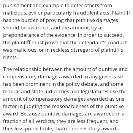
punishment and example to deter others from
malicious, evil or particularly fraudulent acts. Plaintiff
has the burden of proving that punitive damages
should be awarded, and the amount, by a
preponderance of the evidence. In order to succeed,
the plaintiff must prove that the defendant's conduct
was malicious, or in reckless disregard of plaintiff's
rights.
The relationship between the amount of punitive and
compensatory damages awarded in any given case
has been prominent in the policy debate, and some
federal and state judiciaries and legislatures use the
amount of compensatory damages awarded as one
factor in judging the reasonableness of the punitive
award. Because punitive damages are awarded in a
fraction of all verdicts, they are less frequent, and
thus less predictable, than compensatory awards.