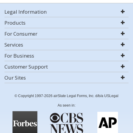
Legal Information
Products
For Consumer
Services
For Business
Customer Support
Our Sites
© Copyright 1997-2026 airSlate Legal Forms, Inc. d/b/a USLegal
As seen in: