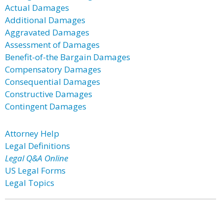
Actual Damages
Additional Damages
Aggravated Damages
Assessment of Damages
Benefit-of-the Bargain Damages
Compensatory Damages
Consequential Damages
Constructive Damages
Contingent Damages
Attorney Help
Legal Definitions
Legal Q&A Online
US Legal Forms
Legal Topics