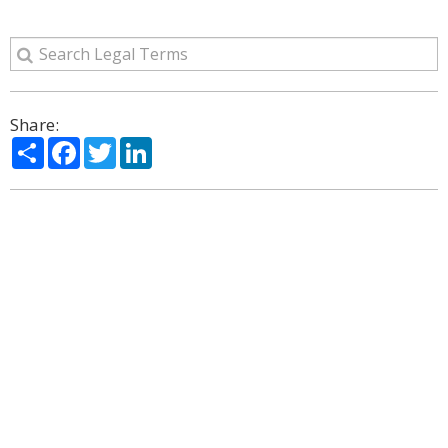
Share:
Share
Facebook
Twitter
LinkedIn