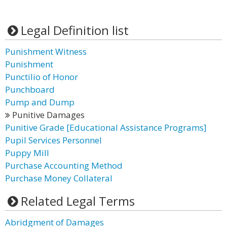
Legal Definition list
Punishment Witness
Punishment
Punctilio of Honor
Punchboard
Pump and Dump
Punitive Damages
Punitive Grade [Educational Assistance Programs]
Pupil Services Personnel
Puppy Mill
Purchase Accounting Method
Purchase Money Collateral
Related Legal Terms
Abridgment of Damages