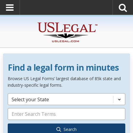
Find a legal form in minutes
Browse US Legal Forms’ largest database of 85k state and
industry-specific legal forms.
Select your State
Search