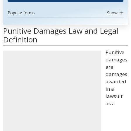
Popular forms
Show
Punitive Damages Law and Legal
Definition
Punitive
damages
are
damages
awarded
in a
lawsuit
as a