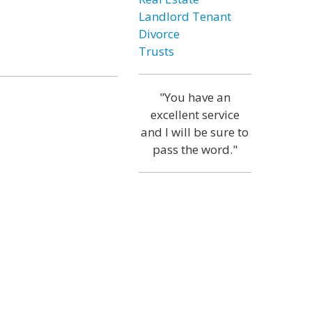
Landlord Tenant
Divorce
Trusts
"You have an
excellent service
and I will be sure to
pass the word."