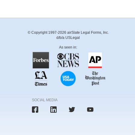
© Copyright 1997-2026 airSlate Legal Forms, Inc.
d/b/a USLegal
As seen in:
SOCIAL MEDIA