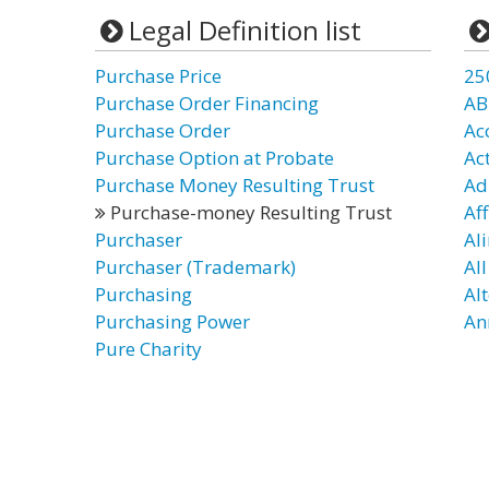
Legal Definition list
Purchase Price
25
Purchase Order Financing
AB
Purchase Order
Ac
Purchase Option at Probate
Ac
Purchase Money Resulting Trust
Ad
Purchase-money Resulting Trust
Aff
Purchaser
Al
Purchaser (Trademark)
Al
Purchasing
Al
Purchasing Power
An
Pure Charity