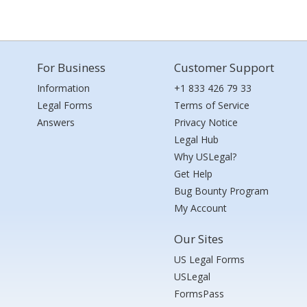
For Business
Customer Support
Information
+1 833 426 79 33
Legal Forms
Terms of Service
Answers
Privacy Notice
Legal Hub
Why USLegal?
Get Help
Bug Bounty Program
My Account
Our Sites
US Legal Forms
USLegal
FormsPass