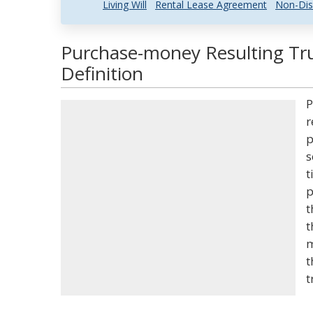
Living Will
Rental Lease Agreement
Non-Dis
Purchase-money Resulting Tru
Definition
P
r
p
s
t
p
t
t
m
t
t