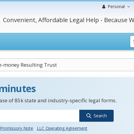
Personal
Convenient, Affordable Legal Help - Because W
e-money Resulting Trust
 minutes
se of 85k state and industry-specific legal forms.
Search
Promissory Note
LLC Operating Agreement