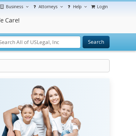
Business
Attorneys
Help
Login
e Care!
Search