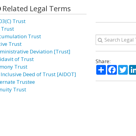
Related Legal Terms
03(C) Trust
 Trust
cumulation Trust
tive Trust
ministrative Deviation [Trust]
idavit of Trust
Share:
imony Trust
Share
Facebo
Twi
l Inclusive Deed of Trust [AIDOT]
ternate Trustee
nuity Trust