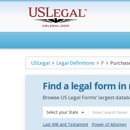
USLegal
Legal Definitions
P
Purchas
Find a legal form in
Browse US Legal Forms’ largest databa
Select your State
Last Will and Testament
Power of Attorney