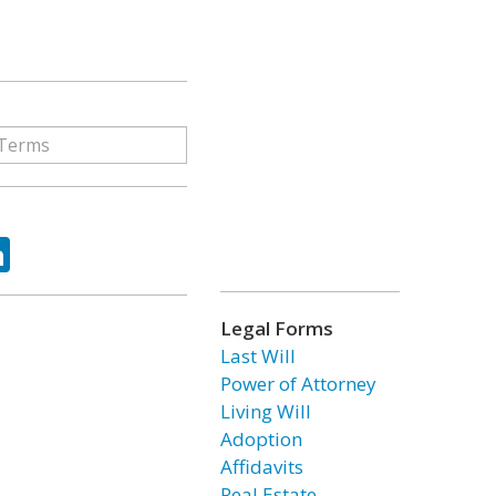
ok
tter
LinkedIn
Legal Forms
Last Will
Power of Attorney
Living Will
Adoption
Affidavits
Real Estate