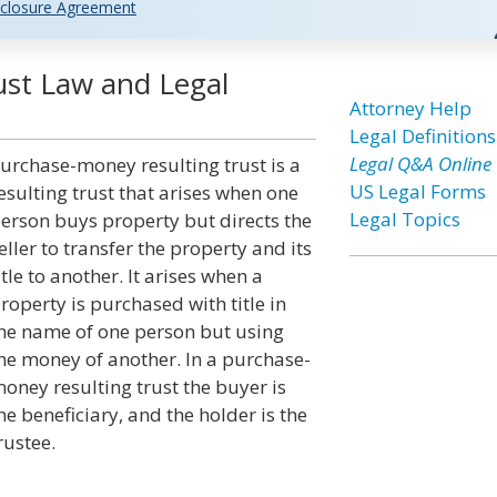
closure Agreement
st Law and Legal
Attorney Help
Legal Definitions
Legal Q&A Online
urchase-money resulting trust is a
US Legal Forms
esulting trust that arises when one
Legal Topics
erson buys property but directs the
eller to transfer the property and its
itle to another. It arises when a
roperty is purchased with title in
he name of one person but using
he money of another. In a purchase-
oney resulting trust the buyer is
he beneficiary, and the holder is the
rustee.