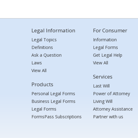
Legal Information
For Consumer
Legal Topics
Information
Definitions
Legal Forms
Ask a Question
Get Legal Help
Laws
View All
View All
Services
Products
Last Will
Personal Legal Forms
Power of Attorney
Business Legal Forms
Living Will
Legal Forms
Attorney Assistance
FormsPass Subscriptions
Partner with us