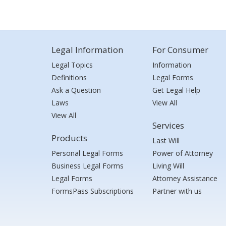
Legal Information
For Consumer
Legal Topics
Information
Definitions
Legal Forms
Ask a Question
Get Legal Help
Laws
View All
View All
Services
Products
Last Will
Personal Legal Forms
Power of Attorney
Business Legal Forms
Living Will
Legal Forms
Attorney Assistance
FormsPass Subscriptions
Partner with us