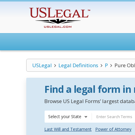
USLegal
Legal Definitions
P
Pure Obl
Find a legal form in
Browse US Legal Forms’ largest databa
Select your State
Last Will and Testament
Power of Attorney