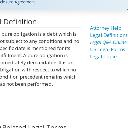
closure Agreement
 Definition
Attorney Help
 pure obligation is a debt which is
Legal Definitions
ot subject to any conditions and no
Legal Q&A Online
pecific date is mentioned for its
US Legal Forms
ulfillment. A pure obligation is
Legal Topics
mmediately demandable. It is an
bligation with respect to which no
ondition precedent remains which
as not been performed.
Related Legal Terms