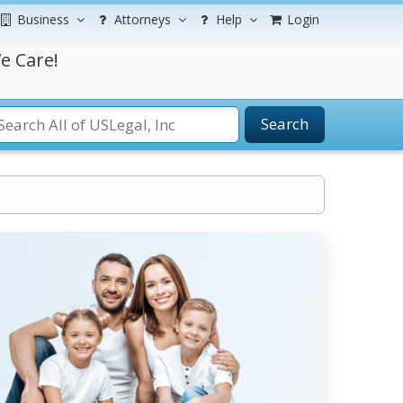
Business
Attorneys
Help
Login
e Care!
Search