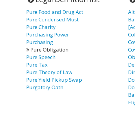
Pure Food and Drug Act
Al
Pure Condensed Must
Ba
Pure Charity
[A
Purchasing Power
Co
Purchasing
Co
Pure Obligation
Co
Pure Speech
Ob
Pure Tax
De
Pure Theory of Law
Di
Pure Yield Pickup Swap
Do
Purgatory Oath
Do
Ba
El