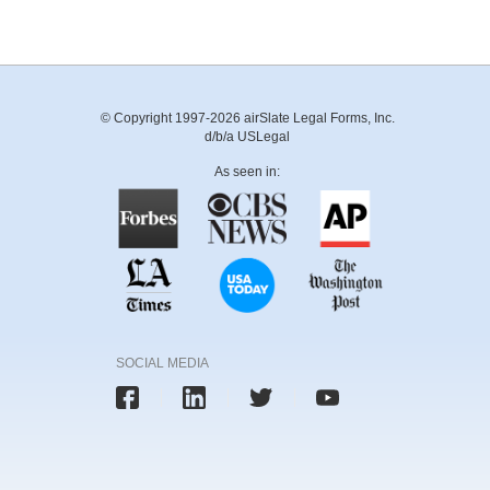
© Copyright 1997-2026 airSlate Legal Forms, Inc.
d/b/a USLegal
As seen in:
SOCIAL MEDIA