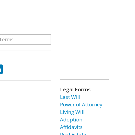
ok
tter
LinkedIn
Legal Forms
Last Will
Power of Attorney
Living Will
Adoption
Affidavits
Real Estate