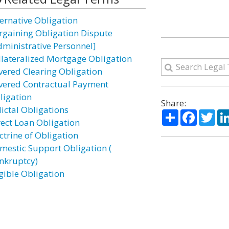
ternative Obligation
rgaining Obligation Dispute
dministrative Personnel]
llateralized Mortgage Obligation
vered Clearing Obligation
vered Contractual Payment
ligation
Share:
lictal Obligations
Share
Facebo
Twi
rect Loan Obligation
ctrine of Obligation
mestic Support Obligation (
nkruptcy)
igible Obligation