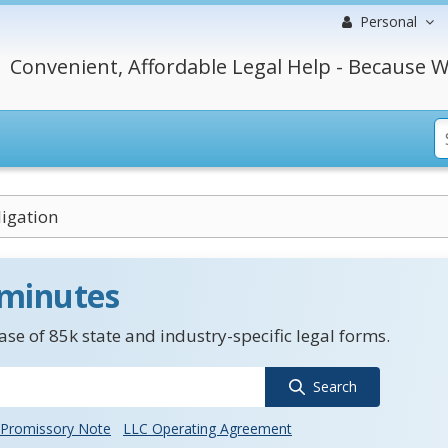
Personal
Convenient, Affordable Legal Help - Because W
igation
 minutes
se of 85k state and industry-specific legal forms.
Search
Promissory Note
LLC Operating Agreement