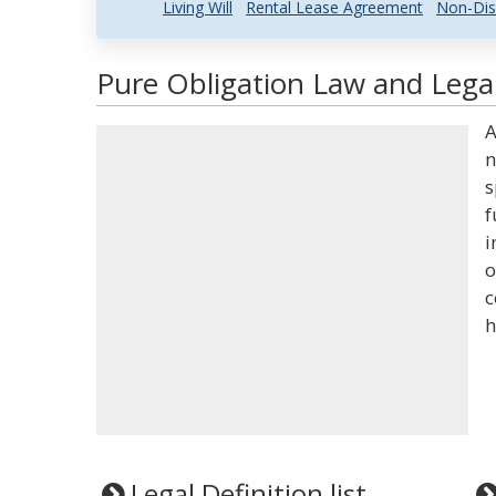
Living Will
Rental Lease Agreement
Non-Dis
Pure Obligation Law and Legal
A
n
s
f
i
o
c
h
Legal Definition list