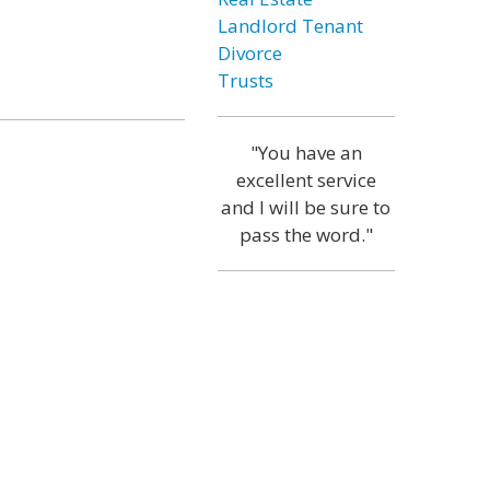
Landlord Tenant
Divorce
Trusts
"You have an
excellent service
and I will be sure to
pass the word."