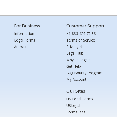
For Business
Customer Support
Information
+1 833 426 79 33
Legal Forms
Terms of Service
Answers
Privacy Notice
Legal Hub
Why USLegal?
Get Help
Bug Bounty Program
My Account
Our Sites
US Legal Forms
USLegal
FormsPass