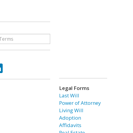
ok
tter
LinkedIn
Legal Forms
Last Will
Power of Attorney
Living Will
Adoption
Affidavits
Real Estate