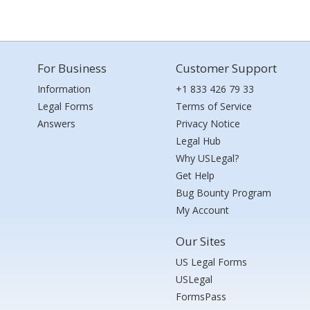
For Business
Customer Support
Information
+1 833 426 79 33
Legal Forms
Terms of Service
Answers
Privacy Notice
Legal Hub
Why USLegal?
Get Help
Bug Bounty Program
My Account
Our Sites
US Legal Forms
USLegal
FormsPass