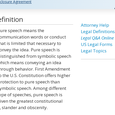
closure Agreement
finition
Attorney Help
ure speech means the
Legal Definitions
ommunication words or conduct
Legal Q&A Online
hat is limited that necessary to
US Legal Forms
onvey the idea. Pure speech is
Legal Topics
istinguished from symbolic speech
hich means conveying an idea
hrough behavior. First Amendment
o the U.S. Constitution offers higher
rotection to pure speech than
ymbolic speech. Among different
ype of speeches, pure speech is
iven the greatest constitutional
, slander and obscenity.