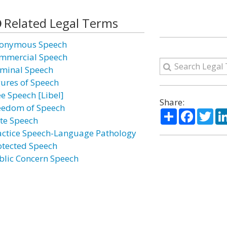
Related Legal Terms
onymous Speech
mmercial Speech
iminal Speech
gures of Speech
ee Speech [Libel]
Share:
eedom of Speech
Share
Facebo
Twi
te Speech
actice Speech-Language Pathology
otected Speech
blic Concern Speech