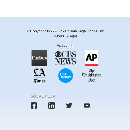
© Copyright 1997-2026 airSlate Legal Forms, Inc.
d/b/a USLegal
As seen in:
SOCIAL MEDIA