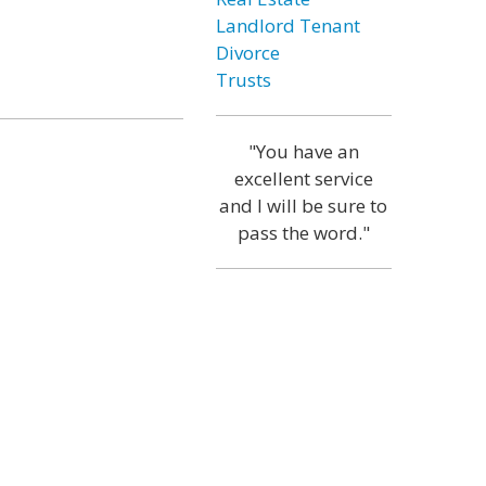
Landlord Tenant
Divorce
Trusts
"You have an
excellent service
and I will be sure to
pass the word."