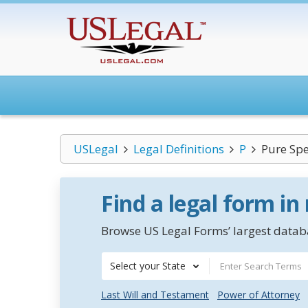
USLegal
Legal Definitions
P
Pure Sp
Find a legal form in
Browse US Legal Forms’ largest databa
Select your State
Last Will and Testament
Power of Attorney