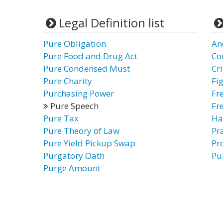
Legal Definition list
Pure Obligation
An
Pure Food and Drug Act
Co
Pure Condensed Must
Cr
Pure Charity
Fi
Purchasing Power
Fr
Pure Speech
Fr
Pure Tax
Ha
Pure Theory of Law
Pr
Pure Yield Pickup Swap
Pr
Purgatory Oath
Pu
Purge Amount