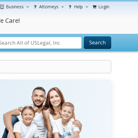
Business
Attorneys
Help
Login
e Care!
Search