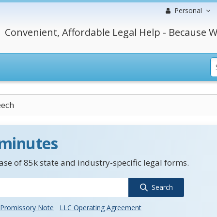
Personal
Convenient, Affordable Legal Help - Because W
eech
 minutes
se of 85k state and industry-specific legal forms.
Search
Promissory Note
LLC Operating Agreement