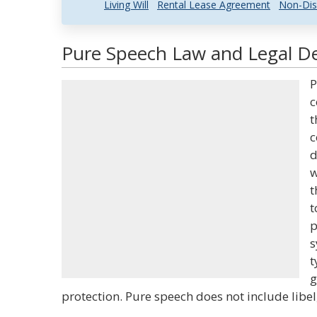
Living Will
Rental Lease Agreement
Non-Dis
Pure Speech Law and Legal De
P
c
t
c
d
w
t
t
p
s
t
g
protection. Pure speech does not include libel