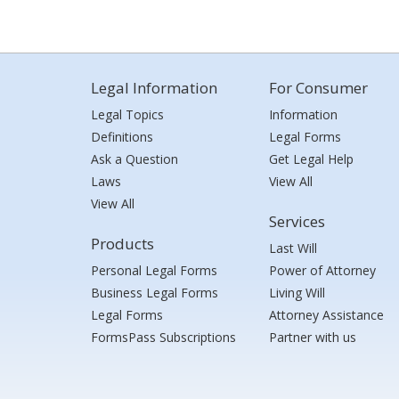
Legal Information
For Consumer
Legal Topics
Information
Definitions
Legal Forms
Ask a Question
Get Legal Help
Laws
View All
View All
Services
Products
Last Will
Personal Legal Forms
Power of Attorney
Business Legal Forms
Living Will
Legal Forms
Attorney Assistance
FormsPass Subscriptions
Partner with us