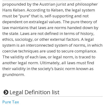
propounded by the Austrian jurist and philosopher
Hans Kelsen. According to Kelsen, the legal system
must be “pure” that is, self-supporting and not
dependent on extralegal values. The pure theory of
law maintains that laws are norms handed down by
the state. Laws are not defined in terms of history,
ethics, sociology, or other external factors. A legal
system is an interconnected system of norms, in which
coercive techniques are used to secure compliance.
The validity of each law, or legal norm, is traced to
another legal norm. Ultimately, all laws must find
their validity in the society’s basic norm known as
grundnorm.
Legal Definition list
Pure Tax