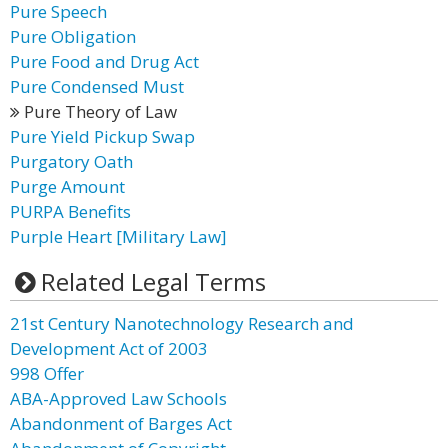
Pure Speech
Pure Obligation
Pure Food and Drug Act
Pure Condensed Must
Pure Theory of Law
Pure Yield Pickup Swap
Purgatory Oath
Purge Amount
PURPA Benefits
Purple Heart [Military Law]
Related Legal Terms
21st Century Nanotechnology Research and
Development Act of 2003
998 Offer
ABA-Approved Law Schools
Abandonment of Barges Act