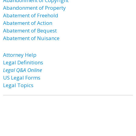
Abandonment of Copyright
Abandonment of Property
Abatement of Freehold
Abatement of Action
Abatement of Bequest
Abatement of Nuisance
Attorney Help
Legal Definitions
Legal Q&A Online
US Legal Forms
Legal Topics