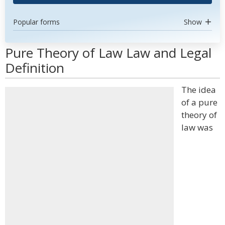
Popular forms
Show
Pure Theory of Law Law and Legal
Definition
The idea
of a pure
theory of
law was