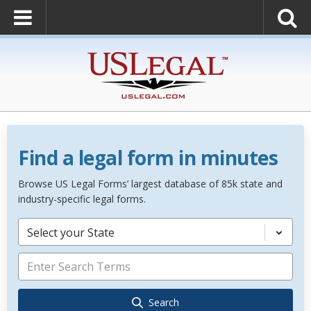
Find a legal form in minutes
Browse US Legal Forms’ largest database of 85k state and
industry-specific legal forms.
Select your State
Search