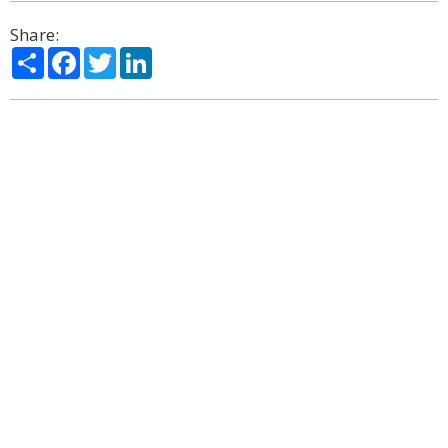
Share:
Share
Facebook
Twitter
LinkedIn