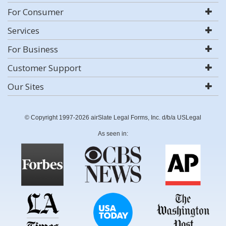
For Consumer
Services
For Business
Customer Support
Our Sites
© Copyright 1997-2026 airSlate Legal Forms, Inc. d/b/a USLegal
As seen in: