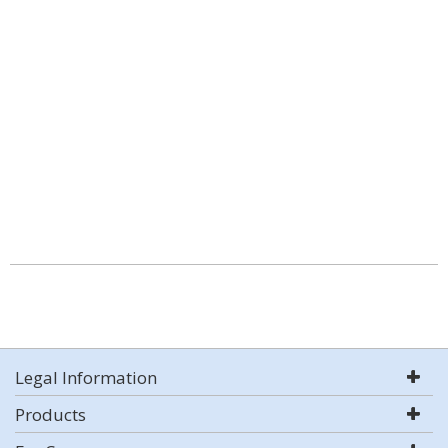
Legal Information
Products