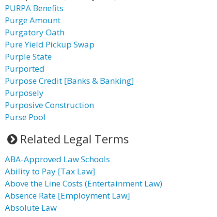
PURPA Benefits
Purge Amount
Purgatory Oath
Pure Yield Pickup Swap
Purple State
Purported
Purpose Credit [Banks & Banking]
Purposely
Purposive Construction
Purse Pool
Related Legal Terms
ABA-Approved Law Schools
Ability to Pay [Tax Law]
Above the Line Costs (Entertainment Law)
Absence Rate [Employment Law]
Absolute Law