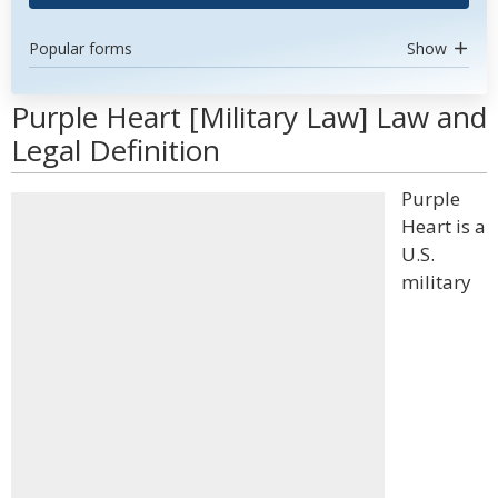
Popular forms
Show
Purple Heart [Military Law] Law and
Legal Definition
Purple
Heart is a
U.S.
military