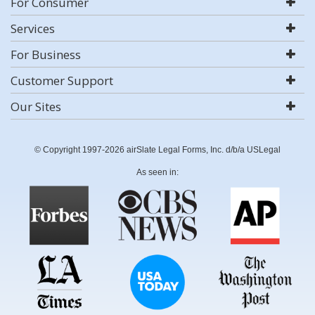
For Consumer
Services
For Business
Customer Support
Our Sites
© Copyright 1997-2026 airSlate Legal Forms, Inc. d/b/a USLegal
As seen in: