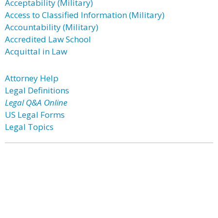
Acceptability (Military)
Access to Classified Information (Military)
Accountability (Military)
Accredited Law School
Acquittal in Law
Attorney Help
Legal Definitions
Legal Q&A Online
US Legal Forms
Legal Topics