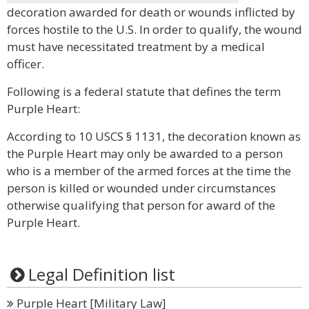
decoration awarded for death or wounds inflicted by
forces hostile to the U.S. In order to qualify, the wound
must have necessitated treatment by a medical
officer.
Following is a federal statute that defines the term
Purple Heart:
According to 10 USCS § 1131, the decoration known as
the Purple Heart may only be awarded to a person
who is a member of the armed forces at the time the
person is killed or wounded under circumstances
otherwise qualifying that person for award of the
Purple Heart.
Legal Definition list
Purple Heart [Military Law]