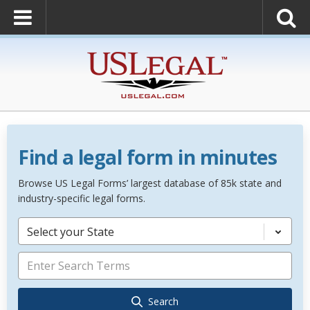
Find a legal form in minutes
Browse US Legal Forms’ largest database of 85k state and
industry-specific legal forms.
Select your State
Search