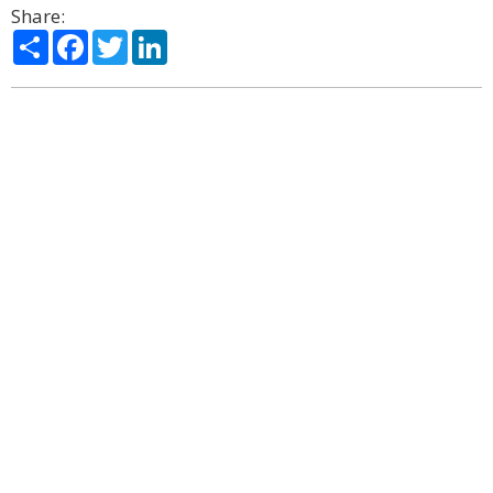
Share:
Share
Facebook
Twitter
LinkedIn