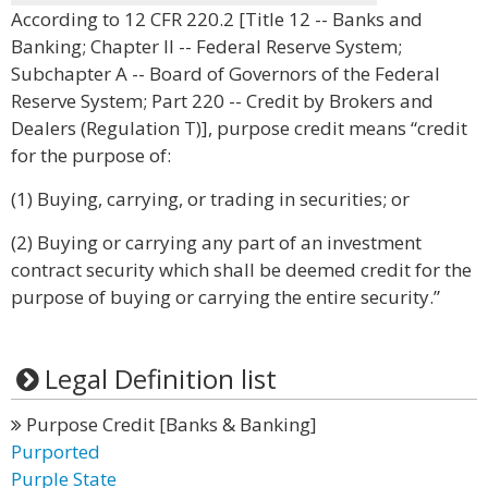
According to 12 CFR 220.2 [Title 12 -- Banks and
Banking; Chapter II -- Federal Reserve System;
Subchapter A -- Board of Governors of the Federal
Reserve System; Part 220 -- Credit by Brokers and
Dealers (Regulation T)], purpose credit means “credit
for the purpose of:
(1) Buying, carrying, or trading in securities; or
(2) Buying or carrying any part of an investment
contract security which shall be deemed credit for the
purpose of buying or carrying the entire security.”
Legal Definition list
Purpose Credit [Banks & Banking]
Purported
Purple State