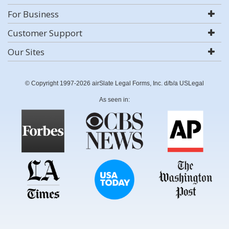
For Business
Customer Support
Our Sites
© Copyright 1997-2026 airSlate Legal Forms, Inc. d/b/a USLegal
As seen in: