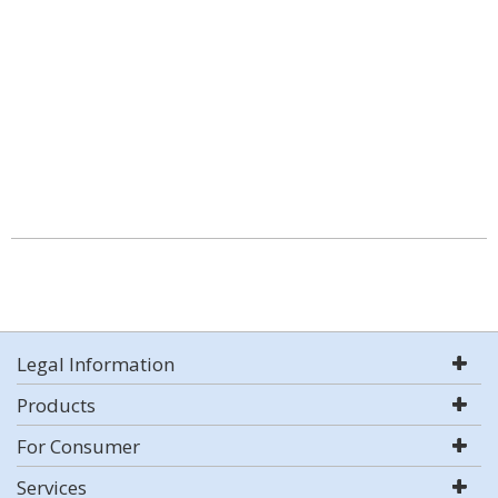
Legal Information
Products
For Consumer
Services