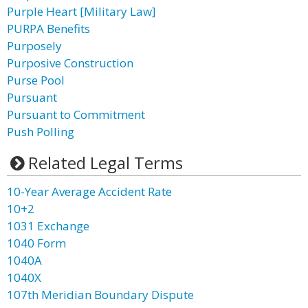
Purple Heart [Military Law]
PURPA Benefits
Purposely
Purposive Construction
Purse Pool
Pursuant
Pursuant to Commitment
Push Polling
Related Legal Terms
10-Year Average Accident Rate
10+2
1031 Exchange
1040 Form
1040A
1040X
107th Meridian Boundary Dispute