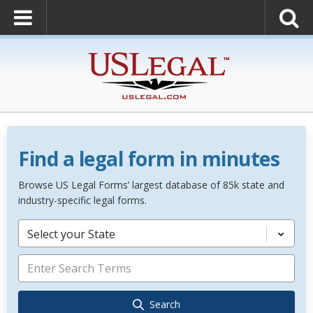
Find a legal form in minutes
Browse US Legal Forms’ largest database of 85k state and
industry-specific legal forms.
Select your State
Search