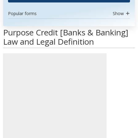
Popular forms
Show
Purpose Credit [Banks & Banking]
Law and Legal Definition