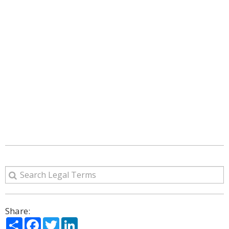
Share:
Share
Facebook
Twitter
LinkedIn