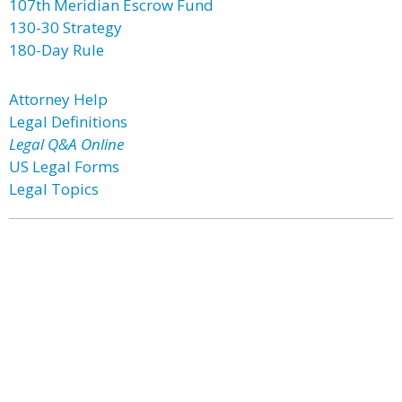
107th Meridian Escrow Fund
130-30 Strategy
180-Day Rule
Attorney Help
Legal Definitions
Legal Q&A Online
US Legal Forms
Legal Topics