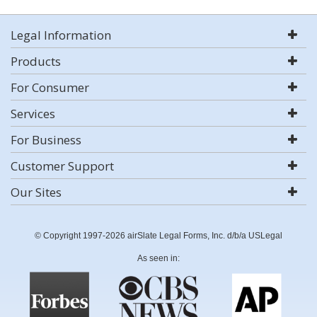
Legal Information
Products
For Consumer
Services
For Business
Customer Support
Our Sites
© Copyright 1997-2026 airSlate Legal Forms, Inc. d/b/a USLegal
As seen in: