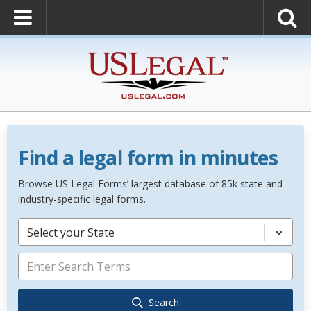
Find a legal form in minutes
Browse US Legal Forms’ largest database of 85k state and
industry-specific legal forms.
Select your State
Search