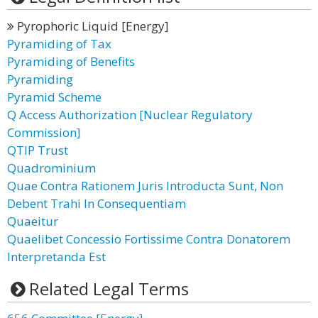
Pyrophoric Liquid [Energy]
Pyramiding of Tax
Pyramiding of Benefits
Pyramiding
Pyramid Scheme
Q Access Authorization [Nuclear Regulatory
Commission]
QTIP Trust
Quadrominium
Quae Contra Rationem Juris Introducta Sunt, Non
Debent Trahi In Consequentiam
Quaeitur
Quaelibet Concessio Fortissime Contra Donatorem
Interpretanda Est
Related Legal Terms