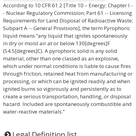
According to 10 CFR 61.2 [Title 10 – Energy; Chapter I -
- Nuclear Regulatory Commission; Part 61 -- Licensing
Requirements for Land Disposal of Radioactive Waste;
Subpart A -- General Provisions], the term Pyrophoric
liquid means “any liquid that ignites spontaneously
in dry or moist air at or below 130[degrees]F
(54.5[degrees]C). A pyrophoric solid is any solid
material, other than one classed as an explosive,
which under normal conditions is liable to cause fires
through friction, retained heat from manufacturing or
processing, or which can be ignited readily and when
ignited burns so vigorously and persistently as to
create a serious transportation, handling, or disposal
hazard. Included are spontaneously combustible and
water-reactive materials.”
Legal Definition list