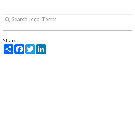
Share:
Share
Facebook
Twitter
LinkedIn