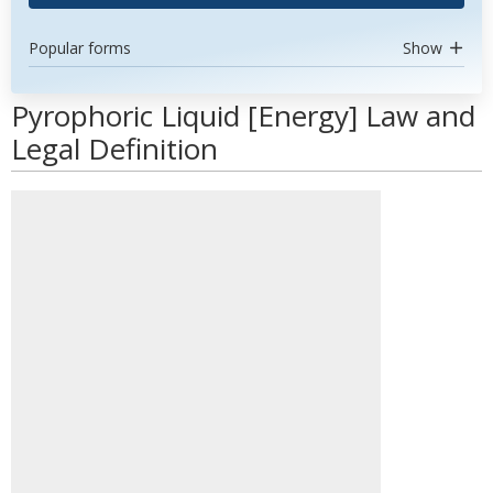
Popular forms
Show
Pyrophoric Liquid [Energy] Law and
Legal Definition