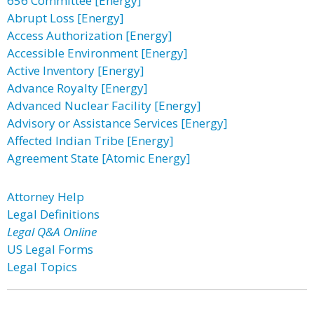
656 Committee [Energy]
Abrupt Loss [Energy]
Access Authorization [Energy]
Accessible Environment [Energy]
Active Inventory [Energy]
Advance Royalty [Energy]
Advanced Nuclear Facility [Energy]
Advisory or Assistance Services [Energy]
Affected Indian Tribe [Energy]
Agreement State [Atomic Energy]
Attorney Help
Legal Definitions
Legal Q&A Online
US Legal Forms
Legal Topics