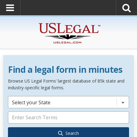
Find a legal form in minutes
Browse US Legal Forms’ largest database of 85k state and
industry-specific legal forms.
Select your State
Search