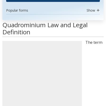
Popular forms
Show
Quadrominium Law and Legal
Definition
The term