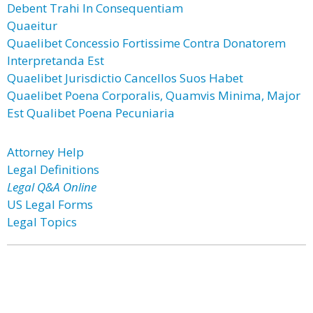
Debent Trahi In Consequentiam
Quaeitur
Quaelibet Concessio Fortissime Contra Donatorem
Interpretanda Est
Quaelibet Jurisdictio Cancellos Suos Habet
Quaelibet Poena Corporalis, Quamvis Minima, Major
Est Qualibet Poena Pecuniaria
Attorney Help
Legal Definitions
Legal Q&A Online
US Legal Forms
Legal Topics