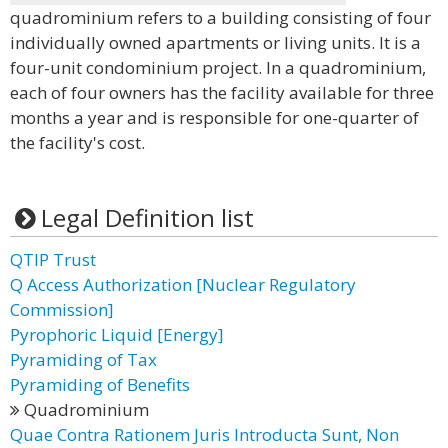
quadrominium refers to a building consisting of four
individually owned apartments or living units. It is a
four-unit condominium project. In a quadrominium,
each of four owners has the facility available for three
months a year and is responsible for one-quarter of
the facility's cost.
Legal Definition list
QTIP Trust
Q Access Authorization [Nuclear Regulatory
Commission]
Pyrophoric Liquid [Energy]
Pyramiding of Tax
Pyramiding of Benefits
Quadrominium
Quae Contra Rationem Juris Introducta Sunt, Non