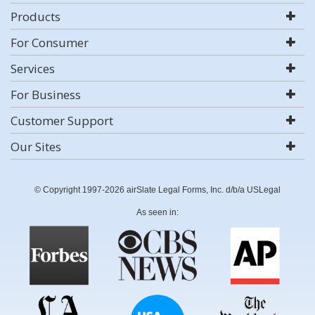
Products
For Consumer
Services
For Business
Customer Support
Our Sites
© Copyright 1997-2026 airSlate Legal Forms, Inc. d/b/a USLegal
As seen in: