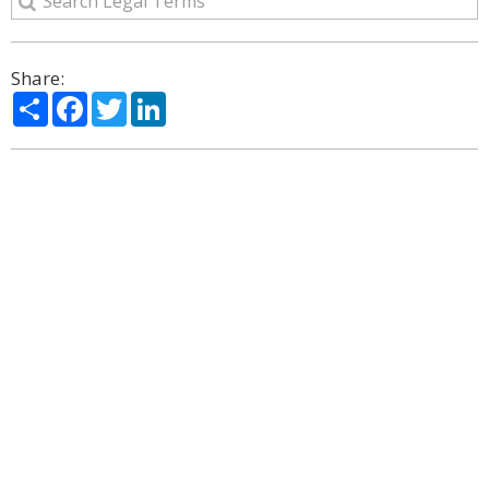
Share:
Share
Facebook
Twitter
LinkedIn