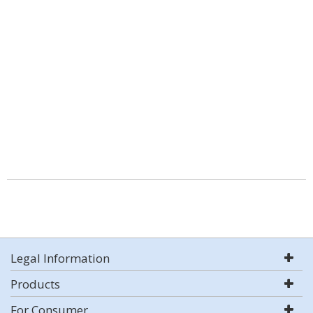
Legal Information
Products
For Consumer