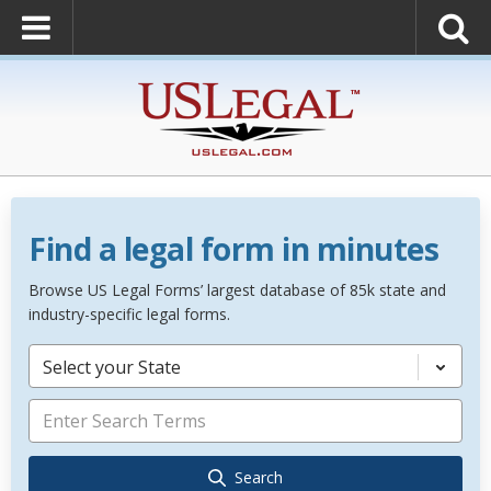
Find a legal form in minutes
Browse US Legal Forms’ largest database of 85k state and
industry-specific legal forms.
Select your State
Search