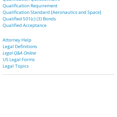
Qualification Requirement
Qualification Standard [Aeronautics and Space]
Qualified 501(c) (3) Bonds
Qualified Acceptance
Attorney Help
Legal Definitions
Legal Q&A Online
US Legal Forms
Legal Topics