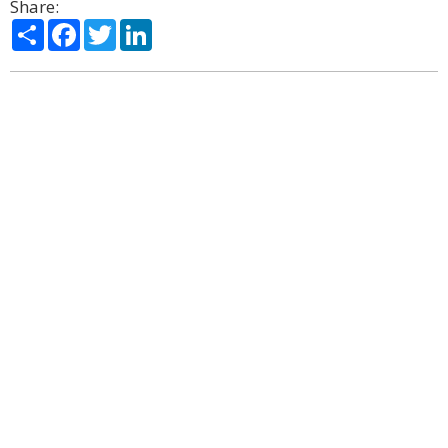
Share:
Share
Facebook
Twitter
LinkedIn