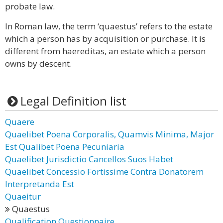
probate law.
In Roman law, the term ‘quaestus’ refers to the estate
which a person has by acquisition or purchase. It is
different from haereditas, an estate which a person
owns by descent.
Legal Definition list
Quaere
Quaelibet Poena Corporalis, Quamvis Minima, Major
Est Qualibet Poena Pecuniaria
Quaelibet Jurisdictio Cancellos Suos Habet
Quaelibet Concessio Fortissime Contra Donatorem
Interpretanda Est
Quaeitur
Quaestus
Qualification Questionnaire