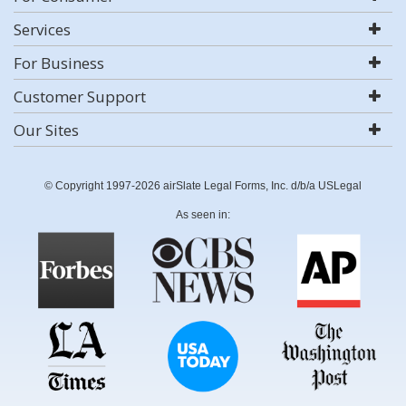
Services
For Business
Customer Support
Our Sites
© Copyright 1997-2026 airSlate Legal Forms, Inc. d/b/a USLegal
As seen in: