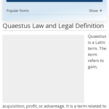
Popular forms
Show
Quaestus Law and Legal Definition
Quaestus
is a Latin
term. The
term
refers to
gain,
acquisition, profit, or advantage. It is a term related to