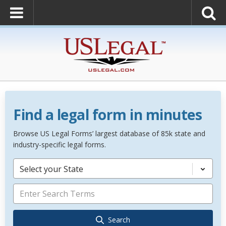
Find a legal form in minutes
Browse US Legal Forms’ largest database of 85k state and
industry-specific legal forms.
Select your State
Search