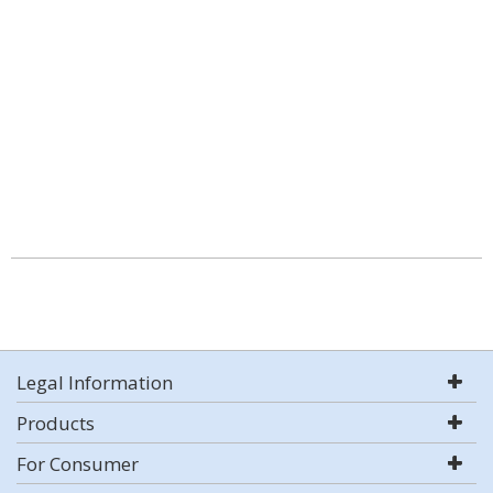
Legal Information
Products
For Consumer