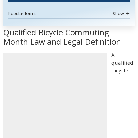
Popular forms
Show
Qualified Bicycle Commuting
Month Law and Legal Definition
A
qualified
bicycle