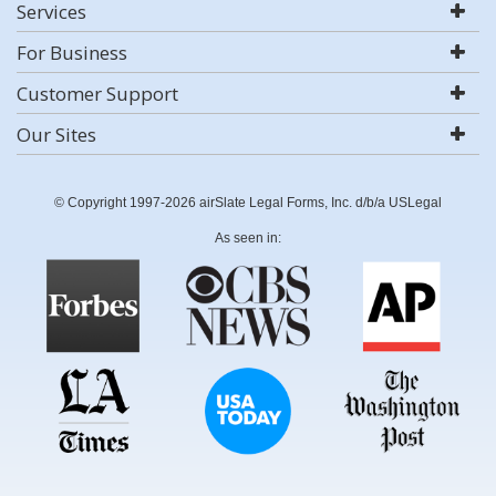
Services
For Business
Customer Support
Our Sites
© Copyright 1997-2026 airSlate Legal Forms, Inc. d/b/a USLegal
As seen in: