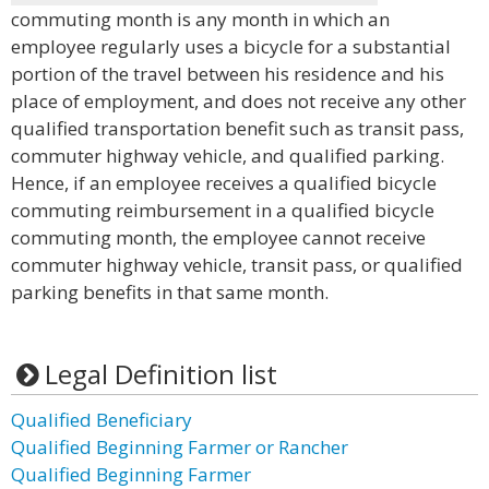
commuting month is any month in which an
employee regularly uses a bicycle for a substantial
portion of the travel between his residence and his
place of employment, and does not receive any other
qualified transportation benefit such as transit pass,
commuter highway vehicle, and qualified parking.
Hence, if an employee receives a qualified bicycle
commuting reimbursement in a qualified bicycle
commuting month, the employee cannot receive
commuter highway vehicle, transit pass, or qualified
parking benefits in that same month.
Legal Definition list
Qualified Beneficiary
Qualified Beginning Farmer or Rancher
Qualified Beginning Farmer