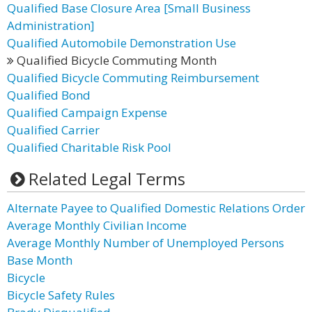
Qualified Base Closure Area [Small Business
Administration]
Qualified Automobile Demonstration Use
Qualified Bicycle Commuting Month
Qualified Bicycle Commuting Reimbursement
Qualified Bond
Qualified Campaign Expense
Qualified Carrier
Qualified Charitable Risk Pool
Related Legal Terms
Alternate Payee to Qualified Domestic Relations Order
Average Monthly Civilian Income
Average Monthly Number of Unemployed Persons
Base Month
Bicycle
Bicycle Safety Rules