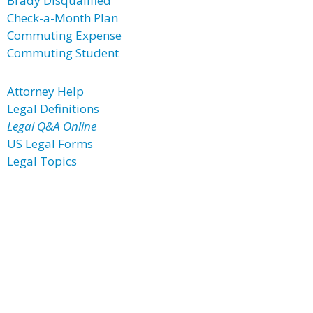
Brady Disqualified
Check-a-Month Plan
Commuting Expense
Commuting Student
Attorney Help
Legal Definitions
Legal Q&A Online
US Legal Forms
Legal Topics