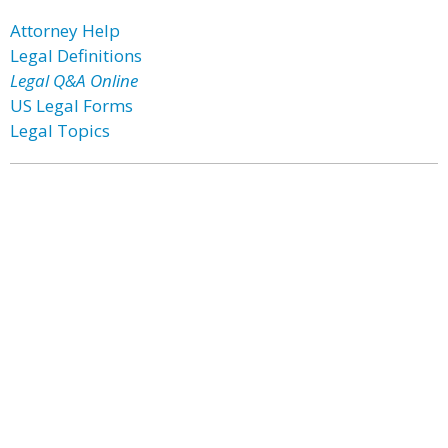
Attorney Help
Legal Definitions
Legal Q&A Online
US Legal Forms
Legal Topics