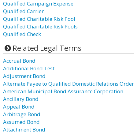
Qualified Campaign Expense
Qualified Carrier
Qualified Charitable Risk Pool
Qualified Charitable Risk Pools
Qualified Check
Related Legal Terms
Accrual Bond
Additional Bond Test
Adjustment Bond
Alternate Payee to Qualified Domestic Relations Order
American Municipal Bond Assurance Corporation
Ancillary Bond
Appeal Bond
Arbitrage Bond
Assumed Bond
Attachment Bond