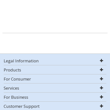
Legal Information
Products
For Consumer
Services
For Business
Customer Support