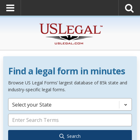
Find a legal form in minutes
Browse US Legal Forms’ largest database of 85k state and
industry-specific legal forms.
Select your State
Search