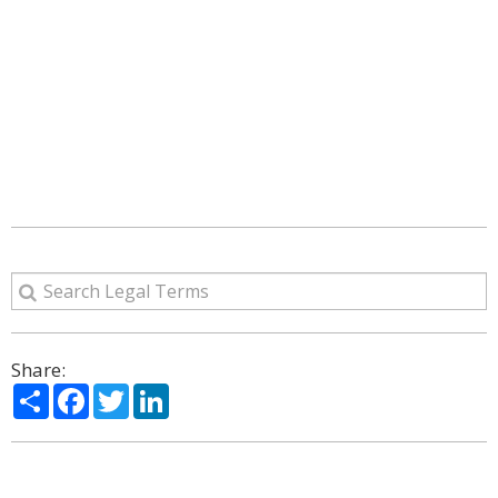
Share:
Share
Facebook
Twitter
LinkedIn