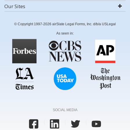
Our Sites
© Copyright 1997-2026 airSlate Legal Forms, Inc. d/b/a USLegal
As seen in:
SOCIAL MEDIA