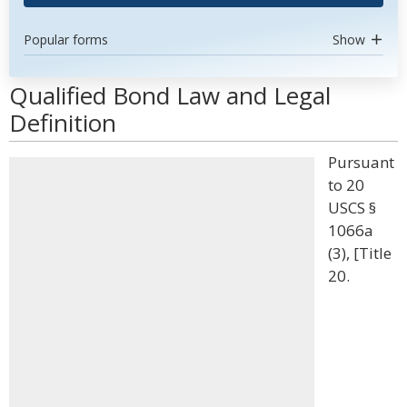
Popular forms
Show
Qualified Bond Law and Legal
Definition
Pursuant
to 20
USCS §
1066a
(3), [Title
20.