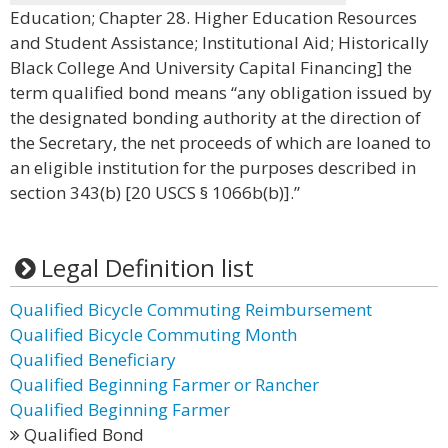
Education; Chapter 28. Higher Education Resources
and Student Assistance; Institutional Aid; Historically
Black College And University Capital Financing] the
term qualified bond means “any obligation issued by
the designated bonding authority at the direction of
the Secretary, the net proceeds of which are loaned to
an eligible institution for the purposes described in
section 343(b) [20 USCS § 1066b(b)].”
Legal Definition list
Qualified Bicycle Commuting Reimbursement
Qualified Bicycle Commuting Month
Qualified Beneficiary
Qualified Beginning Farmer or Rancher
Qualified Beginning Farmer
Qualified Bond