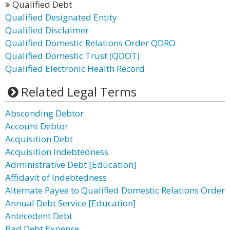
Qualified Debt
Qualified Designated Entity
Qualified Disclaimer
Qualified Domestic Relations Order QDRO
Qualified Domestic Trust (QDOT)
Qualified Electronic Health Record
Related Legal Terms
Absconding Debtor
Account Debtor
Acquisition Debt
Acquisition Indebtedness
Administrative Debt [Education]
Affidavit of Indebtedness
Alternate Payee to Qualified Domestic Relations Order
Annual Debt Service [Education]
Antecedent Debt
Bad Debt Expense