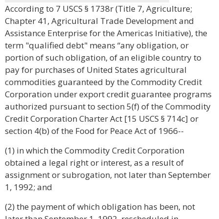
According to 7 USCS § 1738r (Title 7, Agriculture;
Chapter 41, Agricultural Trade Development and
Assistance Enterprise for the Americas Initiative), the
term "qualified debt" means “any obligation, or
portion of such obligation, of an eligible country to
pay for purchases of United States agricultural
commodities guaranteed by the Commodity Credit
Corporation under export credit guarantee programs
authorized pursuant to section 5(f) of the Commodity
Credit Corporation Charter Act [15 USCS § 714c] or
section 4(b) of the Food for Peace Act of 1966--
(1) in which the Commodity Credit Corporation
obtained a legal right or interest, as a result of
assignment or subrogation, not later than September
1, 1992; and
(2) the payment of which obligation has been, not
later than September 1, 1992, rescheduled in