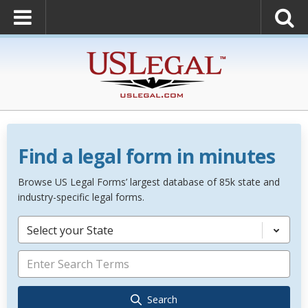
Find a legal form in minutes
Browse US Legal Forms’ largest database of 85k state and
industry-specific legal forms.
Select your State
Search