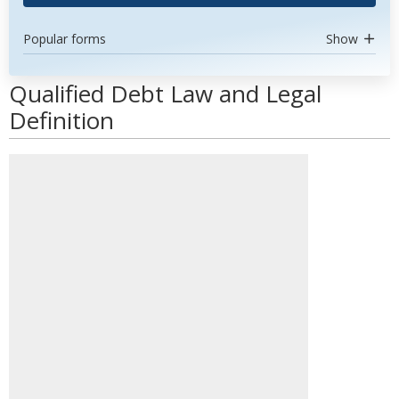
Popular forms
Show
Qualified Debt Law and Legal
Definition