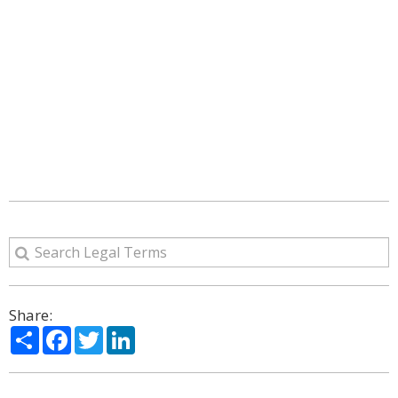
Share:
Share
Facebook
Twitter
LinkedIn