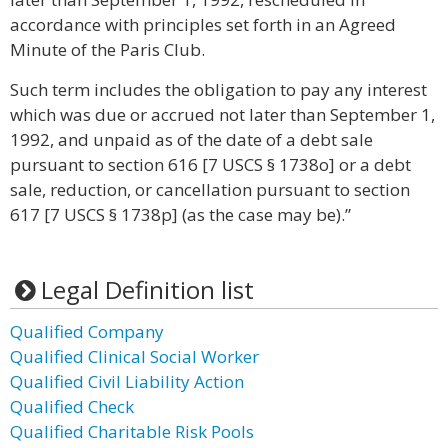
accordance with principles set forth in an Agreed
Minute of the Paris Club.
Such term includes the obligation to pay any interest
which was due or accrued not later than September 1,
1992, and unpaid as of the date of a debt sale
pursuant to section 616 [7 USCS § 1738o] or a debt
sale, reduction, or cancellation pursuant to section
617 [7 USCS § 1738p] (as the case may be).”
Legal Definition list
Qualified Company
Qualified Clinical Social Worker
Qualified Civil Liability Action
Qualified Check
Qualified Charitable Risk Pools