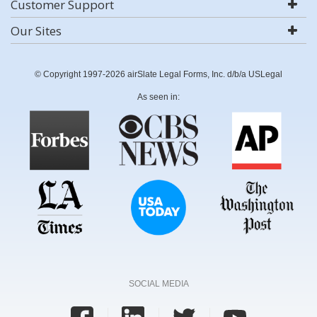
Customer Support
Our Sites
© Copyright 1997-2026 airSlate Legal Forms, Inc. d/b/a USLegal
As seen in:
SOCIAL MEDIA