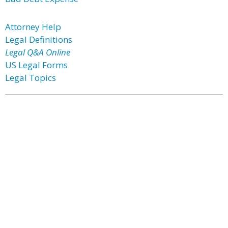
Attorney Help
Legal Definitions
Legal Q&A Online
US Legal Forms
Legal Topics