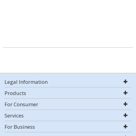
Legal Information
Products
For Consumer
Services
For Business