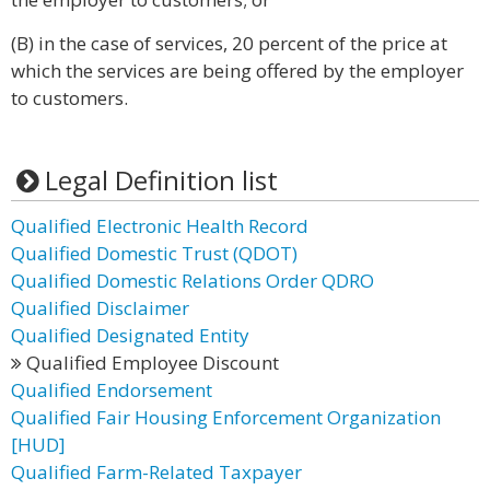
(B) in the case of services, 20 percent of the price at
which the services are being offered by the employer
to customers.
Legal Definition list
Qualified Electronic Health Record
Qualified Domestic Trust (QDOT)
Qualified Domestic Relations Order QDRO
Qualified Disclaimer
Qualified Designated Entity
Qualified Employee Discount
Qualified Endorsement
Qualified Fair Housing Enforcement Organization
[HUD]
Qualified Farm-Related Taxpayer