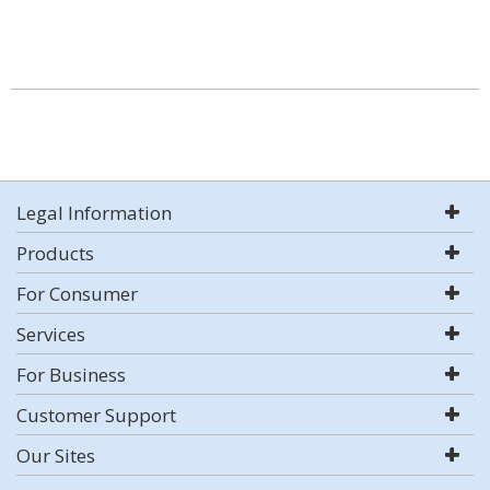
Legal Information
Products
For Consumer
Services
For Business
Customer Support
Our Sites