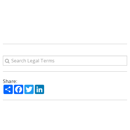
Share:
Share
Facebook
Twitter
LinkedIn