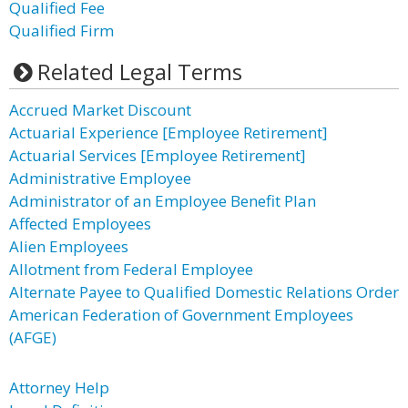
Qualified Fee
Qualified Firm
Related Legal Terms
Accrued Market Discount
Actuarial Experience [Employee Retirement]
Actuarial Services [Employee Retirement]
Administrative Employee
Administrator of an Employee Benefit Plan
Affected Employees
Alien Employees
Allotment from Federal Employee
Alternate Payee to Qualified Domestic Relations Order
American Federation of Government Employees
(AFGE)
Attorney Help