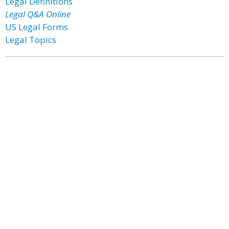
Legal Definitions
Legal Q&A Online
US Legal Forms
Legal Topics