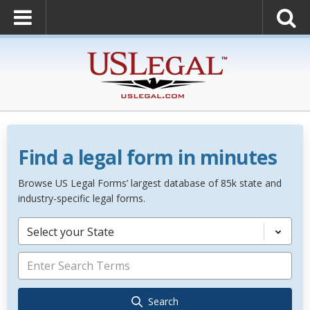
Find a legal form in minutes
Browse US Legal Forms’ largest database of 85k state and
industry-specific legal forms.
Select your State
Search