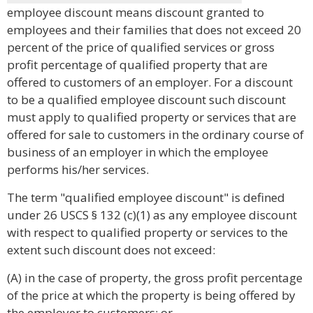
employee discount means discount granted to
employees and their families that does not exceed 20
percent of the price of qualified services or gross
profit percentage of qualified property that are
offered to customers of an employer. For a discount
to be a qualified employee discount such discount
must apply to qualified property or services that are
offered for sale to customers in the ordinary course of
business of an employer in which the employee
performs his/her services.
The term "qualified employee discount" is defined
under 26 USCS § 132 (c)(1) as any employee discount
with respect to qualified property or services to the
extent such discount does not exceed:
(A) in the case of property, the gross profit percentage
of the price at which the property is being offered by
the employer to customers; or