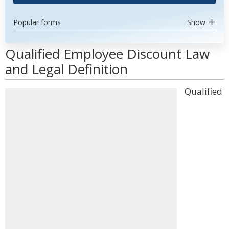
Popular forms
Show
Qualified Employee Discount Law
and Legal Definition
Qualified