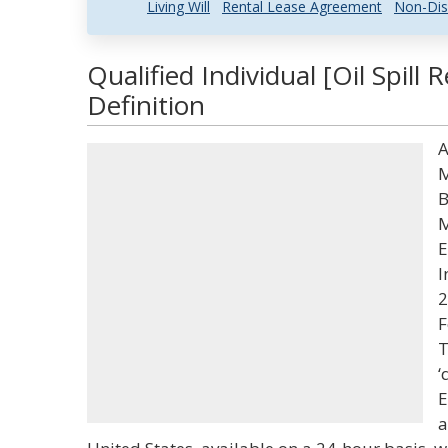
Living Will
Rental Lease Agreement
Non-Dis
Qualified Individual [Oil Spil
Definition
A
M
B
M
E
I
2
F
T
‘
E
a