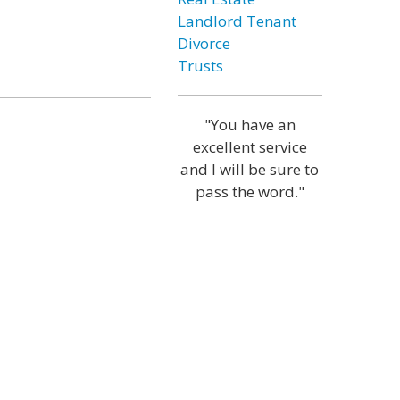
Landlord Tenant
Divorce
Trusts
"You have an
excellent service
and I will be sure to
pass the word."