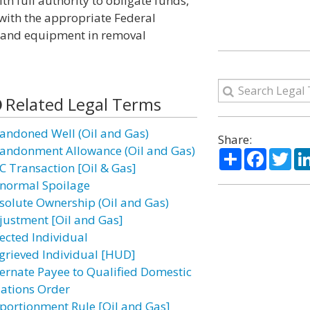
th full authority to obligate funds,
with the appropriate Federal
l and equipment in removal
Related Legal Terms
andoned Well (Oil and Gas)
Share:
andonment Allowance (Oil and Gas)
Share
Facebo
Twi
C Transaction [Oil & Gas]
normal Spoilage
solute Ownership (Oil and Gas)
justment [Oil and Gas]
fected Individual
grieved Individual [HUD]
ternate Payee to Qualified Domestic
lations Order
portionment Rule [Oil and Gas]