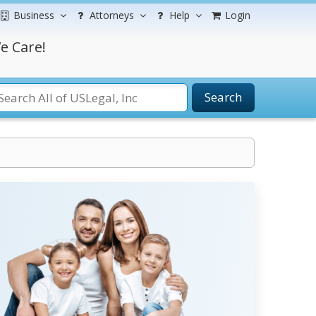
Business
Attorneys
Help
Login
e Care!
Search