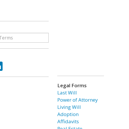
ok
tter
LinkedIn
Legal Forms
Last Will
Power of Attorney
Living Will
Adoption
Affidavits
Real Estate