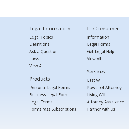
Legal Information
For Consumer
Legal Topics
Information
Definitions
Legal Forms
Ask a Question
Get Legal Help
Laws
View All
View All
Services
Products
Last Will
Personal Legal Forms
Power of Attorney
Business Legal Forms
Living Will
Legal Forms
Attorney Assistance
FormsPass Subscriptions
Partner with us