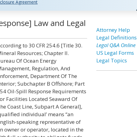
closure Agreement
l Response] Law and Legal
Attorney Help
Legal Definitions
Legal Q&A Online
ccording to 30 CFR 254.6 [Title 30.
US Legal Forms
ineral Resources; Chapter II.
Legal Topics
ureau Of Ocean Energy
anagement, Regulation, And
nforcement, Department Of The
nterior; Subchapter B Offshore; Part
54 Oil-Spill Response Requirements
or Facilities Located Seaward Of
he Coast Line, Subpart A General],
qualified individual’ means “an
nglish-speaking representative of
n owner or operator, located in the