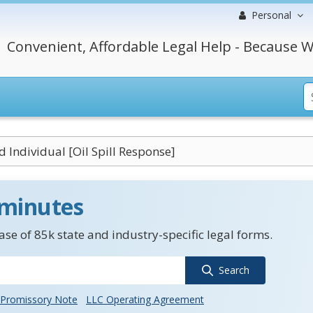
Personal
Convenient, Affordable Legal Help - Because W
d Individual [Oil Spill Response]
 minutes
se of 85k state and industry-specific legal forms.
Search
Promissory Note
LLC Operating Agreement