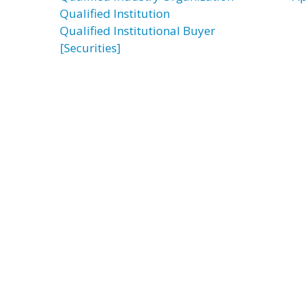
Qualified Institution
Qualified Institutional Buyer
[Securities]