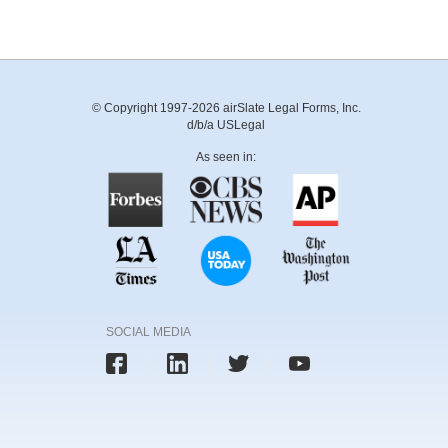
© Copyright 1997-2026 airSlate Legal Forms, Inc.
d/b/a USLegal
As seen in:
SOCIAL MEDIA