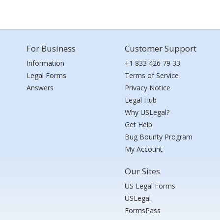
For Business
Customer Support
Information
+1 833 426 79 33
Legal Forms
Terms of Service
Answers
Privacy Notice
Legal Hub
Why USLegal?
Get Help
Bug Bounty Program
My Account
Our Sites
US Legal Forms
USLegal
FormsPass