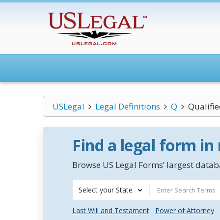
USLegal
Legal Definitions
Q
Qualifie
Find a legal form in
Browse US Legal Forms’ largest databa
Select your State
Last Will and Testament
Power of Attorney