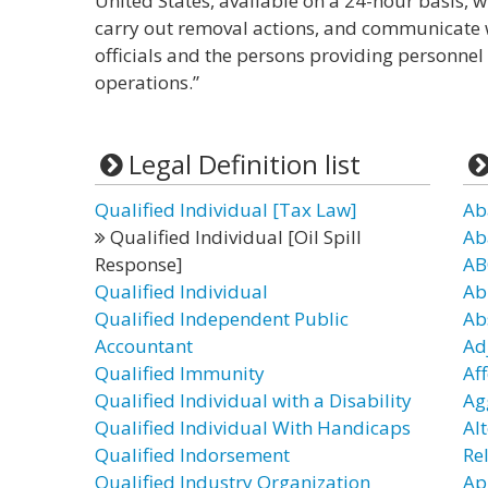
United States, available on a 24-hour basis, wi
carry out removal actions, and communicate 
officials and the persons providing personne
operations.”
Legal Definition list
Qualified Individual [Tax Law]
Ab
Qualified Individual [Oil Spill
Ab
Response]
AB
Qualified Individual
Ab
Qualified Independent Public
Ab
Accountant
Ad
Qualified Immunity
Af
Qualified Individual with a Disability
Ag
Qualified Individual With Handicaps
Al
Qualified Indorsement
Re
Qualified Industry Organization
Ap