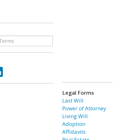
ok
tter
LinkedIn
Legal Forms
Last Will
Power of Attorney
Living Will
Adoption
Affidavits
Real Estate