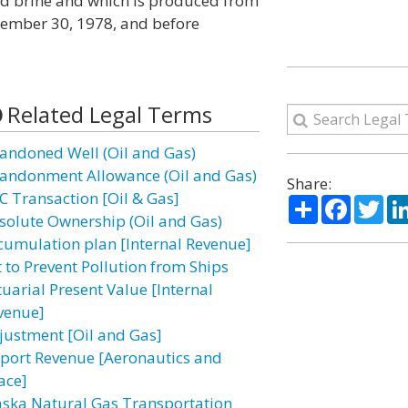
d brine and which is produced from
ptember 30, 1978, and before
Related Legal Terms
andoned Well (Oil and Gas)
andonment Allowance (Oil and Gas)
Share:
C Transaction [Oil & Gas]
Share
Facebo
Twi
solute Ownership (Oil and Gas)
cumulation plan [Internal Revenue]
t to Prevent Pollution from Ships
tuarial Present Value [Internal
venue]
justment [Oil and Gas]
rport Revenue [Aeronautics and
ace]
aska Natural Gas Transportation