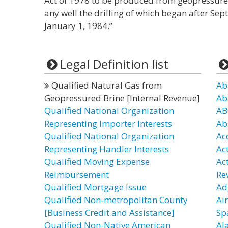
Act of 1978 to be produced from geopressure
any well the drilling of which began after Se
January 1, 1984.”
Legal Definition list
Qualified Natural Gas from
Ab
Geopressured Brine [Internal Revenue]
Ab
Qualified National Organization
AB
Representing Importer Interests
Ab
Qualified National Organization
Ac
Representing Handler Interests
Ac
Qualified Moving Expense
Ac
Reimbursement
Re
Qualified Mortgage Issue
Ad
Qualified Non-metropolitan County
Ai
[Business Credit and Assistance]
Sp
Qualified Non-Native American
Al