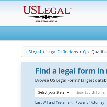
USLegal
Legal Definitions
Q
Qualifi
Find a legal form in
Browse US Legal Forms’ largest databa
Select your State
Last Will and Testament
Power of Attorney