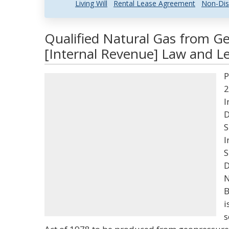
Living Will
Rental Lease Agreement
Non-Dis
Qualified Natural Gas from G
[Internal Revenue] Law and Le
P
2
I
D
S
I
S
D
N
B
i
s