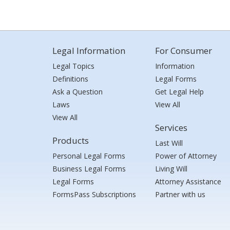
Legal Information
For Consumer
Legal Topics
Information
Definitions
Legal Forms
Ask a Question
Get Legal Help
Laws
View All
View All
Services
Products
Last Will
Personal Legal Forms
Power of Attorney
Business Legal Forms
Living Will
Legal Forms
Attorney Assistance
FormsPass Subscriptions
Partner with us