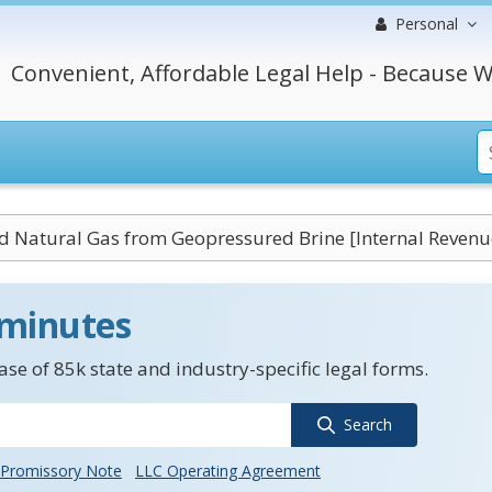
Personal
Convenient, Affordable Legal Help - Because W
ed Natural Gas from Geopressured Brine [Internal Revenu
 minutes
se of 85k state and industry-specific legal forms.
Search
Promissory Note
LLC Operating Agreement