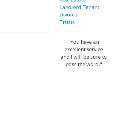
Landlord Tenant
Divorce
Trusts
"You have an
excellent service
and I will be sure to
pass the word."