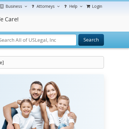
Business
Attorneys
Help
Login
e Care!
Search
e]