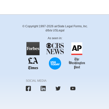
© Copyright 1997-2026 airSlate Legal Forms, Inc.
d/b/a USLegal
As seen in:
SOCIAL MEDIA