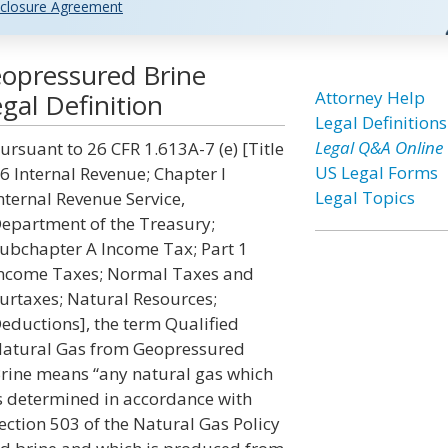
closure Agreement
eopressured Brine
Attorney Help
gal Definition
Legal Definitions
Legal Q&A Online
ursuant to 26 CFR 1.613A-7 (e) [Title
US Legal Forms
6 Internal Revenue; Chapter I
Legal Topics
nternal Revenue Service,
epartment of the Treasury;
ubchapter A Income Tax; Part 1
ncome Taxes; Normal Taxes and
urtaxes; Natural Resources;
eductions], the term Qualified
atural Gas from Geopressured
rine means “any natural gas which
s determined in accordance with
ection 503 of the Natural Gas Policy