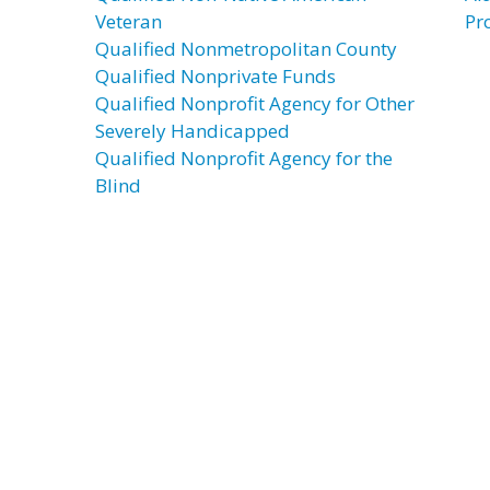
Veteran
Pr
Qualified Nonmetropolitan County
Qualified Nonprivate Funds
Qualified Nonprofit Agency for Other
Severely Handicapped
Qualified Nonprofit Agency for the
Blind