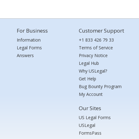
For Business
Customer Support
Information
+1 833 426 79 33
Legal Forms
Terms of Service
Answers
Privacy Notice
Legal Hub
Why USLegal?
Get Help
Bug Bounty Program
My Account
Our Sites
US Legal Forms
USLegal
FormsPass