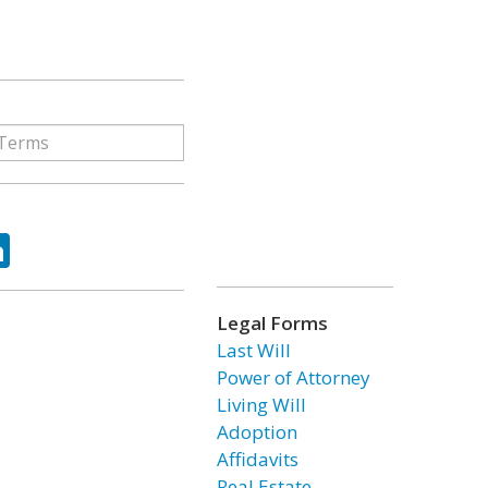
ok
tter
LinkedIn
Legal Forms
Last Will
Power of Attorney
Living Will
Adoption
Affidavits
Real Estate