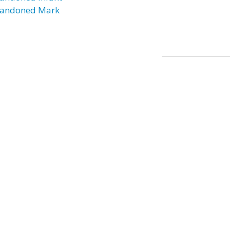
andoned Mark