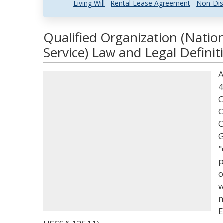
Living Will
Rental Lease Agreement
Non-Dis
Qualified Organization (Nati
Service) Law and Legal Definit
A
4
C
C
C
G
"
p
o
w
m
E