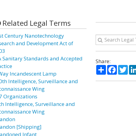
Related Legal Terms
st Century Nanotechnology
search and Development Act of
03
A Sanitary Standards and Accepted
Share:
actice
Share
Facebo
Twi
Way Incandescent Lamp
0th Intelligence, Surveillance and
connaissance Wing
7 Organizations
h Intelligence, Surveillance and
connaissance Wing
andon
andon [Shipping]
andoned Infant