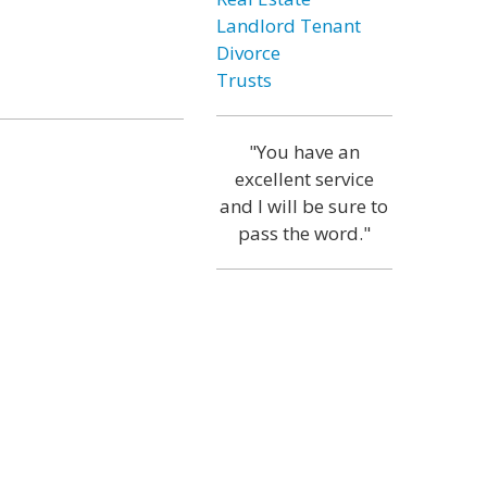
Landlord Tenant
Divorce
Trusts
"You have an
excellent service
and I will be sure to
pass the word."