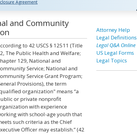
closure Agreement
onal and Community
Attorney Help
ion
Legal Definitions
Legal Q&A Online
ccording to 42 USCS § 12511 (Title
US Legal Forms
2, The Public Health and Welfare;
Legal Topics
hapter 129, National and
ommunity Service; National and
ommunity Service Grant Program;
eneral Provisions), the term
qualified organization" means “a
ublic or private nonprofit
rganization with experience
orking with school-age youth that
eets such criteria as the Chief
xecutive Officer may establish.” (42