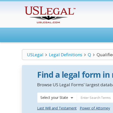
USLegal
Legal Definitions
Q
Qualifi
Find a legal form in
Browse US Legal Forms’ largest databa
Select your State
Last Will and Testament
Power of Attorney