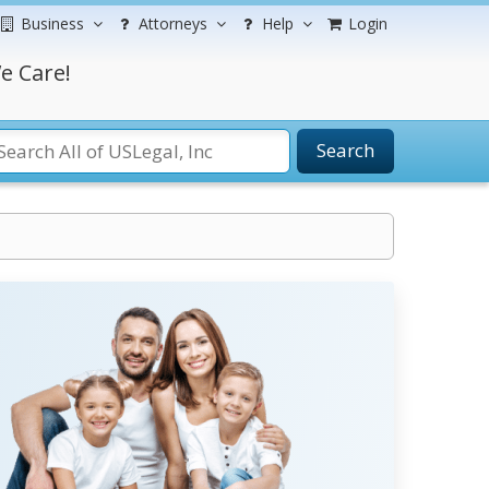
Business
Attorneys
Help
Login
e Care!
Search