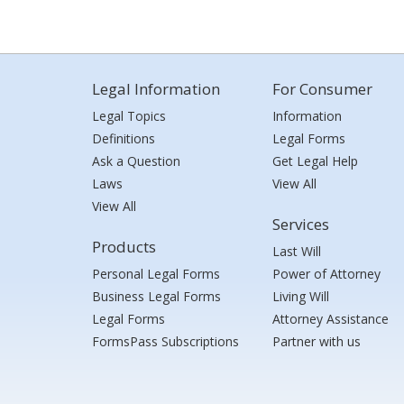
Legal Information
For Consumer
Legal Topics
Information
Definitions
Legal Forms
Ask a Question
Get Legal Help
Laws
View All
View All
Services
Products
Last Will
Personal Legal Forms
Power of Attorney
Business Legal Forms
Living Will
Legal Forms
Attorney Assistance
FormsPass Subscriptions
Partner with us