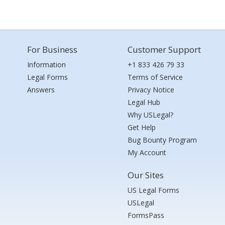
For Business
Customer Support
Information
+1 833 426 79 33
Legal Forms
Terms of Service
Answers
Privacy Notice
Legal Hub
Why USLegal?
Get Help
Bug Bounty Program
My Account
Our Sites
US Legal Forms
USLegal
FormsPass