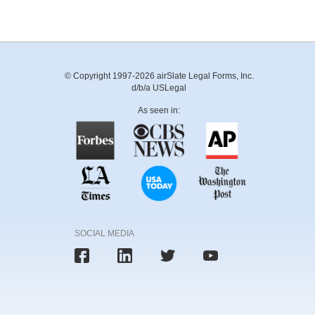
© Copyright 1997-2026 airSlate Legal Forms, Inc.
d/b/a USLegal
As seen in:
SOCIAL MEDIA