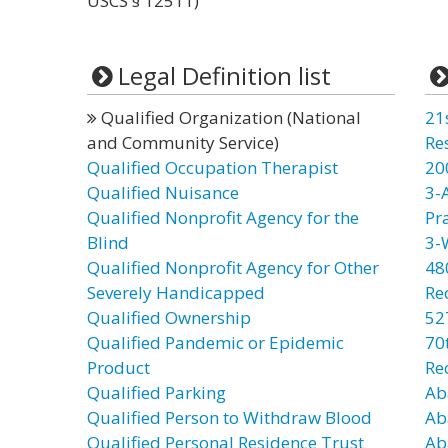
USCS § 12511)
Legal Definition list
Qualified Organization (National
21
and Community Service)
Re
Qualified Occupation Therapist
20
Qualified Nuisance
3-
Qualified Nonprofit Agency for the
Pr
Blind
3-
Qualified Nonprofit Agency for Other
48
Severely Handicapped
Re
Qualified Ownership
52
Qualified Pandemic or Epidemic
70t
Product
Re
Qualified Parking
Ab
Qualified Person to Withdraw Blood
Ab
Qualified Personal Residence Trust
Ab