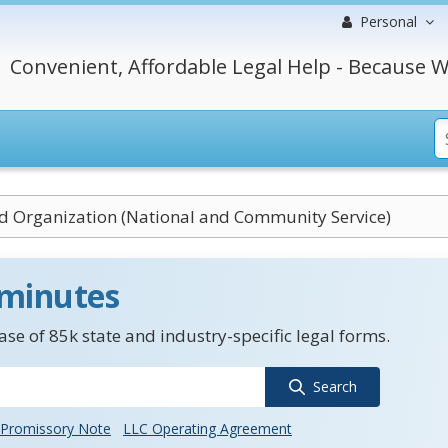
Personal
Convenient, Affordable Legal Help - Because W
ed Organization (National and Community Service)
 minutes
se of 85k state and industry-specific legal forms.
Search
Promissory Note
LLC Operating Agreement