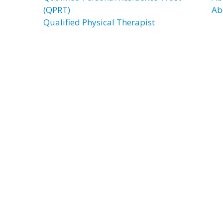
(QPRT)
Ab
Qualified Physical Therapist