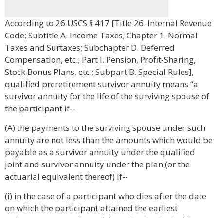
According to 26 USCS § 417 [Title 26. Internal Revenue
Code; Subtitle A. Income Taxes; Chapter 1. Normal
Taxes and Surtaxes; Subchapter D. Deferred
Compensation, etc.; Part I. Pension, Profit-Sharing,
Stock Bonus Plans, etc.; Subpart B. Special Rules],
qualified preretirement survivor annuity means “a
survivor annuity for the life of the surviving spouse of
the participant if--
(A) the payments to the surviving spouse under such
annuity are not less than the amounts which would be
payable as a survivor annuity under the qualified
joint and survivor annuity under the plan (or the
actuarial equivalent thereof) if--
(i) in the case of a participant who dies after the date
on which the participant attained the earliest