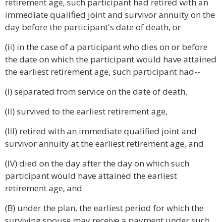
retirement age, such participant had retired with an
immediate qualified joint and survivor annuity on the
day before the participant's date of death, or
(ii) in the case of a participant who dies on or before
the date on which the participant would have attained
the earliest retirement age, such participant had--
(I) separated from service on the date of death,
(II) survived to the earliest retirement age,
(III) retired with an immediate qualified joint and
survivor annuity at the earliest retirement age, and
(IV) died on the day after the day on which such
participant would have attained the earliest
retirement age, and
(B) under the plan, the earliest period for which the
surviving spouse may receive a payment under such