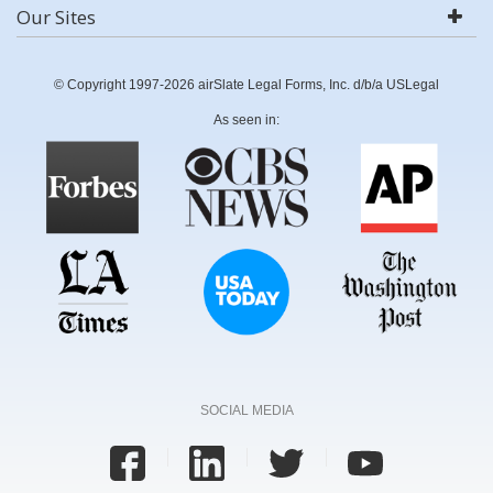
Our Sites
© Copyright 1997-2026 airSlate Legal Forms, Inc. d/b/a USLegal
As seen in:
SOCIAL MEDIA