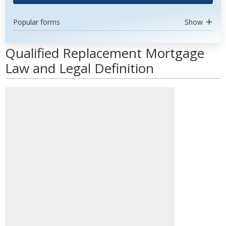
Popular forms
Show
Qualified Replacement Mortgage
Law and Legal Definition