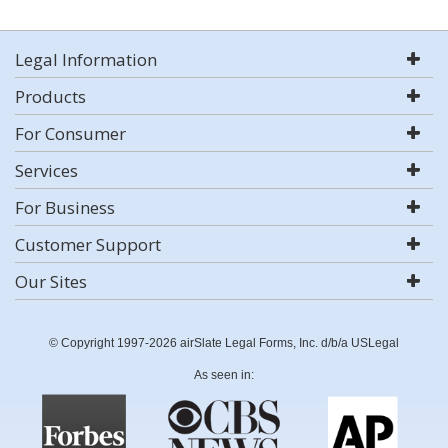
Legal Information
Products
For Consumer
Services
For Business
Customer Support
Our Sites
© Copyright 1997-2026 airSlate Legal Forms, Inc. d/b/a USLegal
As seen in: