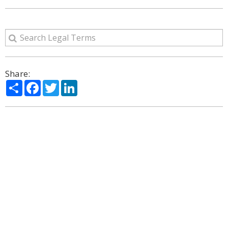
Share:
Share
Facebook
Twitter
LinkedIn