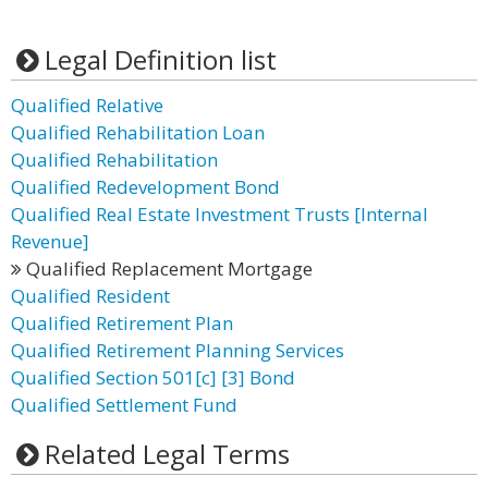
Legal Definition list
Qualified Relative
Qualified Rehabilitation Loan
Qualified Rehabilitation
Qualified Redevelopment Bond
Qualified Real Estate Investment Trusts [Internal
Revenue]
Qualified Replacement Mortgage
Qualified Resident
Qualified Retirement Plan
Qualified Retirement Planning Services
Qualified Section 501[c] [3] Bond
Qualified Settlement Fund
Related Legal Terms