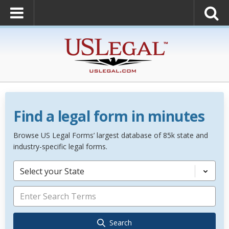
Find a legal form in minutes
Browse US Legal Forms’ largest database of 85k state and
industry-specific legal forms.
Select your State
Search