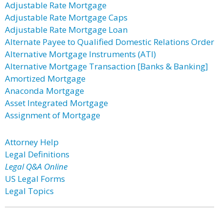
Adjustable Rate Mortgage
Adjustable Rate Mortgage Caps
Adjustable Rate Mortgage Loan
Alternate Payee to Qualified Domestic Relations Order
Alternative Mortgage Instruments (ATI)
Alternative Mortgage Transaction [Banks & Banking]
Amortized Mortgage
Anaconda Mortgage
Asset Integrated Mortgage
Assignment of Mortgage
Attorney Help
Legal Definitions
Legal Q&A Online
US Legal Forms
Legal Topics