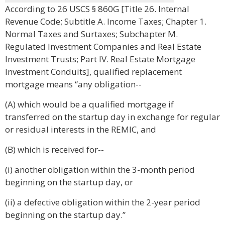
According to 26 USCS § 860G [Title 26. Internal
Revenue Code; Subtitle A. Income Taxes; Chapter 1.
Normal Taxes and Surtaxes; Subchapter M.
Regulated Investment Companies and Real Estate
Investment Trusts; Part IV. Real Estate Mortgage
Investment Conduits], qualified replacement
mortgage means “any obligation--
(A) which would be a qualified mortgage if
transferred on the startup day in exchange for regular
or residual interests in the REMIC, and
(B) which is received for--
(i) another obligation within the 3-month period
beginning on the startup day, or
(ii) a defective obligation within the 2-year period
beginning on the startup day.”