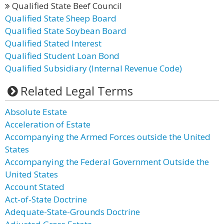
Qualified State Beef Council
Qualified State Sheep Board
Qualified State Soybean Board
Qualified Stated Interest
Qualified Student Loan Bond
Qualified Subsidiary (Internal Revenue Code)
Related Legal Terms
Absolute Estate
Acceleration of Estate
Accompanying the Armed Forces outside the United
States
Accompanying the Federal Government Outside the
United States
Account Stated
Act-of-State Doctrine
Adequate-State-Grounds Doctrine