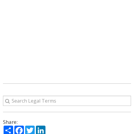
Share:
Share
Facebook
Twitter
LinkedIn