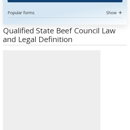
Popular forms
Show
Qualified State Beef Council Law
and Legal Definition