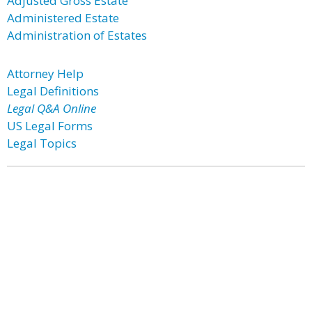
Adjusted Gross Estate
Administered Estate
Administration of Estates
Attorney Help
Legal Definitions
Legal Q&A Online
US Legal Forms
Legal Topics