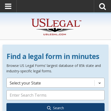
Find a legal form in minutes
Browse US Legal Forms’ largest database of 85k state and
industry-specific legal forms.
Select your State
Search