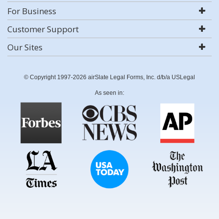
For Business
Customer Support
Our Sites
© Copyright 1997-2026 airSlate Legal Forms, Inc. d/b/a USLegal
As seen in: