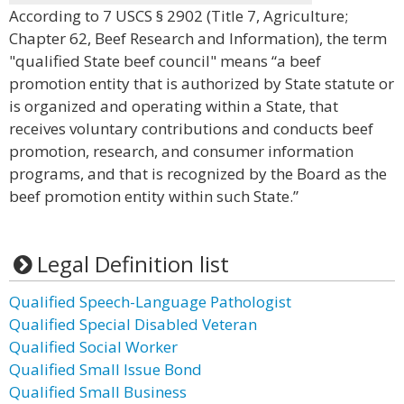
According to 7 USCS § 2902 (Title 7, Agriculture;
Chapter 62, Beef Research and Information), the term
"qualified State beef council" means “a beef
promotion entity that is authorized by State statute or
is organized and operating within a State, that
receives voluntary contributions and conducts beef
promotion, research, and consumer information
programs, and that is recognized by the Board as the
beef promotion entity within such State.”
Legal Definition list
Qualified Speech-Language Pathologist
Qualified Special Disabled Veteran
Qualified Social Worker
Qualified Small Issue Bond
Qualified Small Business