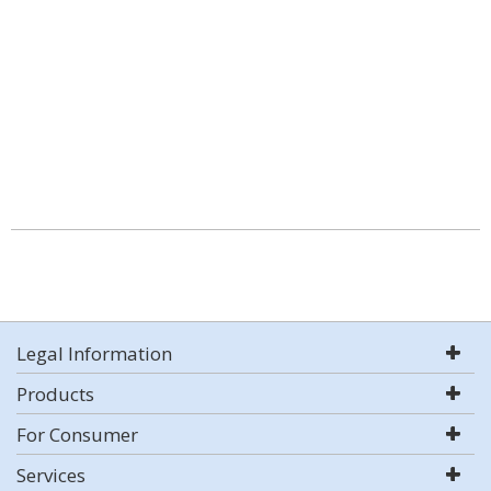
Legal Information
Products
For Consumer
Services