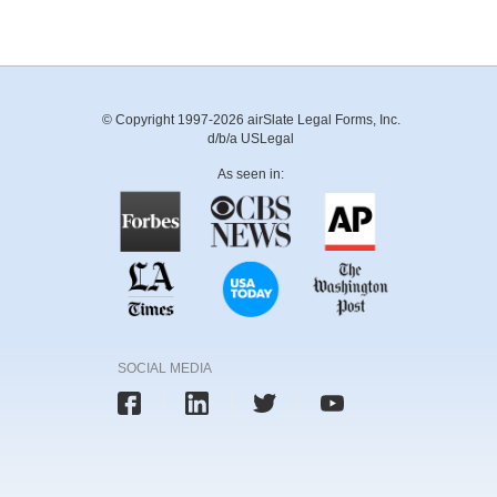
© Copyright 1997-2026 airSlate Legal Forms, Inc.
d/b/a USLegal
As seen in:
SOCIAL MEDIA