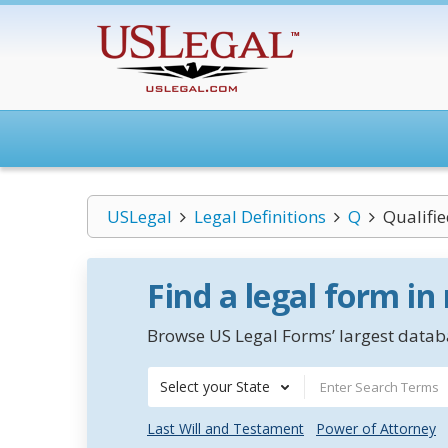
USLegal
Legal Definitions
Q
Qualifie
Find a legal form in
Browse US Legal Forms’ largest databa
Select your State
Last Will and Testament
Power of Attorney