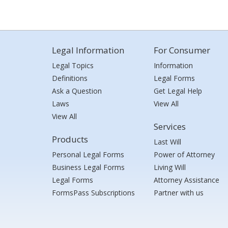
Legal Information
For Consumer
Legal Topics
Information
Definitions
Legal Forms
Ask a Question
Get Legal Help
Laws
View All
View All
Services
Products
Last Will
Personal Legal Forms
Power of Attorney
Business Legal Forms
Living Will
Legal Forms
Attorney Assistance
FormsPass Subscriptions
Partner with us