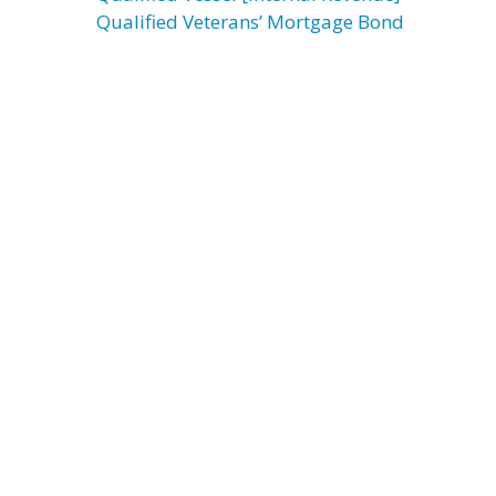
Qualified Veterans’ Mortgage Bond