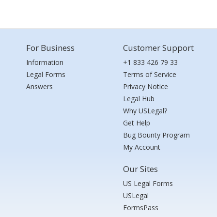
For Business
Customer Support
Information
+1 833 426 79 33
Legal Forms
Terms of Service
Answers
Privacy Notice
Legal Hub
Why USLegal?
Get Help
Bug Bounty Program
My Account
Our Sites
US Legal Forms
USLegal
FormsPass