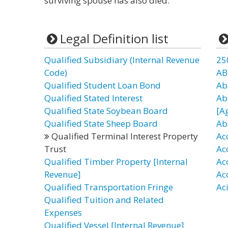
surviving spouse has also died.
Legal Definition list
Qualified Subsidiary (Internal Revenue
25
Code)
AB
Qualified Student Loan Bond
Ab
Qualified Stated Interest
Ab
Qualified State Soybean Board
[A
Qualified State Sheep Board
Ab
Qualified Terminal Interest Property
Ac
Trust
Ac
Qualified Timber Property [Internal
Ac
Revenue]
Ac
Qualified Transportation Fringe
Ac
Qualified Tuition and Related
Expenses
Qualified Vessel [Internal Revenue]