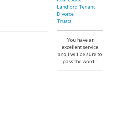
Landlord Tenant
Divorce
Trusts
"You have an
excellent service
and I will be sure to
pass the word."