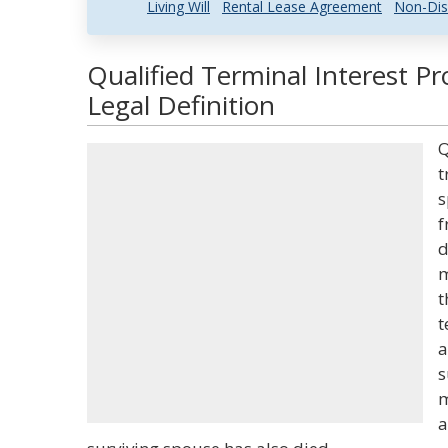
Living Will
Rental Lease Agreement
Non-Dis
Qualified Terminal Interest P
Legal Definition
Q
t
s
f
d
m
t
t
a
s
m
a