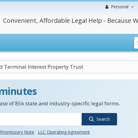
Personal
Convenient, Affordable Legal Help - Because W
d Terminal Interest Property Trust
 minutes
se of 85k state and industry-specific legal forms.
Search
Promissory Note
LLC Operating Agreement