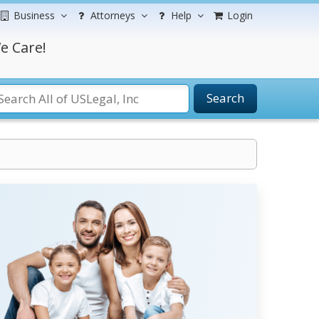
Business
Attorneys
Help
Login
e Care!
Search