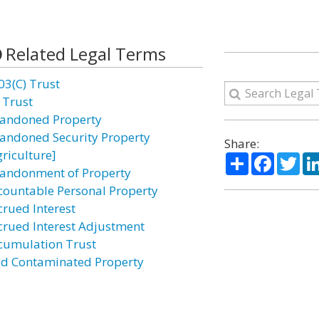
Related Legal Terms
03(C) Trust
 Trust
andoned Property
andoned Security Property
Share:
griculture]
Share
Facebo
Twi
andonment of Property
countable Personal Property
crued Interest
crued Interest Adjustment
cumulation Trust
id Contaminated Property