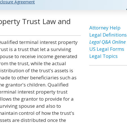
closure Agreement
roperty Trust Law and
Attorney Help
Legal Definitions
Legal Q&A Online
ualified terminal interest property
US Legal Forms
rust is a trust that let a surviving
Legal Topics
pouse to receive income generated
rom the trust, while the actual
istribution of the trust's assets is
ade to other beneficiaries such as
he grantor's children. Qualified
erminal interest property trust
llows the grantor to provide for a
urviving spouse and also to
aintain control of how the trust's
ssets are distributed once the