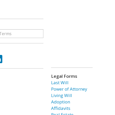
ok
tter
LinkedIn
Legal Forms
Last Will
Power of Attorney
Living Will
Adoption
Affidavits
Real Estate