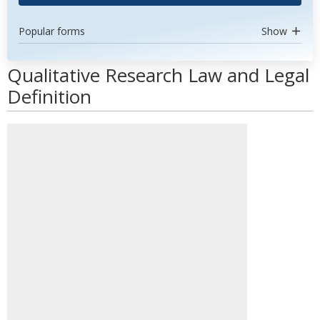
Popular forms
Show
Qualitative Research Law and Legal
Definition