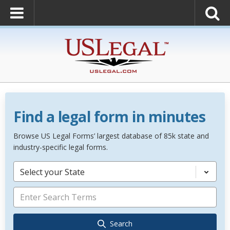
Find a legal form in minutes
Browse US Legal Forms’ largest database of 85k state and
industry-specific legal forms.
Select your State
Search