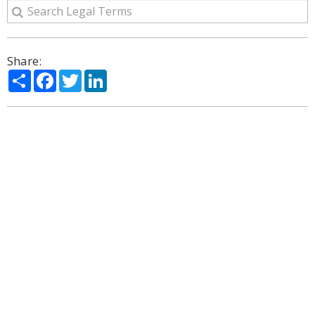
Share:
Share
Facebook
Twitter
LinkedIn