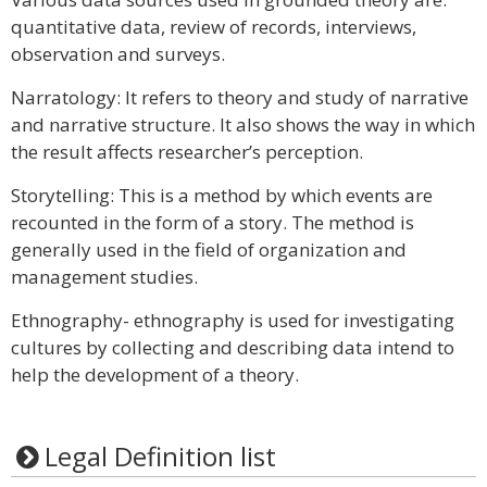
quantitative data, review of records, interviews,
observation and surveys.
Narratology: It refers to theory and study of narrative
and narrative structure. It also shows the way in which
the result affects researcher’s perception.
Storytelling: This is a method by which events are
recounted in the form of a story. The method is
generally used in the field of organization and
management studies.
Ethnography- ethnography is used for investigating
cultures by collecting and describing data intend to
help the development of a theory.
Legal Definition list