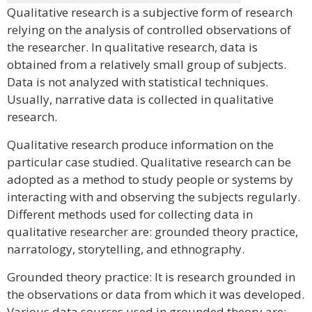
Qualitative research is a subjective form of research
relying on the analysis of controlled observations of
the researcher. In qualitative research, data is
obtained from a relatively small group of subjects.
Data is not analyzed with statistical techniques.
Usually, narrative data is collected in qualitative
research.
Qualitative research produce information on the
particular case studied. Qualitative research can be
adopted as a method to study people or systems by
interacting with and observing the subjects regularly.
Different methods used for collecting data in
qualitative researcher are: grounded theory practice,
narratology, storytelling, and ethnography.
Grounded theory practice: It is research grounded in
the observations or data from which it was developed.
Various data sources used in grounded theory are: