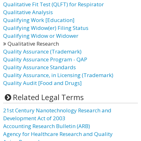
Qualitative Fit Test (QLFT) for Respirator
Qualitative Analysis
Qualifying Work [Education]
Qualifying Widow(er) Filing Status
Qualifying Widow or Widower
Qualitative Research
Quality Assurance (Trademark)
Quality Assurance Program - QAP
Quality Assurance Standards
Quality Assurance, in Licensing (Trademark)
Quality Audit [Food and Drugs]
Related Legal Terms
21st Century Nanotechnology Research and
Development Act of 2003
Accounting Research Bulletin (ARB)
Agency for Healthcare Research and Quality