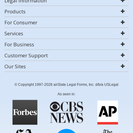
Legal Information
Products
For Consumer
Services
For Business
Customer Support
Our Sites
© Copyright 1997-2026 airSlate Legal Forms, Inc. d/b/a USLegal
As seen in: