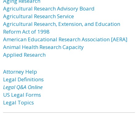
Aging Research
Agricultural Research Advisory Board
Agricultural Research Service
Agricultural Research, Extension, and Education
Reform Act of 1998
American Educational Research Association [AERA]
Animal Health Research Capacity
Applied Research
Attorney Help
Legal Definitions
Legal Q&A Online
US Legal Forms
Legal Topics