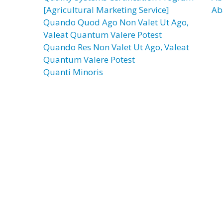
[Agricultural Marketing Service]
Ab
Quando Quod Ago Non Valet Ut Ago,
Valeat Quantum Valere Potest
Quando Res Non Valet Ut Ago, Valeat
Quantum Valere Potest
Quanti Minoris