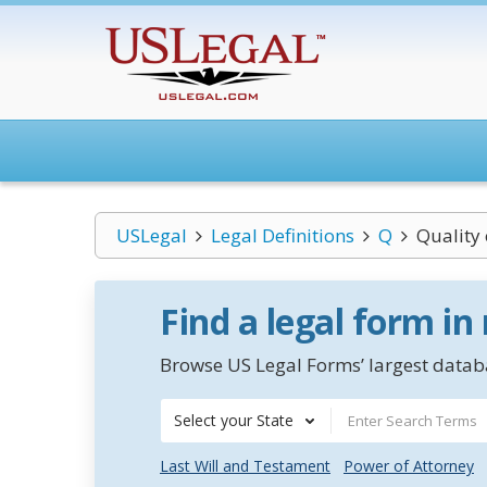
USLegal
Legal Definitions
Q
Quality 
Find a legal form in
Browse US Legal Forms’ largest databa
Select your State
Last Will and Testament
Power of Attorney