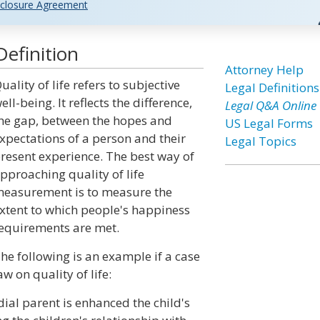
closure Agreement
Definition
Attorney Help
uality of life refers to subjective
Legal Definitions
ell-being. It reflects the difference,
Legal Q&A Online
he gap, between the hopes and
US Legal Forms
xpectations of a person and their
Legal Topics
resent experience. The best way of
pproaching quality of life
easurement is to measure the
xtent to which people's happiness
equirements are met.
he following is an example if a case
aw on quality of life:
dial parent is enhanced the child's