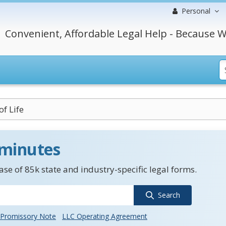
Personal
Convenient, Affordable Legal Help - Because W
of Life
 minutes
se of 85k state and industry-specific legal forms.
Search
Promissory Note
LLC Operating Agreement