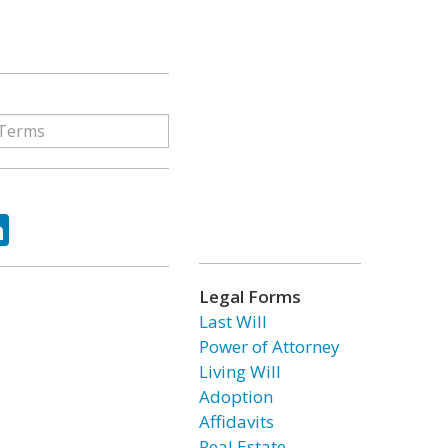
ok
tter
LinkedIn
Legal Forms
Last Will
Power of Attorney
Living Will
Adoption
Affidavits
Real Estate