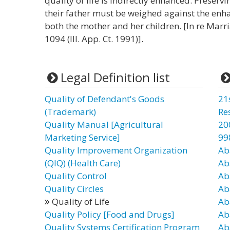
quality of life is indirectly enhanced. Preservi
their father must be weighed against the enhan
both the mother and her children. [In re Marria
1094 (Ill. App. Ct. 1991)].
Legal Definition list
Quality of Defendant's Goods
21
(Trademark)
Re
Quality Manual [Agricultural
20
Marketing Service]
99
Quality Improvement Organization
Ab
(QIQ) (Health Care)
Ab
Quality Control
Ab
Quality Circles
Ab
Quality of Life
Ab
Quality Policy [Food and Drugs]
Ab
Quality Systems Certification Program
Ab