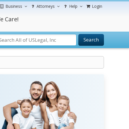
Business
Attorneys
Help
Login
e Care!
Search