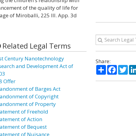
ng the children's relationship with
cement of the quality of life for
ge of Miroballi, 225 Ill. App. 3d
Related Legal Terms
st Century Nanotechnology
Share:
search and Development Act of
Share
Facebo
Twi
03
8 Offer
andonment of Barges Act
andonment of Copyright
andonment of Property
atement of Freehold
atement of Action
atement of Bequest
atement of Nuisance