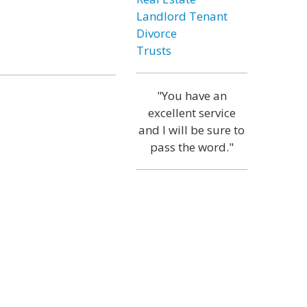
Landlord Tenant
Divorce
Trusts
"You have an
excellent service
and I will be sure to
pass the word."