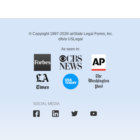
© Copyright 1997-2026 airSlate Legal Forms, Inc.
d/b/a USLegal
As seen in:
SOCIAL MEDIA