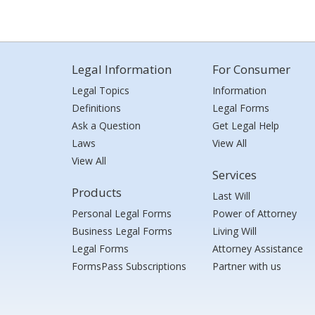
Legal Information
For Consumer
Legal Topics
Information
Definitions
Legal Forms
Ask a Question
Get Legal Help
Laws
View All
View All
Services
Products
Last Will
Personal Legal Forms
Power of Attorney
Business Legal Forms
Living Will
Legal Forms
Attorney Assistance
FormsPass Subscriptions
Partner with us