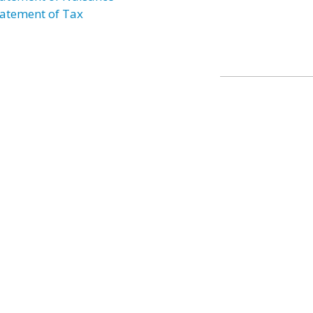
atement of Tax