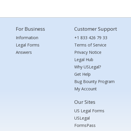
For Business
Customer Support
Information
+1 833 426 79 33
Legal Forms
Terms of Service
Answers
Privacy Notice
Legal Hub
Why USLegal?
Get Help
Bug Bounty Program
My Account
Our Sites
US Legal Forms
USLegal
FormsPass