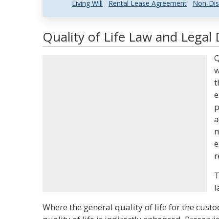
Living Will
Rental Lease Agreement
Non-Dis
Quality of Life Law and Legal 
Q
w
t
e
p
a
m
e
r
T
l
Where the general quality of life for the custo