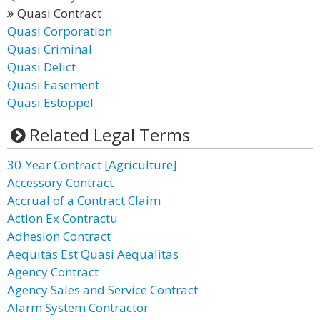
Quasi Contract
Quasi Corporation
Quasi Criminal
Quasi Delict
Quasi Easement
Quasi Estoppel
Related Legal Terms
30-Year Contract [Agriculture]
Accessory Contract
Accrual of a Contract Claim
Action Ex Contractu
Adhesion Contract
Aequitas Est Quasi Aequalitas
Agency Contract
Agency Sales and Service Contract
Alarm System Contractor