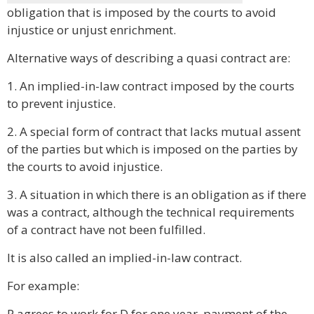
obligation that is imposed by the courts to avoid
injustice or unjust enrichment.
Alternative ways of describing a quasi contract are:
1. An implied-in-law contract imposed by the courts
to prevent injustice.
2. A special form of contract that lacks mutual assent
of the parties but which is imposed on the parties by
the courts to avoid injustice.
3. A situation in which there is an obligation as if there
was a contract, although the technical requirements
of a contract have not been fulfilled.
It is also called an implied-in-law contract.
For example:
P agrees to work for D for one year, payment of the