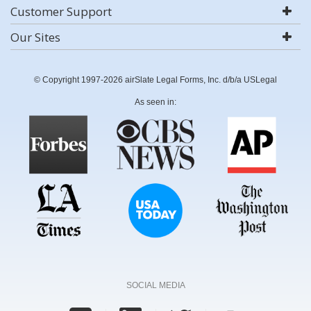
Customer Support
Our Sites
© Copyright 1997-2026 airSlate Legal Forms, Inc. d/b/a USLegal
As seen in:
SOCIAL MEDIA