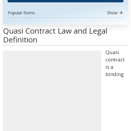
Popular forms
Show
Quasi Contract Law and Legal
Definition
Quasi
contract
is a
binding