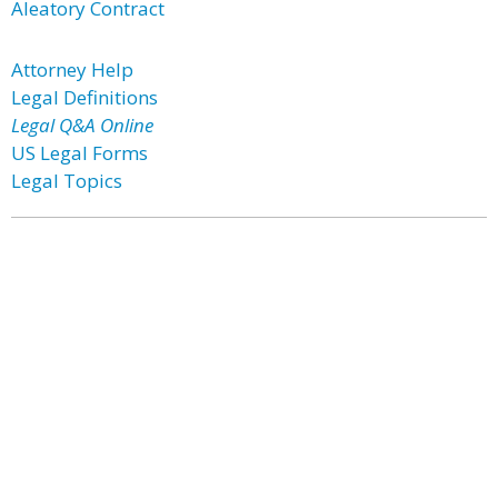
Aleatory Contract
Attorney Help
Legal Definitions
Legal Q&A Online
US Legal Forms
Legal Topics