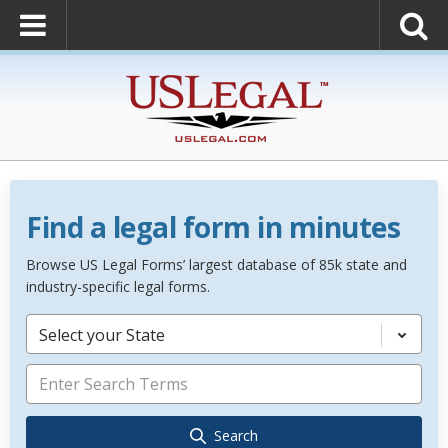
Find a legal form in minutes
Browse US Legal Forms’ largest database of 85k state and
industry-specific legal forms.
Select your State
Search