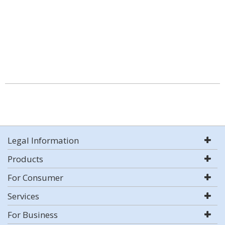
Legal Information
Products
For Consumer
Services
For Business