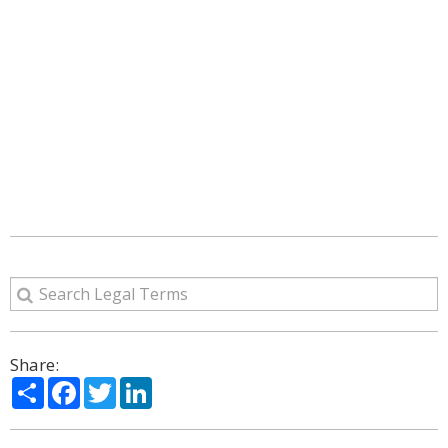
Share:
Share
Facebook
Twitter
LinkedIn