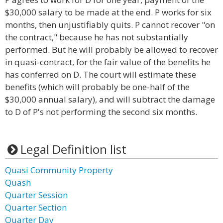
$30,000 salary to be made at the end. P works for six
months, then unjustifiably quits. P cannot recover "on
the contract," because he has not substantially
performed. But he will probably be allowed to recover
in quasi-contract, for the fair value of the benefits he
has conferred on D. The court will estimate these
benefits (which will probably be one-half of the
$30,000 annual salary), and will subtract the damage
to D of P's not performing the second six months.
Legal Definition list
Quasi Community Property
Quash
Quarter Session
Quarter Section
Quarter Day