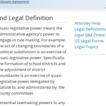
closure Agreement
nd Legal Definition
Attorney Help
uasi-legislative power means the
Legal Definitions
dministrative agency’s power to
Legal Q&A Online
ngage in rule making. For example,
US Legal Forms
he act of changing boundaries of a
Legal Topics
olitical subdivision is an exercise of
uasi-legislative power. Specifically,
he formation of school districts and
he adjustment of district
oundaries is an exercise of quasi-
egislative power delegated by
tatute to, and administered by, the
ounty committees.
ts essential lawmaking powers to any