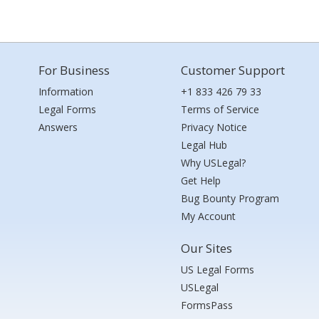
For Business
Customer Support
Information
+1 833 426 79 33
Legal Forms
Terms of Service
Answers
Privacy Notice
Legal Hub
Why USLegal?
Get Help
Bug Bounty Program
My Account
Our Sites
US Legal Forms
USLegal
FormsPass