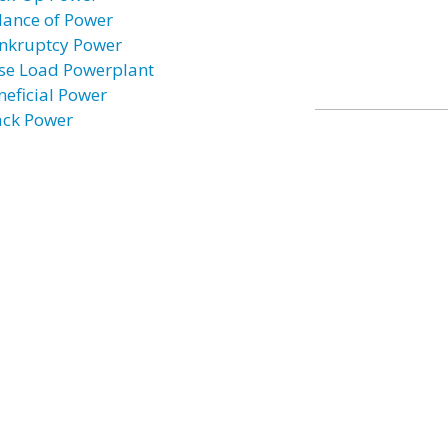
lance of Power
nkruptcy Power
se Load Powerplant
neficial Power
ack Power