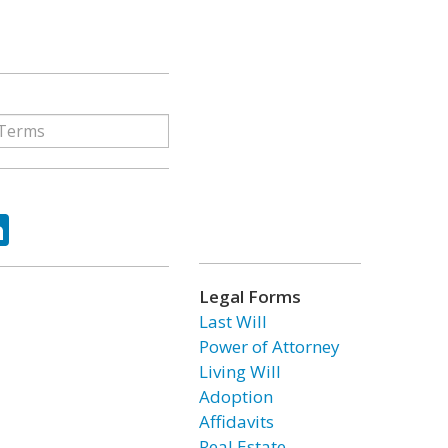
ok
tter
LinkedIn
Legal Forms
Last Will
Power of Attorney
Living Will
Adoption
Affidavits
Real Estate