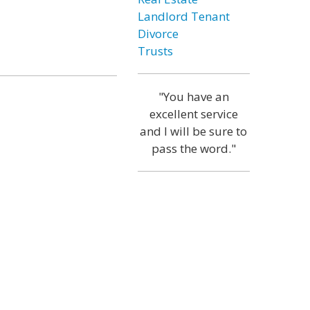
Landlord Tenant
Divorce
Trusts
"You have an
excellent service
and I will be sure to
pass the word."