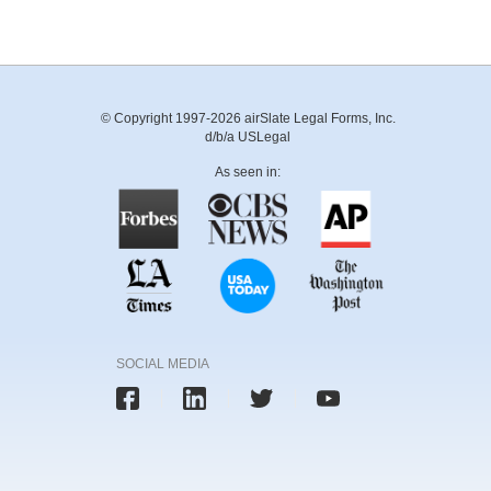
© Copyright 1997-2026 airSlate Legal Forms, Inc.
d/b/a USLegal
As seen in:
SOCIAL MEDIA