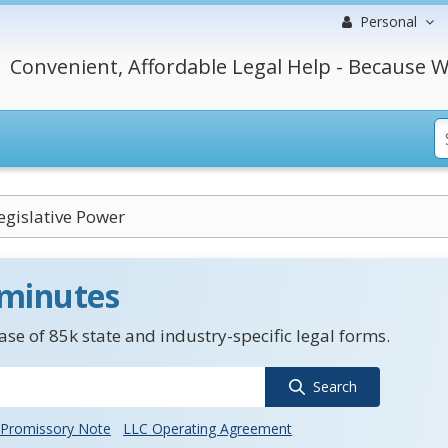
Personal
Convenient, Affordable Legal Help - Because W
egislative Power
 minutes
se of 85k state and industry-specific legal forms.
Search
Promissory Note
LLC Operating Agreement