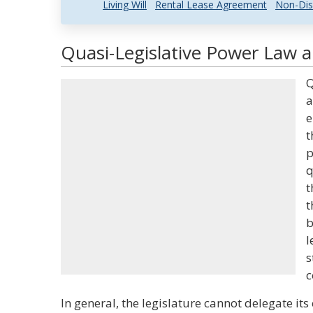
Living Will
Rental Lease Agreement
Non-Dis
Quasi-Legislative Power Law a
Q
a
e
t
p
q
t
t
b
l
s
c
In general, the legislature cannot delegate i