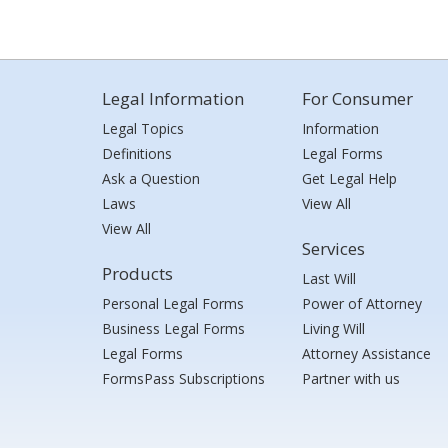
Legal Information
For Consumer
Legal Topics
Information
Definitions
Legal Forms
Ask a Question
Get Legal Help
Laws
View All
View All
Services
Products
Last Will
Personal Legal Forms
Power of Attorney
Business Legal Forms
Living Will
Legal Forms
Attorney Assistance
FormsPass Subscriptions
Partner with us