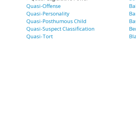
Quasi-Offense
Ba
Quasi-Personality
Ba
Quasi-Posthumous Child
Ba
Quasi-Suspect Classification
Be
Quasi-Tort
Bl