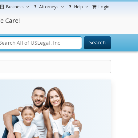
Business
Attorneys
Help
Login
e Care!
Search