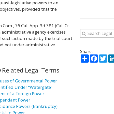
uasi-legislative powers to an
 objectives, provided that the
 Com., 76 Cal. App. 3d 381 (Cal. Ct.
n administrative agency exercises
f such action made by the trial court
 not under administrative
Share:
Share
Facebo
Twi
Related Legal Terms
uses of Governmental Power
entified Under “Watergate”
ent of a Foreign Power
pendant Power
oidance Powers (Bankruptcy)
ck-Up Power