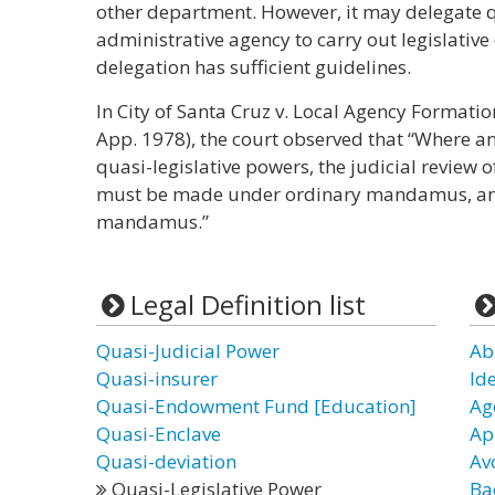
other department. However, it may delegate q
administrative agency to carry out legislative
delegation has sufficient guidelines.
In City of Santa Cruz v. Local Agency Formation
App. 1978), the court observed that “Where a
quasi-legislative powers, the judicial review o
must be made under ordinary mandamus, and
mandamus.”
Legal Definition list
Quasi-Judicial Power
Ab
Quasi-insurer
Id
Quasi-Endowment Fund [Education]
Ag
Quasi-Enclave
Ap
Quasi-deviation
Av
Quasi-Legislative Power
Ba