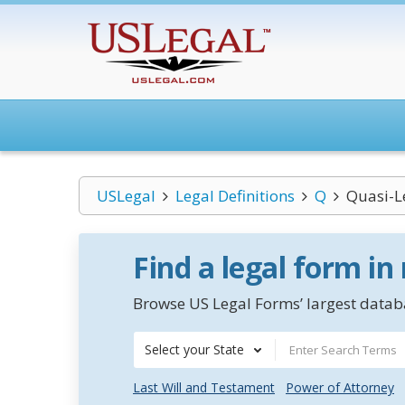
USLegal
Legal Definitions
Q
Quasi-L
Find a legal form in
Browse US Legal Forms’ largest databa
Select your State
Last Will and Testament
Power of Attorney