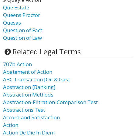
Que Estate
Queens Proctor
Quesas
Question of Fact
Question of Law
Related Legal Terms
707b Action
Abatement of Action
ABC Transaction [Oil & Gas]
Abstraction [Banking]
Abstraction Methods
Abstraction-Filtration-Comparison Test
Abstractions Test
Accord and Satisfaction
Action
Action De Die In Diem