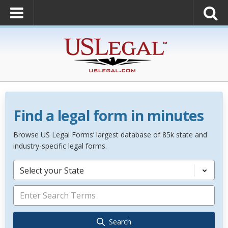
Find a legal form in minutes
Browse US Legal Forms’ largest database of 85k state and
industry-specific legal forms.
Select your State
Search