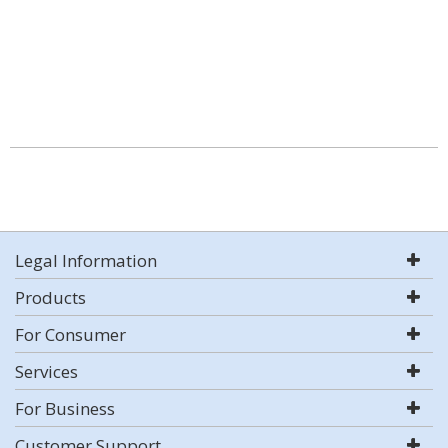
Legal Information
Products
For Consumer
Services
For Business
Customer Support