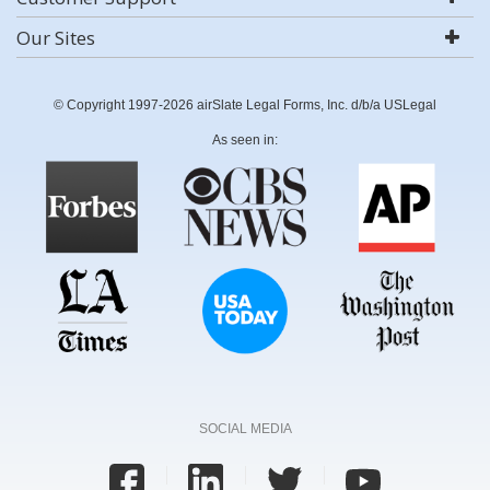
Our Sites
© Copyright 1997-2026 airSlate Legal Forms, Inc. d/b/a USLegal
As seen in:
SOCIAL MEDIA