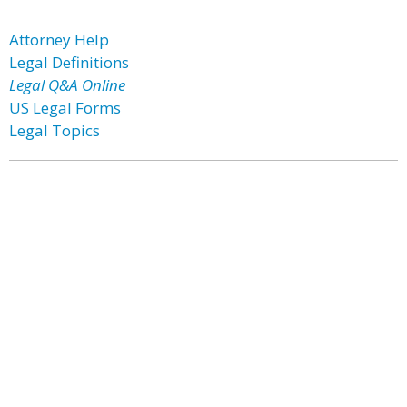
Attorney Help
Legal Definitions
Legal Q&A Online
US Legal Forms
Legal Topics