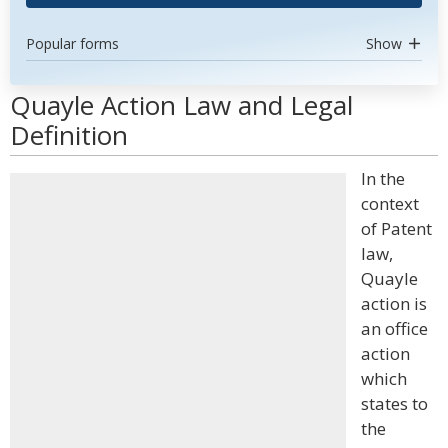
Popular forms
Show
Quayle Action Law and Legal
Definition
In the
context
of Patent
law,
Quayle
action is
an office
action
which
states to
the