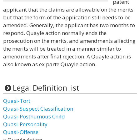
patent
applicant that the claims are allowable on the merits
but that the form of the application still needs to be
amended. Generally, the applicant has two months to
respond. Quayle action normally ends the
prosecution on the merits, and amendments affecting
the merits will be treated in a manner similar to
amendments after final rejection. A Quayle action is
also known as ex parte Quayle action.
Legal Definition list
Quasi-Tort
Quasi-Suspect Classification
Quasi-Posthumous Child
Quasi-Personality
Quasi-Offense
Quayle Action