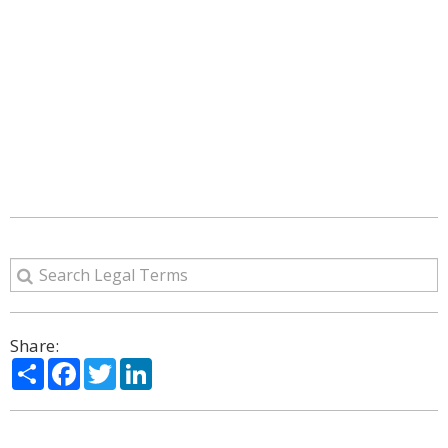
Share:
Share
Facebook
Twitter
LinkedIn