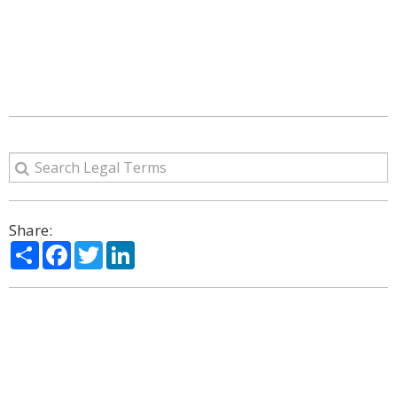
Share:
Share
Facebook
Twitter
LinkedIn