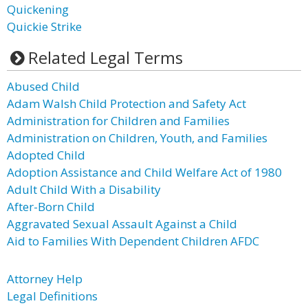
Quickening
Quickie Strike
Related Legal Terms
Abused Child
Adam Walsh Child Protection and Safety Act
Administration for Children and Families
Administration on Children, Youth, and Families
Adopted Child
Adoption Assistance and Child Welfare Act of 1980
Adult Child With a Disability
After-Born Child
Aggravated Sexual Assault Against a Child
Aid to Families With Dependent Children AFDC
Attorney Help
Legal Definitions