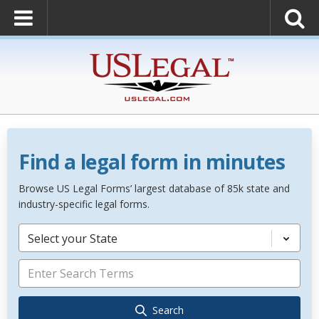
Find a legal form in minutes
Browse US Legal Forms’ largest database of 85k state and
industry-specific legal forms.
Select your State
Search