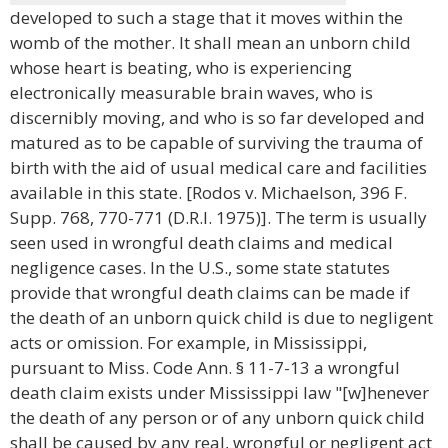
developed to such a stage that it moves within the
womb of the mother. It shall mean an unborn child
whose heart is beating, who is experiencing
electronically measurable brain waves, who is
discernibly moving, and who is so far developed and
matured as to be capable of surviving the trauma of
birth with the aid of usual medical care and facilities
available in this state. [Rodos v. Michaelson, 396 F.
Supp. 768, 770-771 (D.R.I. 1975)]. The term is usually
seen used in wrongful death claims and medical
negligence cases. In the U.S., some state statutes
provide that wrongful death claims can be made if
the death of an unborn quick child is due to negligent
acts or omission. For example, in Mississippi,
pursuant to Miss. Code Ann. § 11-7-13 a wrongful
death claim exists under Mississippi law "[w]henever
the death of any person or of any unborn quick child
shall be caused by any real, wrongful or negligent act