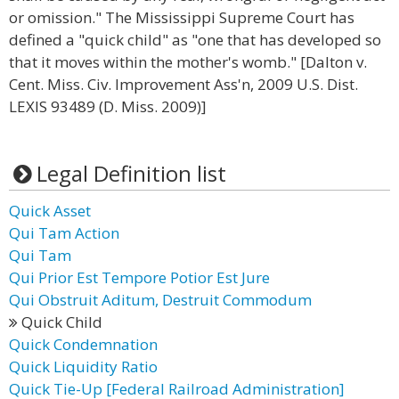
or omission." The Mississippi Supreme Court has
defined a "quick child" as "one that has developed so
that it moves within the mother's womb." [Dalton v.
Cent. Miss. Civ. Improvement Ass'n, 2009 U.S. Dist.
LEXIS 93489 (D. Miss. 2009)]
Legal Definition list
Quick Asset
Qui Tam Action
Qui Tam
Qui Prior Est Tempore Potior Est Jure
Qui Obstruit Aditum, Destruit Commodum
Quick Child
Quick Condemnation
Quick Liquidity Ratio
Quick Tie-Up [Federal Railroad Administration]