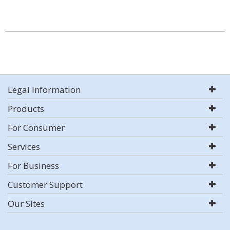
Legal Information
Products
For Consumer
Services
For Business
Customer Support
Our Sites