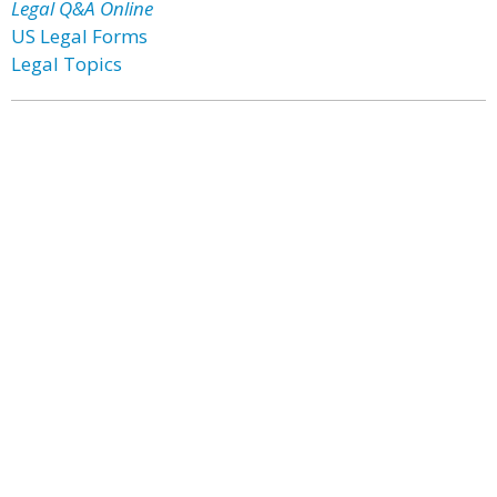
Legal Q&A Online
US Legal Forms
Legal Topics