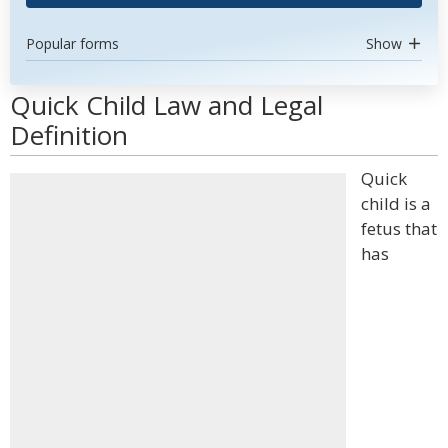
Popular forms
Show
Quick Child Law and Legal
Definition
Quick
child is a
fetus that
has