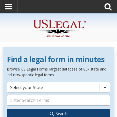
Find a legal form in minutes
Browse US Legal Forms’ largest database of 85k state and
industry-specific legal forms.
Select your State
Search