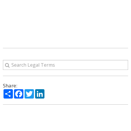
Share:
Share
Facebook
Twitter
LinkedIn