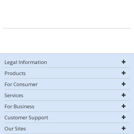
Legal Information
Products
For Consumer
Services
For Business
Customer Support
Our Sites