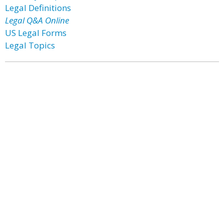
Legal Definitions
Legal Q&A Online
US Legal Forms
Legal Topics