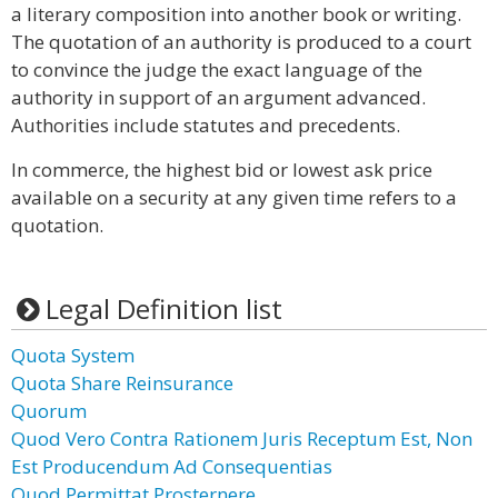
a literary composition into another book or writing.
The quotation of an authority is produced to a court
to convince the judge the exact language of the
authority in support of an argument advanced.
Authorities include statutes and precedents.
In commerce, the highest bid or lowest ask price
available on a security at any given time refers to a
quotation.
Legal Definition list
Quota System
Quota Share Reinsurance
Quorum
Quod Vero Contra Rationem Juris Receptum Est, Non
Est Producendum Ad Consequentias
Quod Permittat Prosternere