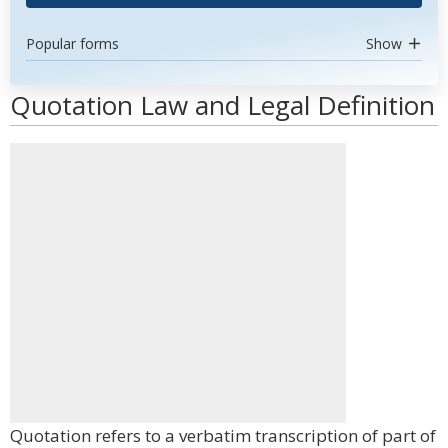
Popular forms
Show
Quotation Law and Legal Definition
Quotation refers to a verbatim transcription of part of