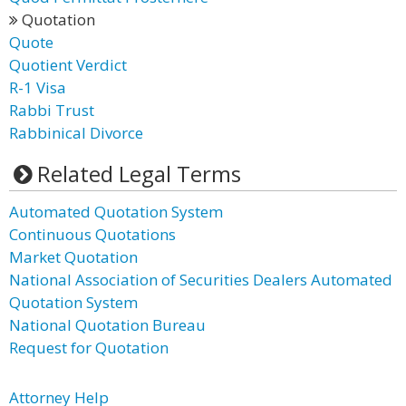
Quotation
Quote
Quotient Verdict
R-1 Visa
Rabbi Trust
Rabbinical Divorce
Related Legal Terms
Automated Quotation System
Continuous Quotations
Market Quotation
National Association of Securities Dealers Automated
Quotation System
National Quotation Bureau
Request for Quotation
Attorney Help