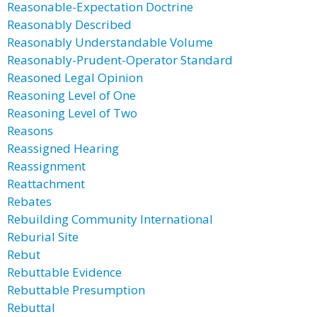
Reasonable-Expectation Doctrine
Reasonably Described
Reasonably Understandable Volume
Reasonably-Prudent-Operator Standard
Reasoned Legal Opinion
Reasoning Level of One
Reasoning Level of Two
Reasons
Reassigned Hearing
Reassignment
Reattachment
Rebates
Rebuilding Community International
Reburial Site
Rebut
Rebuttable Evidence
Rebuttable Presumption
Rebuttal