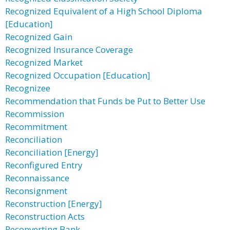
Recognized Equivalent of a High School Diploma
[Education]
Recognized Gain
Recognized Insurance Coverage
Recognized Market
Recognized Occupation [Education]
Recognizee
Recommendation that Funds be Put to Better Use
Recommission
Recommitment
Reconciliation
Reconciliation [Energy]
Reconfigured Entry
Reconnaissance
Reconsignment
Reconstruction [Energy]
Reconstruction Acts
Reconverting Bank