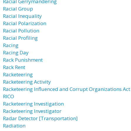
Racial Gerrymandering
Racial Group
Racial Inequality
Racial Polarization
Racial Pollution
Racial Profiling
Racing
Racing Day
Rack Punishment
Rack Rent
Racketeering
Racketeering Activity
Racketeering Influenced and Corrupt Organizations Act
RICO
Racketeering Investigation
Racketeering Investigator
Radar Detector [Transportation]
Radiation