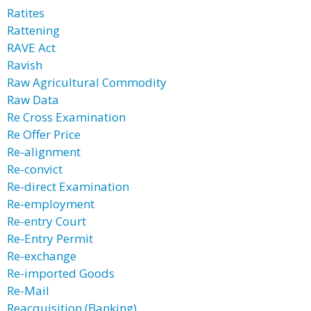
Ratites
Rattening
RAVE Act
Ravish
Raw Agricultural Commodity
Raw Data
Re Cross Examination
Re Offer Price
Re-alignment
Re-convict
Re-direct Examination
Re-employment
Re-entry Court
Re-Entry Permit
Re-exchange
Re-imported Goods
Re-Mail
Reacquisition (Banking)