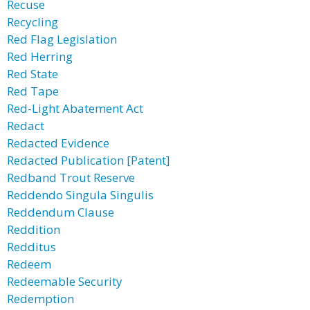
Recuse
Recycling
Red Flag Legislation
Red Herring
Red State
Red Tape
Red-Light Abatement Act
Redact
Redacted Evidence
Redacted Publication [Patent]
Redband Trout Reserve
Reddendo Singula Singulis
Reddendum Clause
Reddition
Redditus
Redeem
Redeemable Security
Redemption