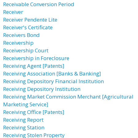
Receivable Conversion Period
Receiver
Receiver Pendente Lite
Receiver's Certificate
Receivers Bond
Receivership
Receivership Court
Receivership in Foreclosure
Receiving Agent [Patents]
Receiving Association [Banks & Banking]
Receiving Depository Financial Institution
Receiving Depository Institution
Receiving Market Commission Merchant [Agricultural
Marketing Service]
Receiving Office [Patents]
Receiving Report
Receiving Station
Receiving Stolen Property