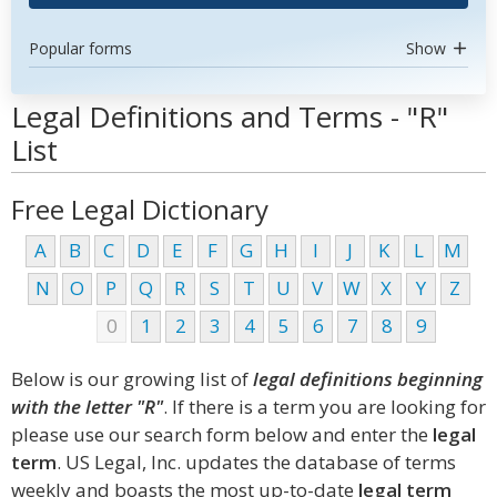
Popular forms
Show
Legal Definitions and Terms - "R"
List
Free Legal Dictionary
A
B
C
D
E
F
G
H
I
J
K
L
M
N
O
P
Q
R
S
T
U
V
W
X
Y
Z
0
1
2
3
4
5
6
7
8
9
Below is our growing list of
legal definitions beginning
with the letter "R"
. If there is a term you are looking for
please use our search form below and enter the
legal
term
. US Legal, Inc. updates the database of terms
weekly and boasts the most up-to-date
legal term