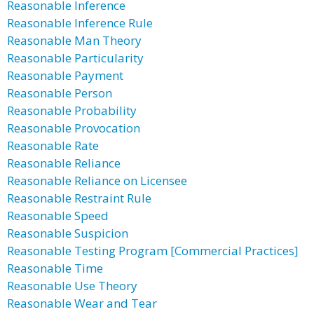
Reasonable Inference
Reasonable Inference Rule
Reasonable Man Theory
Reasonable Particularity
Reasonable Payment
Reasonable Person
Reasonable Probability
Reasonable Provocation
Reasonable Rate
Reasonable Reliance
Reasonable Reliance on Licensee
Reasonable Restraint Rule
Reasonable Speed
Reasonable Suspicion
Reasonable Testing Program [Commercial Practices]
Reasonable Time
Reasonable Use Theory
Reasonable Wear and Tear