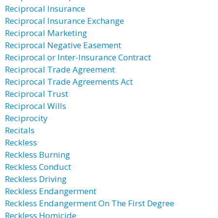
Reciprocal Insurance
Reciprocal Insurance Exchange
Reciprocal Marketing
Reciprocal Negative Easement
Reciprocal or Inter-Insurance Contract
Reciprocal Trade Agreement
Reciprocal Trade Agreements Act
Reciprocal Trust
Reciprocal Wills
Reciprocity
Recitals
Reckless
Reckless Burning
Reckless Conduct
Reckless Driving
Reckless Endangerment
Reckless Endangerment On The First Degree
Reckless Homicide