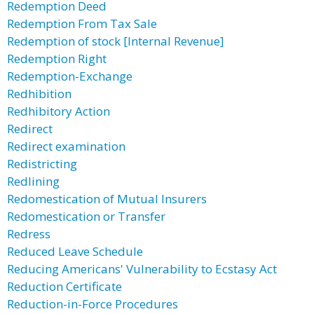
Redemption Deed
Redemption From Tax Sale
Redemption of stock [Internal Revenue]
Redemption Right
Redemption-Exchange
Redhibition
Redhibitory Action
Redirect
Redirect examination
Redistricting
Redlining
Redomestication of Mutual Insurers
Redomestication or Transfer
Redress
Reduced Leave Schedule
Reducing Americans' Vulnerability to Ecstasy Act
Reduction Certificate
Reduction-in-Force Procedures