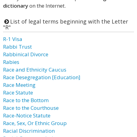
dictionary
on the Internet.
List of legal terms beginning with the Letter
"R"
R-1 Visa
Rabbi Trust
Rabbinical Divorce
Rabies
Race and Ethnicity Caucus
Race Desegregation [Education]
Race Meeting
Race Statute
Race to the Bottom
Race to the Courthouse
Race-Notice Statute
Race, Sex, Or Ethnic Group
Racial Discrimination