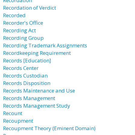
Recordation
Recordation of Verdict
Recorded
Recorder's Office
Recording Act
Recording Group
Recording Trademark Assignments
Recordkeeping Requirement
Records [Education]
Records Center
Records Custodian
Records Disposition
Records Maintenance and Use
Records Management
Records Management Study
Recount
Recoupment
Recoupment Theory (Eminent Domain)