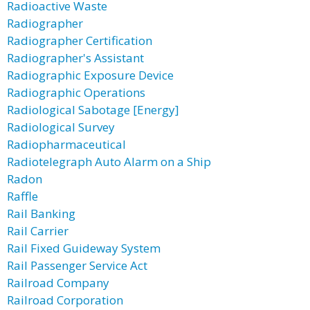
Radioactive Waste
Radiographer
Radiographer Certification
Radiographer's Assistant
Radiographic Exposure Device
Radiographic Operations
Radiological Sabotage [Energy]
Radiological Survey
Radiopharmaceutical
Radiotelegraph Auto Alarm on a Ship
Radon
Raffle
Rail Banking
Rail Carrier
Rail Fixed Guideway System
Rail Passenger Service Act
Railroad Company
Railroad Corporation