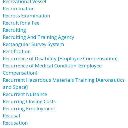
Recreational Vessel
Recrimination
Recross Examination
Recruit for a Fee
Recruiting
Recruiting And Training Agency
Rectangular Survey System
Rectification
Recurrence of Disability [Employee Compensation]
Recurrence of Medical Condition [Employee
Compensation]
Recurrent Hazardous Materials Training [Aeronautics
and Space]
Recurrent Nuisance
Recurring Closing Costs
Recurring Employment
Recusal
Recusation