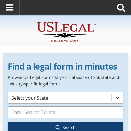
Find a legal form in minutes
Browse US Legal Forms’ largest database of 85k state and
industry-specific legal forms.
Select your State
Search