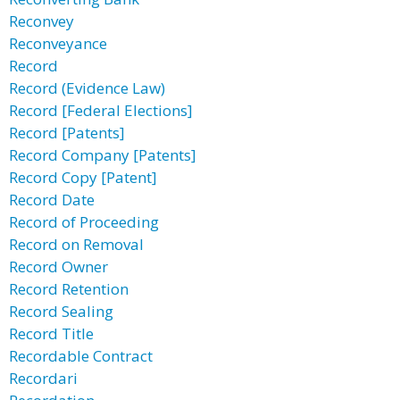
Reconvey
Reconveyance
Record
Record (Evidence Law)
Record [Federal Elections]
Record [Patents]
Record Company [Patents]
Record Copy [Patent]
Record Date
Record of Proceeding
Record on Removal
Record Owner
Record Retention
Record Sealing
Record Title
Recordable Contract
Recordari