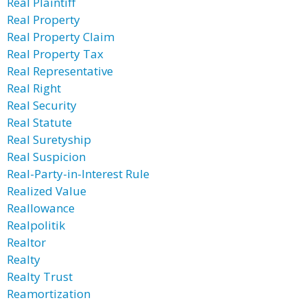
Real Plaintiff
Real Property
Real Property Claim
Real Property Tax
Real Representative
Real Right
Real Security
Real Statute
Real Suretyship
Real Suspicion
Real-Party-in-Interest Rule
Realized Value
Reallowance
Realpolitik
Realtor
Realty
Realty Trust
Reamortization