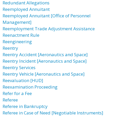
Redundant Allegations
Reemployed Annuitant
Reemployed Annuitant [Office of Personnel
Management]
Reemployment Trade Adjustment Assistance
Reenactment Rule
Reengineering
Reentry
Reentry Accident [Aeronautics and Space]
Reentry Incident [Aeronautics and Space]
Reentry Services
Reentry Vehicle [Aeronautics and Space]
Reevaluation [HUD]
Reexamination Proceeding
Refer for a Fee
Referee
Referee in Bankruptcy
Referee in Case of Need [Negotiable Instruments]