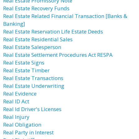
Real Estate Promissory Note
Real Estate Recovery Funds
Real Estate Related Financial Transaction [Banks &
Banking]
Real Estate Reservation Life Estate Deeds
Real Estate Residential Sales
Real Estate Salesperson
Real Estate Settlement Procedures Act RESPA
Real Estate Signs
Real Estate Timber
Real Estate Transactions
Real Estate Underwriting
Real Evidence
Real ID Act
Real Id Driver's Licenses
Real Injury
Real Obligation
Real Party in Interest