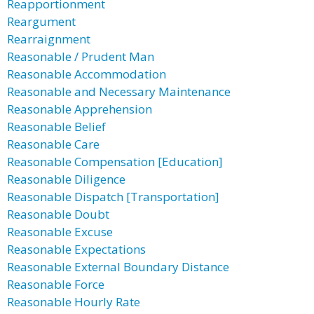
Reapportionment
Reargument
Rearraignment
Reasonable / Prudent Man
Reasonable Accommodation
Reasonable and Necessary Maintenance
Reasonable Apprehension
Reasonable Belief
Reasonable Care
Reasonable Compensation [Education]
Reasonable Diligence
Reasonable Dispatch [Transportation]
Reasonable Doubt
Reasonable Excuse
Reasonable Expectations
Reasonable External Boundary Distance
Reasonable Force
Reasonable Hourly Rate