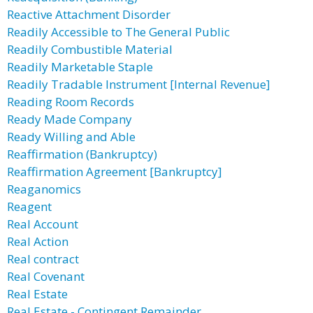
Reactive Attachment Disorder
Readily Accessible to The General Public
Readily Combustible Material
Readily Marketable Staple
Readily Tradable Instrument [Internal Revenue]
Reading Room Records
Ready Made Company
Ready Willing and Able
Reaffirmation (Bankruptcy)
Reaffirmation Agreement [Bankruptcy]
Reaganomics
Reagent
Real Account
Real Action
Real contract
Real Covenant
Real Estate
Real Estate - Contingent Remainder