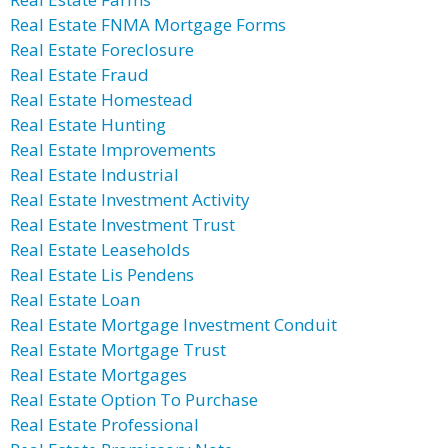
Real Estate FNMA Mortgage Forms
Real Estate Foreclosure
Real Estate Fraud
Real Estate Homestead
Real Estate Hunting
Real Estate Improvements
Real Estate Industrial
Real Estate Investment Activity
Real Estate Investment Trust
Real Estate Leaseholds
Real Estate Lis Pendens
Real Estate Loan
Real Estate Mortgage Investment Conduit
Real Estate Mortgage Trust
Real Estate Mortgages
Real Estate Option To Purchase
Real Estate Professional