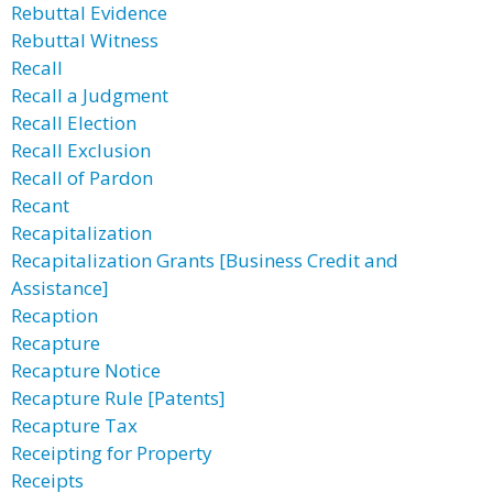
Rebuttal Evidence
Rebuttal Witness
Recall
Recall a Judgment
Recall Election
Recall Exclusion
Recall of Pardon
Recant
Recapitalization
Recapitalization Grants [Business Credit and
Assistance]
Recaption
Recapture
Recapture Notice
Recapture Rule [Patents]
Recapture Tax
Receipting for Property
Receipts