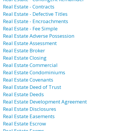
Real Estate - Contracts
Real Estate - Defective Titles
Real Estate - Encroachments
Real Estate - Fee Simple
Real Estate Adverse Possession
Real Estate Assessment
Real Estate Broker
Real Estate Closing
Real Estate Commercial
Real Estate Condominiums
Real Estate Covenants
Real Estate Deed of Trust
Real Estate Deeds
Real Estate Development Agreement
Real Estate Disclosures
Real Estate Easements
Real Estate Escrow
Real Estate Farms