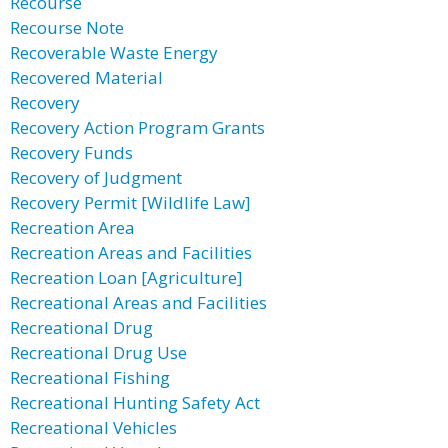
Recourse
Recourse Note
Recoverable Waste Energy
Recovered Material
Recovery
Recovery Action Program Grants
Recovery Funds
Recovery of Judgment
Recovery Permit [Wildlife Law]
Recreation Area
Recreation Areas and Facilities
Recreation Loan [Agriculture]
Recreational Areas and Facilities
Recreational Drug
Recreational Drug Use
Recreational Fishing
Recreational Hunting Safety Act
Recreational Vehicles