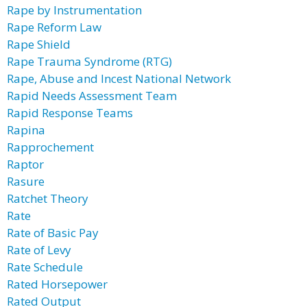
Rape by Instrumentation
Rape Reform Law
Rape Shield
Rape Trauma Syndrome (RTG)
Rape, Abuse and Incest National Network
Rapid Needs Assessment Team
Rapid Response Teams
Rapina
Rapprochement
Raptor
Rasure
Ratchet Theory
Rate
Rate of Basic Pay
Rate of Levy
Rate Schedule
Rated Horsepower
Rated Output