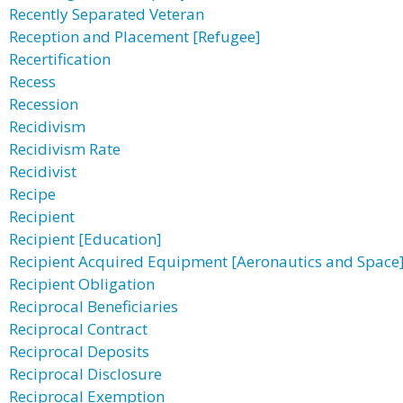
Recently Separated Veteran
Reception and Placement [Refugee]
Recertification
Recess
Recession
Recidivism
Recidivism Rate
Recidivist
Recipe
Recipient
Recipient [Education]
Recipient Acquired Equipment [Aeronautics and Space
Recipient Obligation
Reciprocal Beneficiaries
Reciprocal Contract
Reciprocal Deposits
Reciprocal Disclosure
Reciprocal Exemption