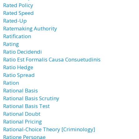
Rated Policy
Rated Speed
Rated-Up
Ratemaking Authority
Ratification
Rating
Ratio Decidendi
Ratio Est Formalis Causa Consuetudinis
Ratio Hedge
Ratio Spread
Ration
Rational Basis
Rational Basis Scrutiny
Rational Basis Test
Rational Doubt
Rational Pricing
Rational-Choice Theory [Criminology]
Ratione Personae