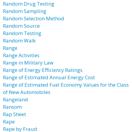
Random Drug Testing
Random Sampling
Random Selection Method
Random Source
Random Testing
Random Walk
Range
Range Activities
Range in Military Law
Range of Energy Efficiency Ratings
Range of Estimated Annual Energy Cost
Range of Estimated Fuel Economy Values for the Class
of New Automobiles
Rangeland
Ransom
Rap Sheet
Rape
Rape by Fraud