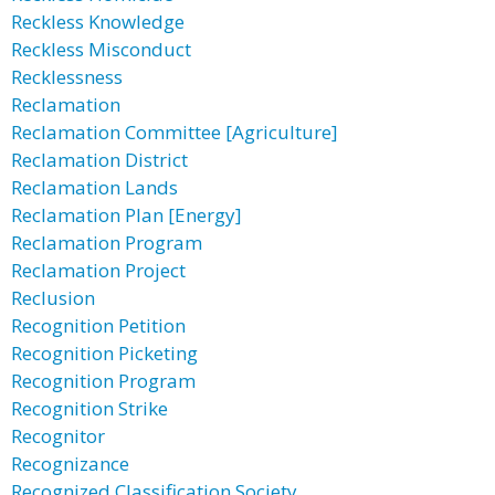
Reckless Knowledge
Reckless Misconduct
Recklessness
Reclamation
Reclamation Committee [Agriculture]
Reclamation District
Reclamation Lands
Reclamation Plan [Energy]
Reclamation Program
Reclamation Project
Reclusion
Recognition Petition
Recognition Picketing
Recognition Program
Recognition Strike
Recognitor
Recognizance
Recognized Classification Society