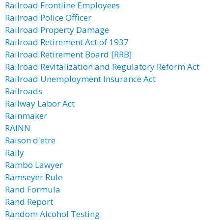
Railroad Frontline Employees
Railroad Police Officer
Railroad Property Damage
Railroad Retirement Act of 1937
Railroad Retirement Board [RRB]
Railroad Revitalization and Regulatory Reform Act
Railroad Unemployment Insurance Act
Railroads
Railway Labor Act
Rainmaker
RAINN
Raison d'etre
Rally
Rambo Lawyer
Ramseyer Rule
Rand Formula
Rand Report
Random Alcohol Testing