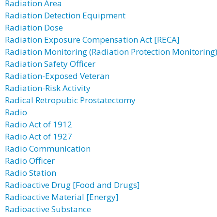
Radiation Area
Radiation Detection Equipment
Radiation Dose
Radiation Exposure Compensation Act [RECA]
Radiation Monitoring (Radiation Protection Monitoring
Radiation Safety Officer
Radiation-Exposed Veteran
Radiation-Risk Activity
Radical Retropubic Prostatectomy
Radio
Radio Act of 1912
Radio Act of 1927
Radio Communication
Radio Officer
Radio Station
Radioactive Drug [Food and Drugs]
Radioactive Material [Energy]
Radioactive Substance