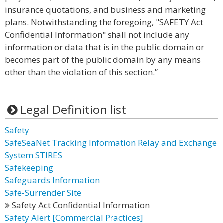
insurance quotations, and business and marketing
plans. Notwithstanding the foregoing, "SAFETY Act
Confidential Information" shall not include any
information or data that is in the public domain or
becomes part of the public domain by any means
other than the violation of this section.”
Legal Definition list
Safety
SafeSeaNet Tracking Information Relay and Exchange
System STIRES
Safekeeping
Safeguards Information
Safe-Surrender Site
Safety Act Confidential Information
Safety Alert [Commercial Practices]