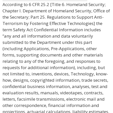
According to 6 CFR 25.2 [Title 6. Homeland Security;
Chapter I. Department of Homeland Security, Office of
the Secretary; Part 25. Regulations to Support Anti-
Terrorism by Fostering Effective Technologies] the
term Safety Act Confidential Information includes
“any and all information and data voluntarily
submitted to the Department under this part
(including Applications, Pre-Applications, other
forms, supporting documents and other materials
relating to any of the foregoing, and responses to
requests for additional information), including, but
not limited to, inventions, devices, Technology, know-
how, designs, copyrighted information, trade secrets,
confidential business information, analyses, test and
evaluation results, manuals, videotapes, contracts,
letters, facsimile transmissions, electronic mail and
other correspondence, financial information and
projections, actuarial calculations, liability estimates,