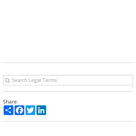
Share:
Share
Facebook
Twitter
LinkedIn