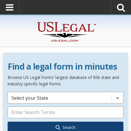
Find a legal form in minutes
Browse US Legal Forms’ largest database of 85k state and
industry-specific legal forms.
Select your State
Search