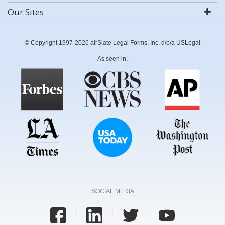
Our Sites
© Copyright 1997-2026 airSlate Legal Forms, Inc. d/b/a USLegal
As seen in:
SOCIAL MEDIA