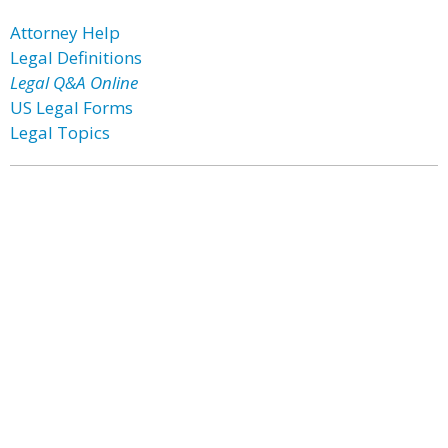
Attorney Help
Legal Definitions
Legal Q&A Online
US Legal Forms
Legal Topics