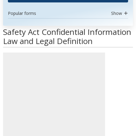
Popular forms
Show
Safety Act Confidential Information
Law and Legal Definition