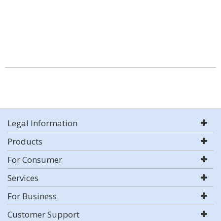
Legal Information
Products
For Consumer
Services
For Business
Customer Support