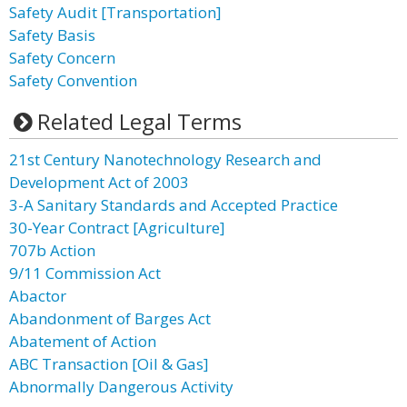
Safety Audit [Transportation]
Safety Basis
Safety Concern
Safety Convention
Related Legal Terms
21st Century Nanotechnology Research and
Development Act of 2003
3-A Sanitary Standards and Accepted Practice
30-Year Contract [Agriculture]
707b Action
9/11 Commission Act
Abactor
Abandonment of Barges Act
Abatement of Action
ABC Transaction [Oil & Gas]
Abnormally Dangerous Activity