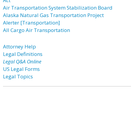
Act
Air Transportation System Stabilization Board
Alaska Natural Gas Transportation Project
Alerter [Transportation]
All Cargo Air Transportation
Attorney Help
Legal Definitions
Legal Q&A Online
US Legal Forms
Legal Topics