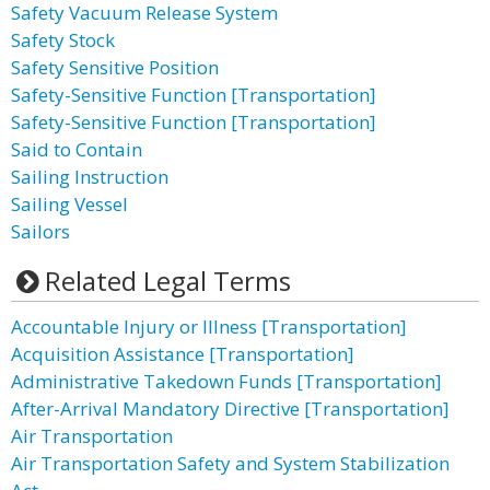
Safety Vacuum Release System
Safety Stock
Safety Sensitive Position
Safety-Sensitive Function [Transportation]
Safety-Sensitive Function [Transportation]
Said to Contain
Sailing Instruction
Sailing Vessel
Sailors
Related Legal Terms
Accountable Injury or Illness [Transportation]
Acquisition Assistance [Transportation]
Administrative Takedown Funds [Transportation]
After-Arrival Mandatory Directive [Transportation]
Air Transportation
Air Transportation Safety and System Stabilization