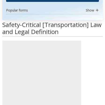
Popular forms
Show
Safety-Critical [Transportation] Law
and Legal Definition