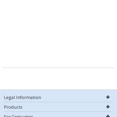
Legal Information
Products
For Consumer