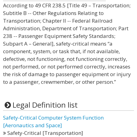
According to 49 CFR 238.5 [Title 49 – Transportation;
Subtitle B -- Other Regulations Relating to
Transportation; Chapter II -- Federal Railroad
Administration, Department of Transportation; Part
238 -- Passenger Equipment Safety Standards;
Subpart A – General], safety-critical means “a
component, system, or task that, if not available,
defective, not functioning, not functioning correctly,
not performed, or not performed correctly, increases
the risk of damage to passenger equipment or injury
to a passenger, crewmember, or other person.”
Legal Definition list
Safety-Critical Computer System Function
[Aeronautics and Space]
Safety-Critical [Transportation]