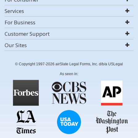
Services
For Business
Customer Support
Our Sites
© Copyright 1997-2026 airSlate Legal Forms, Inc. d/b/a USLegal
As seen in: