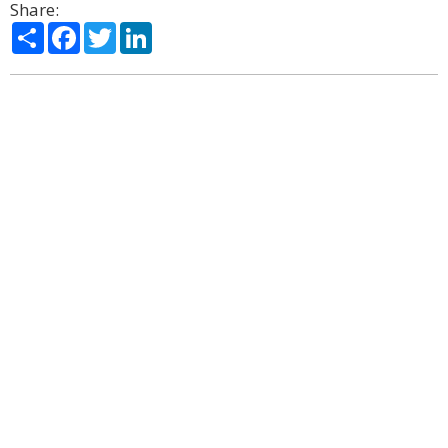
Share:
Share
Facebook
Twitter
LinkedIn