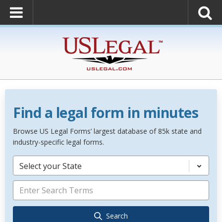
Find a legal form in minutes
Browse US Legal Forms’ largest database of 85k state and
industry-specific legal forms.
Select your State
Search