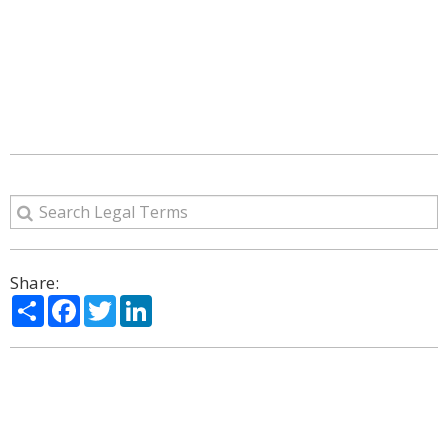
Share:
Share
Facebook
Twitter
LinkedIn