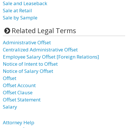
Sale and Leaseback
Sale at Retail
Sale by Sample
Related Legal Terms
Administrative Offset
Centralized Administrative Offset
Employee Salary Offset [Foreign Relations]
Notice of Intent to Offset
Notice of Salary Offset
Offset
Offset Account
Offset Clause
Offset Statement
Salary
Attorney Help