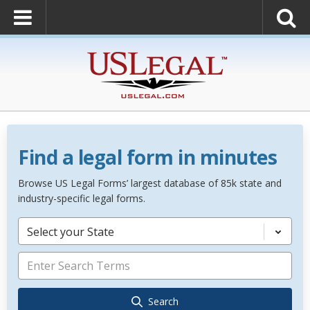
Find a legal form in minutes
Browse US Legal Forms’ largest database of 85k state and
industry-specific legal forms.
Select your State
Search