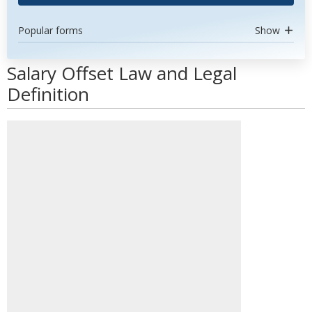
Popular forms
Show
Salary Offset Law and Legal
Definition