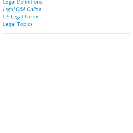
Legal Definitions
Legal Q&A Online
US Legal Forms
Legal Topics