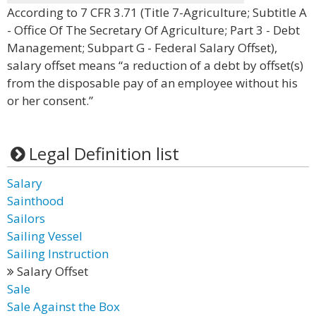
According to 7 CFR 3.71 (Title 7-Agriculture; Subtitle A
- Office Of The Secretary Of Agriculture; Part 3 - Debt
Management; Subpart G - Federal Salary Offset),
salary offset means “a reduction of a debt by offset(s)
from the disposable pay of an employee without his
or her consent.”
Legal Definition list
Salary
Sainthood
Sailors
Sailing Vessel
Sailing Instruction
Salary Offset
Sale
Sale Against the Box