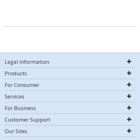
Legal Information
Products
For Consumer
Services
For Business
Customer Support
Our Sites