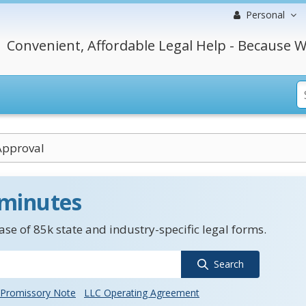
Personal
Convenient, Affordable Legal Help - Because W
Approval
 minutes
se of 85k state and industry-specific legal forms.
Search
Promissory Note
LLC Operating Agreement