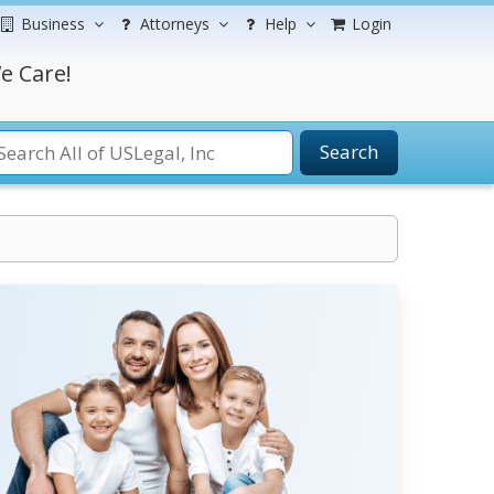
Business
Attorneys
Help
Login
e Care!
Search