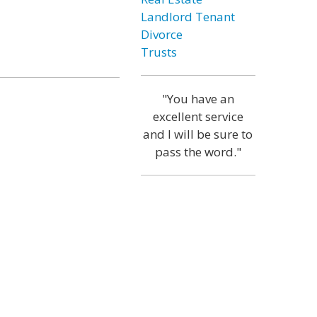
Landlord Tenant
Divorce
Trusts
"You have an
excellent service
and I will be sure to
pass the word."