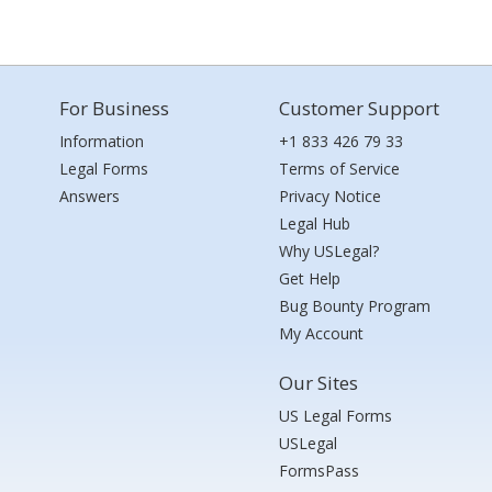
For Business
Customer Support
Information
+1 833 426 79 33
Legal Forms
Terms of Service
Answers
Privacy Notice
Legal Hub
Why USLegal?
Get Help
Bug Bounty Program
My Account
Our Sites
US Legal Forms
USLegal
FormsPass