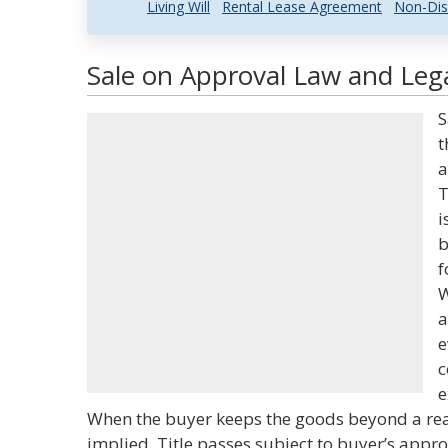
Living Will
Rental Lease Agreement
Non-Dis
Sale on Approval Law and Lega
S
t
a
T
i
b
f
W
a
e
c
e
When the buyer keeps the goods beyond a rea
implied. Title passes subject to buyer’s appro