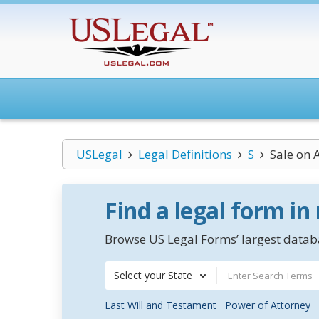
USLegal
Legal Definitions
S
Sale on 
Find a legal form in
Browse US Legal Forms’ largest databa
Select your State
Last Will and Testament
Power of Attorney