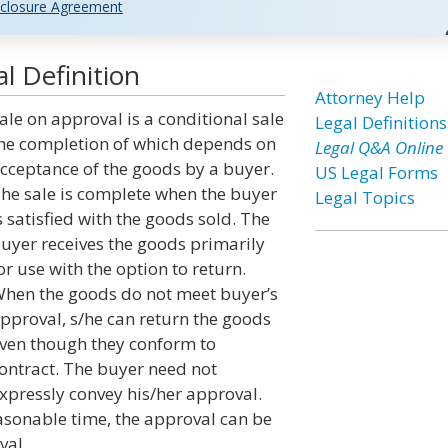
closure Agreement
l Definition
Attorney Help
ale on approval is a conditional sale
Legal Definitions
he completion of which depends on
Legal Q&A Online
cceptance of the goods by a buyer.
US Legal Forms
he sale is complete when the buyer
Legal Topics
s satisfied with the goods sold. The
uyer receives the goods primarily
or use with the option to return.
hen the goods do not meet buyer’s
pproval, s/he can return the goods
ven though they conform to
ontract. The buyer need not
xpressly convey his/her approval.
sonable time, the approval can be
val.