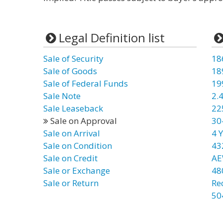
Legal Definition list
Sale of Security
18
Sale of Goods
18
Sale of Federal Funds
19
Sale Note
2.4
Sale Leaseback
22
Sale on Approval
30
Sale on Arrival
4 Y
Sale on Condition
43
Sale on Credit
AE
Sale or Exchange
48
Sale or Return
Re
50