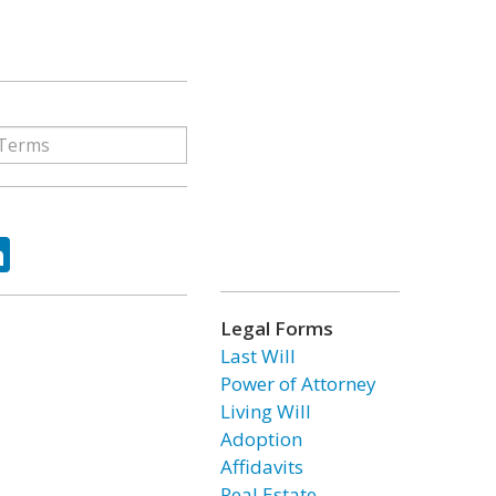
ok
tter
LinkedIn
Legal Forms
Last Will
Power of Attorney
Living Will
Adoption
Affidavits
Real Estate