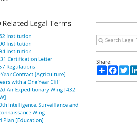
Related Legal Terms
62 Institution
90 Institution
94 Institution
31 Certification Letter
Share:
57 Regulations
Share
Facebo
Twi
-Year Contract [Agriculture]
ears with a One Year Cliff
2d Air Expeditionary Wing [432
W]
0th Intelligence, Surveillance and
connaissance Wing
4 Plan [Education]