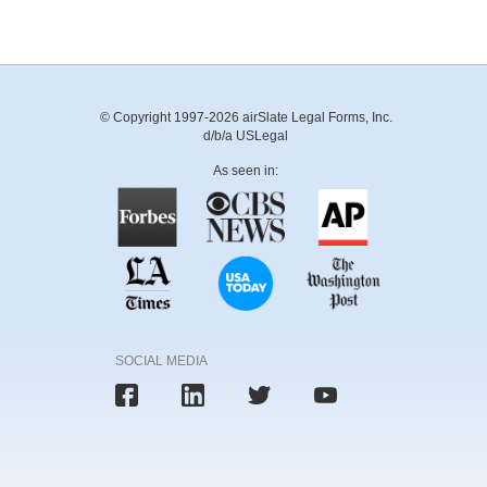
© Copyright 1997-2026 airSlate Legal Forms, Inc.
d/b/a USLegal
As seen in:
SOCIAL MEDIA