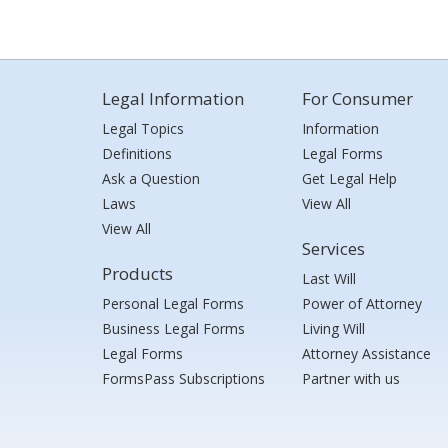
Legal Information
For Consumer
Legal Topics
Information
Definitions
Legal Forms
Ask a Question
Get Legal Help
Laws
View All
View All
Services
Products
Last Will
Personal Legal Forms
Power of Attorney
Business Legal Forms
Living Will
Legal Forms
Attorney Assistance
FormsPass Subscriptions
Partner with us